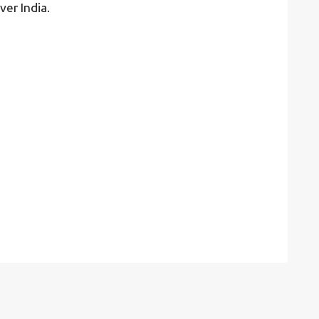
ver India.