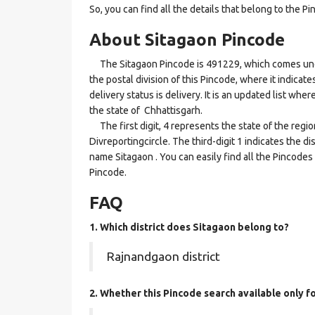
So, you can find all the details that belong to the Pi
About Sitagaon Pincode
The Sitagaon Pincode is 491229, which comes under 
the postal division of this Pincode, where it indicat
delivery status is delivery. It is an updated list wh
the state of Chhattisgarh.
The first digit, 4 represents the state of the regi
Divreportingcircle. The third-digit 1 indicates the d
name Sitagaon . You can easily find all the Pincodes
Pincode.
FAQ
1. Which district does Sitagaon
belong to?
Rajnandgaon district
2. Whether this Pincode search available only f