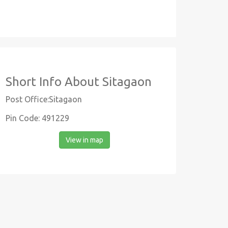
Short Info About Sitagaon
Post Office:Sitagaon
Pin Code: 491229
View in map