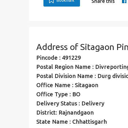
Bookmark
Share this
Address of Sitagaon Pi
Pincode : 491229
Postal Region Name : Divreporting
Postal Division Name : Durg divisi
Office Name : Sitagaon
Office Type : BO
Delivery Status : Delivery
District: Rajnandgaon
State Name : Chhattisgarh