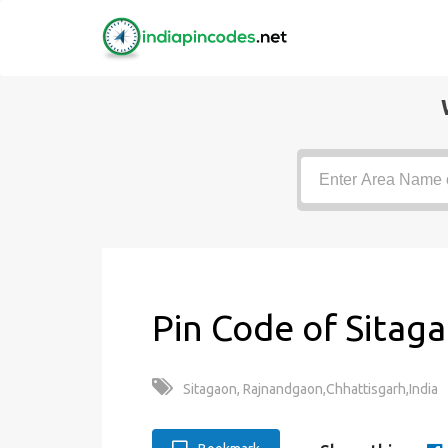
Pin Code of Sitag
Sitagaon, Rajnandgaon,Chhattisgarh,India