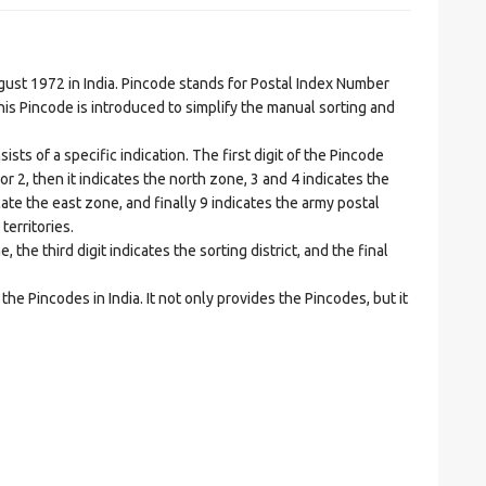
t 1972 in India. Pincode stands for Postal Index Number
is Pincode is introduced to simplify the manual sorting and
ts of a specific indication. The first digit of the Pincode
1 or 2, then it indicates the north zone, 3 and 4 indicates the
ate the east zone, and finally 9 indicates the army postal
territories.
he third digit indicates the sorting district, and the final
he Pincodes in India. It not only provides the Pincodes, but it