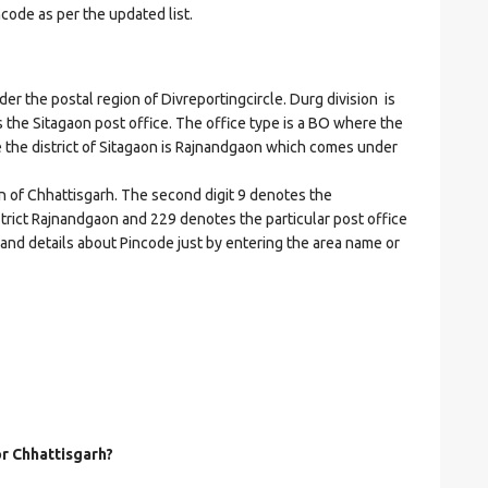
ncode as per the updated list.
the postal region of Divreportingcircle. Durg division is
es the Sitagaon post office. The office type is a BO where the
ere the district of Sitagaon is Rajnandgaon which comes under
on of Chhattisgarh. The second digit 9 denotes the
istrict Rajnandgaon and 229 denotes the particular post office
 and details about Pincode just by entering the area name or
or Chhattisgarh?