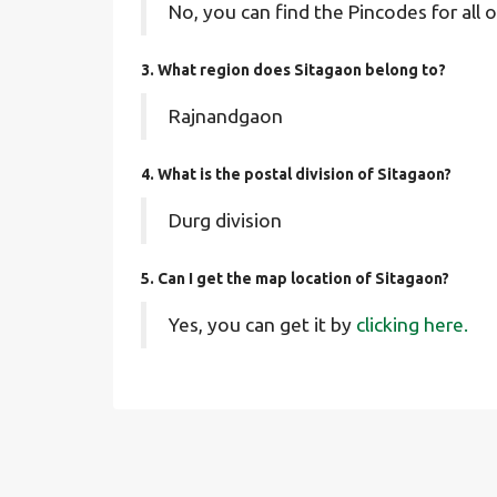
No, you can find the Pincodes for all o
3. What region does Sitagaon belong to?
Rajnandgaon
4. What is the postal division of Sitagaon?
Durg division
5. Can I get the map location of Sitagaon?
Yes, you can get it by
clicking here.