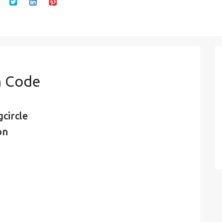
n Code
circle
on