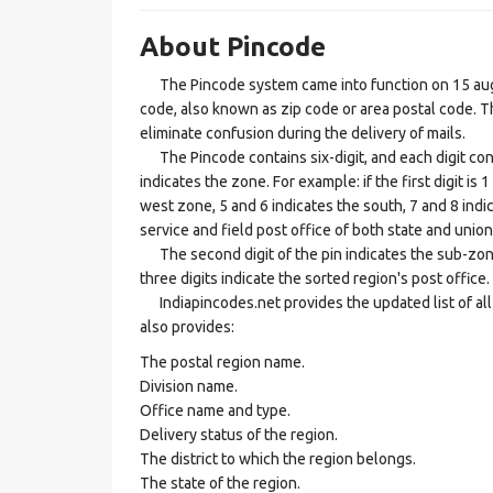
About Pincode
The Pincode system came into function on 15 augus
code, also known as zip code or area postal code. Th
eliminate confusion during the delivery of mails.
The Pincode contains six-digit, and each digit consis
indicates the zone. For example: if the first digit is 
west zone, 5 and 6 indicates the south, 7 and 8 indic
service and field post office of both state and union 
The second digit of the pin indicates the sub-zone, t
three digits indicate the sorted region's post office.
Indiapincodes.net provides the updated list of all t
also provides:
The postal region name.
Division name.
Office name and type.
Delivery status of the region.
The district to which the region belongs.
The state of the region.