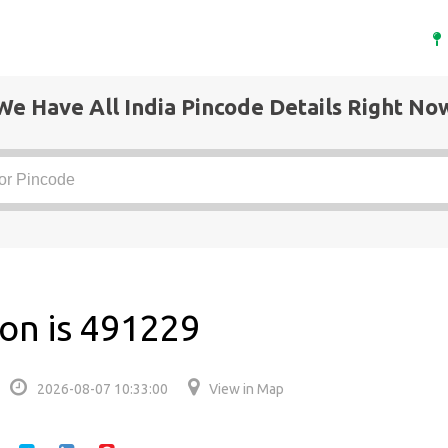
We Have All India Pincode Details Right No
aon is 491229
2026-08-07 10:33:00
View in Map