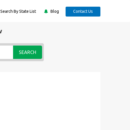
Search By State List
Blog
Contact Us
w
SEARCH