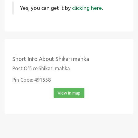
Yes, you can get it by
clicking here.
Short Info About Shikari mahka
Post Office:Shikari mahka
Pin Code: 491558
View in map