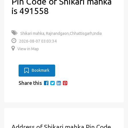
Pin Code of Shikari mahka
is 491558
Shikari mahka, Rajnandgaon,Chhattisgarh,India
2026-08-07 03:03:34
View in Map
Bookmark
Share this
Address of Shikari mahka Pin Code