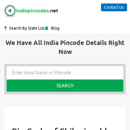
Contact Us
Search By State List
Blog
We Have All India Pincode Details Right
Now
SEARCH