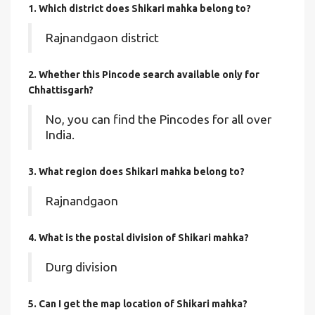
1. Which district does Shikari mahka
belong to?
Rajnandgaon district
2. Whether this Pincode search available only for
Chhattisgarh?
No, you can find the Pincodes for all over
India.
3. What region does Shikari mahka belong to?
Rajnandgaon
4. What is the postal division of Shikari mahka?
Durg division
5. Can I get the map location of Shikari mahka?