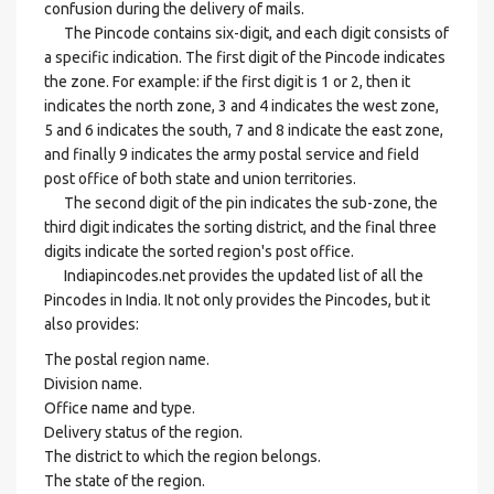
confusion during the delivery of mails.
The Pincode contains six-digit, and each digit consists of
a specific indication. The first digit of the Pincode indicates
the zone. For example: if the first digit is 1 or 2, then it
indicates the north zone, 3 and 4 indicates the west zone,
5 and 6 indicates the south, 7 and 8 indicate the east zone,
and finally 9 indicates the army postal service and field
post office of both state and union territories.
The second digit of the pin indicates the sub-zone, the
third digit indicates the sorting district, and the final three
digits indicate the sorted region's post office.
Indiapincodes.net provides the updated list of all the
Pincodes in India. It not only provides the Pincodes, but it
also provides:
The postal region name.
Division name.
Office name and type.
Delivery status of the region.
The district to which the region belongs.
The state of the region.