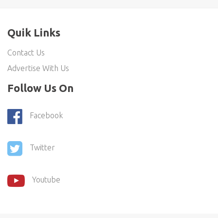
Quik Links
Contact Us
Advertise With Us
Follow Us On
Facebook
Twitter
Youtube