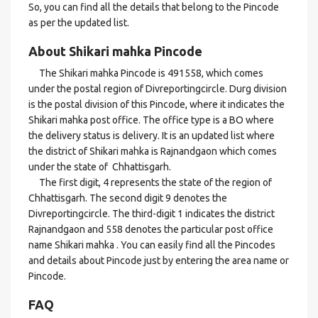
So, you can find all the details that belong to the Pincode
as per the updated list.
About Shikari mahka Pincode
The Shikari mahka Pincode is 491558, which comes
under the postal region of Divreportingcircle. Durg division
is the postal division of this Pincode, where it indicates the
Shikari mahka post office. The office type is a BO where
the delivery status is delivery. It is an updated list where
the district of Shikari mahka is Rajnandgaon which comes
under the state of Chhattisgarh.
The first digit, 4 represents the state of the region of
Chhattisgarh. The second digit 9 denotes the
Divreportingcircle. The third-digit 1 indicates the district
Rajnandgaon and 558 denotes the particular post office
name Shikari mahka . You can easily find all the Pincodes
and details about Pincode just by entering the area name or
Pincode.
FAQ