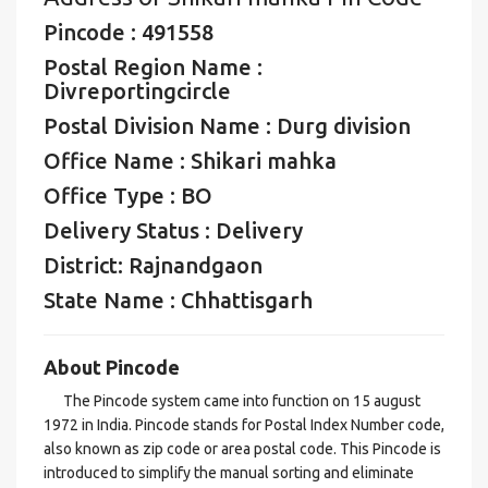
Pincode : 491558
Postal Region Name :
Divreportingcircle
Postal Division Name : Durg division
Office Name : Shikari mahka
Office Type : BO
Delivery Status : Delivery
District: Rajnandgaon
State Name : Chhattisgarh
About Pincode
The Pincode system came into function on 15 august
1972 in India. Pincode stands for Postal Index Number code,
also known as zip code or area postal code. This Pincode is
introduced to simplify the manual sorting and eliminate