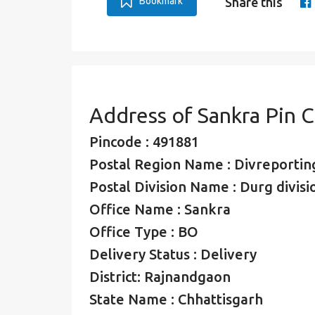
Bookmark
Share this
Address of Sankra Pin 
Pincode : 491881
Postal Region Name : Divreporting
Postal Division Name : Durg divisi
Office Name : Sankra
Office Type : BO
Delivery Status : Delivery
District: Rajnandgaon
State Name : Chhattisgarh