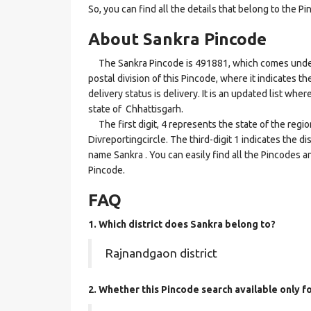
So, you can find all the details that belong to the Pi
About Sankra Pincode
The Sankra Pincode is 491881, which comes under th
postal division of this Pincode, where it indicates t
delivery status is delivery. It is an updated list wh
state of Chhattisgarh.
The first digit, 4 represents the state of the regi
Divreportingcircle. The third-digit 1 indicates the d
name Sankra . You can easily find all the Pincodes a
Pincode.
FAQ
1. Which district does Sankra
belong to?
Rajnandgaon district
2. Whether this Pincode search available only f