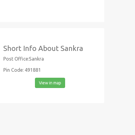
Short Info About Sankra
Post Office:Sankra
Pin Code: 491881
View in map