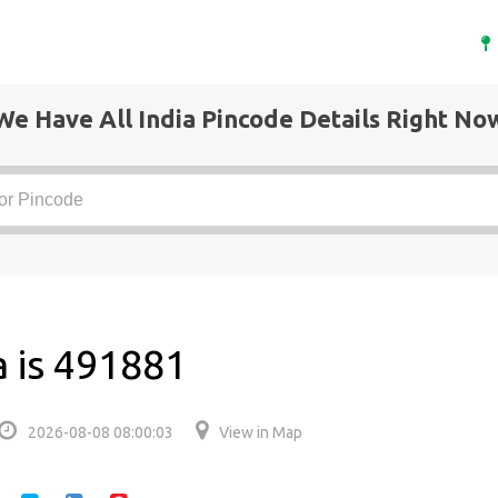
We Have All India Pincode Details Right No
a is 491881
2026-08-08 08:00:03
View in Map