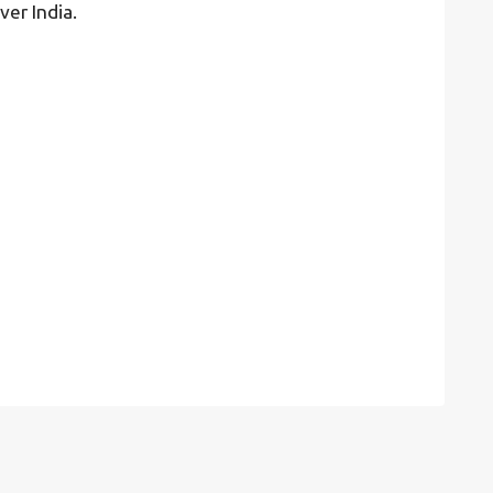
ver India.