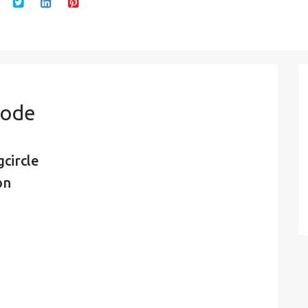
Code
circle
on