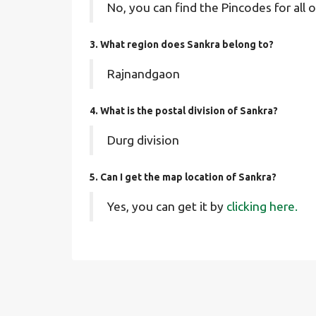
No, you can find the Pincodes for all o
3. What region does Sankra belong to?
Rajnandgaon
4. What is the postal division of Sankra?
Durg division
5. Can I get the map location of Sankra?
Yes, you can get it by
clicking here.