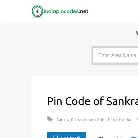
Pin Code of Sankr
Sankra, Rajnandgaon,Chhattisgarh,India