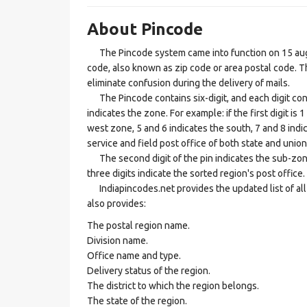
About Pincode
The Pincode system came into function on 15 augus
code, also known as zip code or area postal code. Th
eliminate confusion during the delivery of mails.
The Pincode contains six-digit, and each digit consis
indicates the zone. For example: if the first digit is 
west zone, 5 and 6 indicates the south, 7 and 8 indic
service and field post office of both state and union 
The second digit of the pin indicates the sub-zone, t
three digits indicate the sorted region's post office.
Indiapincodes.net provides the updated list of all t
also provides:
The postal region name.
Division name.
Office name and type.
Delivery status of the region.
The district to which the region belongs.
The state of the region.