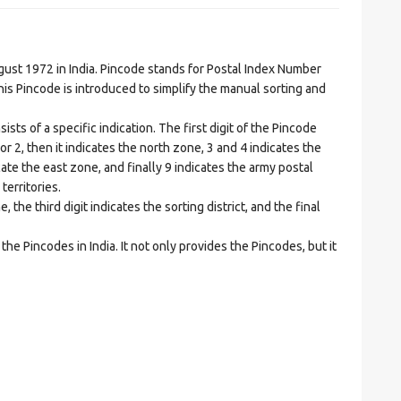
t 1972 in India. Pincode stands for Postal Index Number
is Pincode is introduced to simplify the manual sorting and
ts of a specific indication. The first digit of the Pincode
1 or 2, then it indicates the north zone, 3 and 4 indicates the
ate the east zone, and finally 9 indicates the army postal
territories.
he third digit indicates the sorting district, and the final
he Pincodes in India. It not only provides the Pincodes, but it