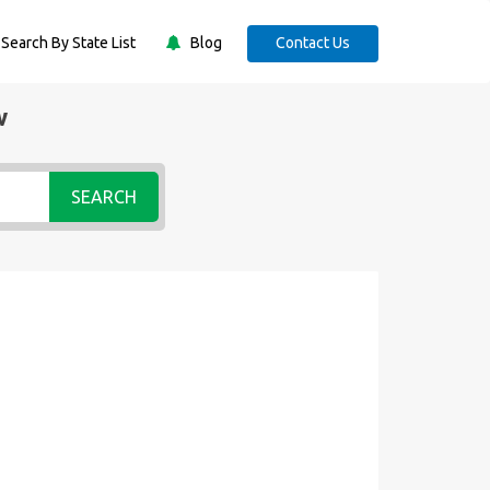
Search By State List
Blog
Contact Us
w
SEARCH