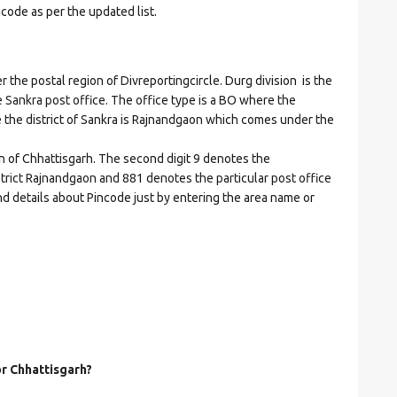
ncode as per the updated list.
e postal region of Divreportingcircle. Durg division is the
he Sankra post office. The office type is a BO where the
ere the district of Sankra is Rajnandgaon which comes under the
on of Chhattisgarh. The second digit 9 denotes the
istrict Rajnandgaon and 881 denotes the particular post office
nd details about Pincode just by entering the area name or
or Chhattisgarh?