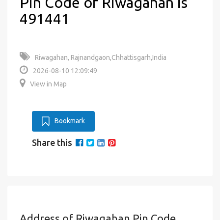
Pin Code of Riwagahan is
491441
Riwagahan, Rajnandgaon,Chhattisgarh,India
2026-08-10 12:09:49
View in Map
Bookmark
Share this
Address of Riwagahan Pin Code