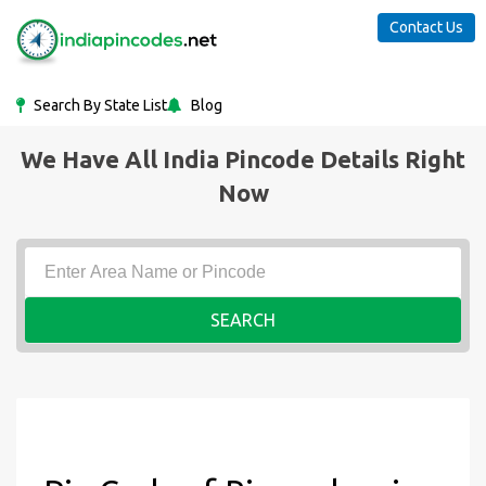
Contact Us
Search By State List
Blog
We Have All India Pincode Details Right
Now
SEARCH