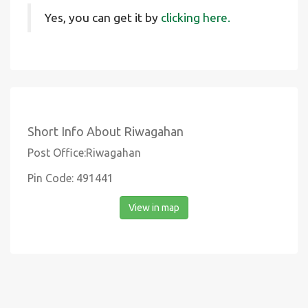
Yes, you can get it by
clicking here.
Short Info About Riwagahan
Post Office:Riwagahan
Pin Code: 491441
View in map