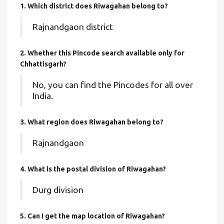
1. Which district does Riwagahan
belong to?
Rajnandgaon district
2. Whether this Pincode search available only for
Chhattisgarh?
No, you can find the Pincodes for all over
India.
3. What region does Riwagahan belong to?
Rajnandgaon
4. What is the postal division of Riwagahan?
Durg division
5. Can I get the map location of Riwagahan?