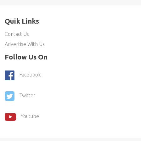
Quik Links
Contact Us
Advertise With Us
Follow Us On
Facebook
Twitter
Youtube