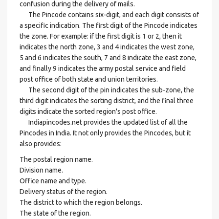
confusion during the delivery of mails.
The Pincode contains six-digit, and each digit consists of
a specific indication. The first digit of the Pincode indicates
the zone. For example: if the first digit is 1 or 2, then it
indicates the north zone, 3 and 4 indicates the west zone,
5 and 6 indicates the south, 7 and 8 indicate the east zone,
and finally 9 indicates the army postal service and field
post office of both state and union territories.
The second digit of the pin indicates the sub-zone, the
third digit indicates the sorting district, and the final three
digits indicate the sorted region's post office.
Indiapincodes.net provides the updated list of all the
Pincodes in India. It not only provides the Pincodes, but it
also provides:
The postal region name.
Division name.
Office name and type.
Delivery status of the region.
The district to which the region belongs.
The state of the region.