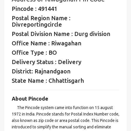
Pincode : 491441
Postal Region Name :
Divreportingcircle
Postal Division Name : Durg division
Office Name : Riwagahan
Office Type : BO
Delivery Status : Delivery
District: Rajnandgaon
State Name : Chhattisgarh
About Pincode
The Pincode system came into function on 15 august
1972 in India. Pincode stands for Postal Index Number code,
also known as zip code or area postal code. This Pincode is
introduced to simplify the manual sorting and eliminate