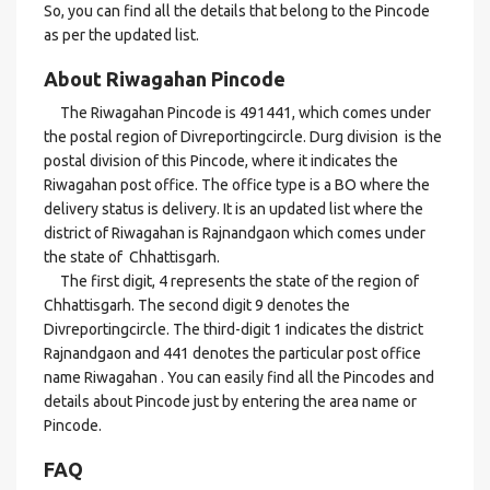
So, you can find all the details that belong to the Pincode
as per the updated list.
About Riwagahan Pincode
The Riwagahan Pincode is 491441, which comes under
the postal region of Divreportingcircle. Durg division is the
postal division of this Pincode, where it indicates the
Riwagahan post office. The office type is a BO where the
delivery status is delivery. It is an updated list where the
district of Riwagahan is Rajnandgaon which comes under
the state of Chhattisgarh.
The first digit, 4 represents the state of the region of
Chhattisgarh. The second digit 9 denotes the
Divreportingcircle. The third-digit 1 indicates the district
Rajnandgaon and 441 denotes the particular post office
name Riwagahan . You can easily find all the Pincodes and
details about Pincode just by entering the area name or
Pincode.
FAQ