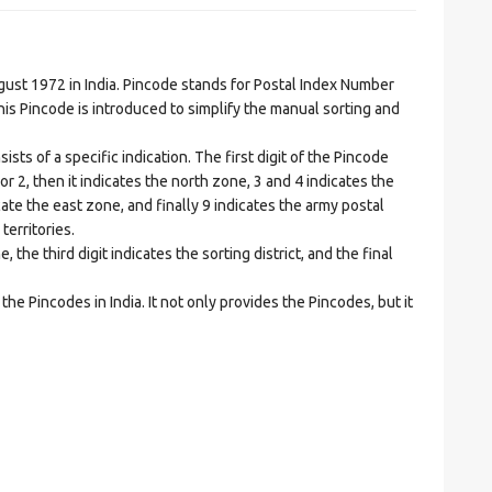
t 1972 in India. Pincode stands for Postal Index Number
is Pincode is introduced to simplify the manual sorting and
ts of a specific indication. The first digit of the Pincode
1 or 2, then it indicates the north zone, 3 and 4 indicates the
ate the east zone, and finally 9 indicates the army postal
territories.
he third digit indicates the sorting district, and the final
he Pincodes in India. It not only provides the Pincodes, but it