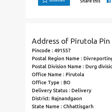
Bookmark
Share this
Address of Pirutola Pi
Pincode : 491557
Postal Region Name : Divreporting
Postal Division Name : Durg divisi
Office Name : Pirutola
Office Type : BO
Delivery Status : Delivery
District: Rajnandgaon
State Name : Chhattisgarh