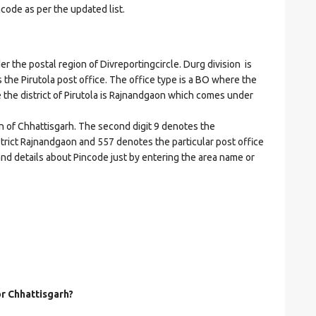
ncode as per the updated list.
the postal region of Divreportingcircle. Durg division is
es the Pirutola post office. The office type is a BO where the
ere the district of Pirutola is Rajnandgaon which comes under
on of Chhattisgarh. The second digit 9 denotes the
istrict Rajnandgaon and 557 denotes the particular post office
 and details about Pincode just by entering the area name or
or Chhattisgarh?