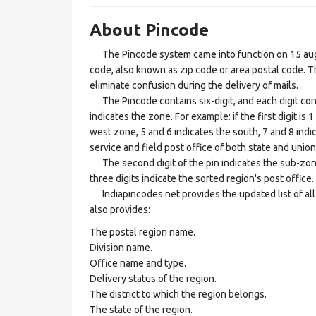
About Pincode
The Pincode system came into function on 15 augus
code, also known as zip code or area postal code. Th
eliminate confusion during the delivery of mails.
The Pincode contains six-digit, and each digit consis
indicates the zone. For example: if the first digit is 
west zone, 5 and 6 indicates the south, 7 and 8 indic
service and field post office of both state and union 
The second digit of the pin indicates the sub-zone, t
three digits indicate the sorted region's post office.
Indiapincodes.net provides the updated list of all t
also provides:
The postal region name.
Division name.
Office name and type.
Delivery status of the region.
The district to which the region belongs.
The state of the region.