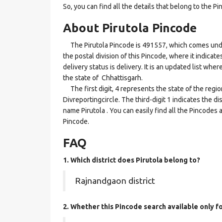
So, you can find all the details that belong to the Pi
About Pirutola Pincode
The Pirutola Pincode is 491557, which comes under 
the postal division of this Pincode, where it indicat
delivery status is delivery. It is an updated list wh
the state of Chhattisgarh.
The first digit, 4 represents the state of the regi
Divreportingcircle. The third-digit 1 indicates the d
name Pirutola . You can easily find all the Pincodes
Pincode.
FAQ
1. Which district does Pirutola
belong to?
Rajnandgaon district
2. Whether this Pincode search available only f