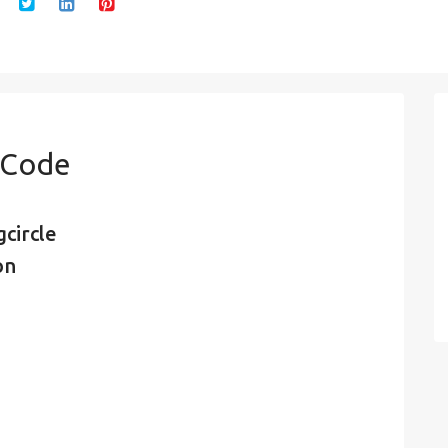
n Code
circle
on