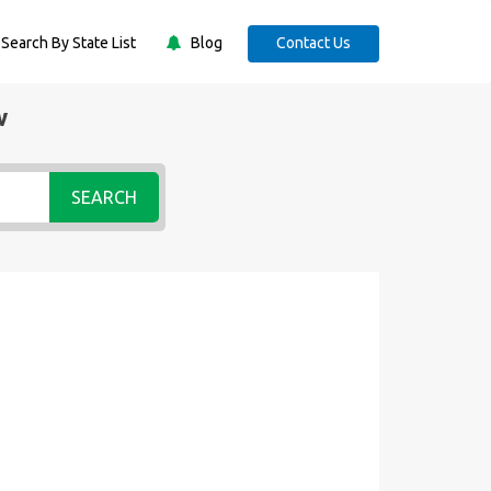
Search By State List
Blog
Contact Us
w
SEARCH