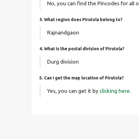
No, you can find the Pincodes for all o
3. What region does Pirutola belong to?
Rajnandgaon
4. What is the postal division of Pirutola?
Durg division
5. Can I get the map location of Pirutola?
Yes, you can get it by
clicking here.