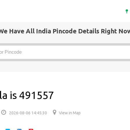
We Have All India Pincode Details Right No
la is 491557
2026-08-06 14:45:30
View in Map