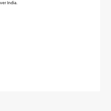
ver India.