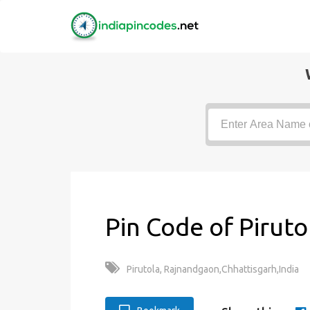
Pin Code of Piruto
Pirutola, Rajnandgaon,Chhattisgarh,India