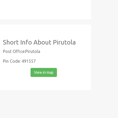
Short Info About Pirutola
Post Office:Pirutola
Pin Code: 491557
View in map