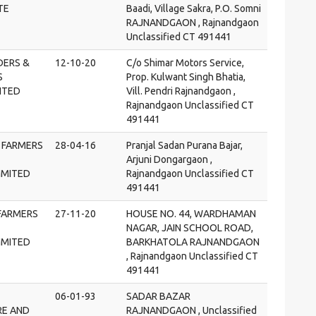
TE
Baadi, Village Sakra, P.O. Somni
RAJNANDGAON , Rajnandgaon
Unclassified CT 491441
DERS &
12-10-20
C/o Shimar Motors Service,
S
Prop. Kulwant Singh Bhatia,
ITED
Vill. Pendri Rajnandgaon ,
Rajnandgaon Unclassified CT
491441
 FARMERS
28-04-16
Pranjal Sadan Purana Bajar,
Arjuni Dongargaon ,
IMITED
Rajnandgaon Unclassified CT
491441
FARMERS
27-11-20
HOUSE NO. 44, WARDHAMAN
NAGAR, JAIN SCHOOL ROAD,
IMITED
BARKHATOLA RAJNANDGAON
, Rajnandgaon Unclassified CT
491441
06-01-93
SADAR BAZAR
RE AND
RAJNANDGAON , Unclassified