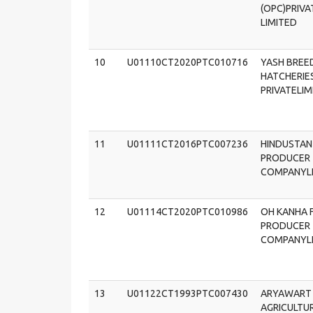
(OPC)PRIVA
LIMITED
10
U01110CT2020PTC010716
YASH BREE
HATCHERIE
PRIVATELIM
11
U01111CT2016PTC007236
HINDUSTAN
PRODUCER
COMPANYL
12
U01114CT2020PTC010986
OH KANHA 
PRODUCER
COMPANYL
13
U01122CT1993PTC007430
ARYAWART
AGRICULTU