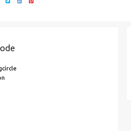
Code
circle
on