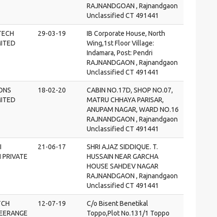
RAJNANDGOAN , Rajnandgaon
Unclassified CT 491441
TECH
29-03-19
IB Corporate House, North
MITED
Wing,1st Floor Village:
Indamara, Post: Pendri
RAJNANDGAON , Rajnandgaon
Unclassified CT 491441
SONS
18-02-20
CABIN NO.17D, SHOP NO.07,
MITED
MATRU CHHAYA PARISAR,
ANUPAM NAGAR, WARD NO.16
RAJNANDGAON , Rajnandgaon
Unclassified CT 491441
I
21-06-17
SHRI AJAZ SIDDIQUE. T.
 PRIVATE
HUSSAIN NEAR GARCHA
HOUSE SAHDEV NAGAR
RAJNANDGAON , Rajnandgaon
Unclassified CT 491441
TCH
12-07-19
C/o Bisent Benetikal
EERANGE
Toppo,Plot No.131/1 Toppo