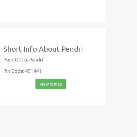
Short Info About Pendri
Post Office:Pendri
Pin Code: 491441
View in map