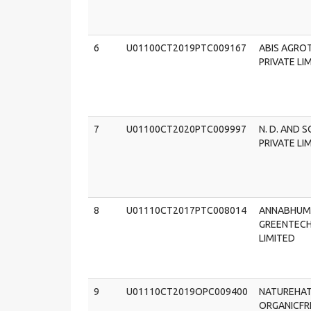
6
U01100CT2019PTC009167
ABIS AGRO
PRIVATE LI
7
U01100CT2020PTC009997
N. D. AND 
PRIVATE LI
8
U01110CT2017PTC008014
ANNABHUM
GREENTECH
LIMITED
9
U01110CT2019OPC009400
NATUREHA
ORGANICFR