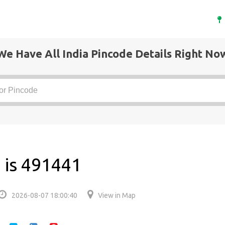
We Have All India Pincode Details Right No
 is 491441
2026-08-07 18:00:40
View in Map