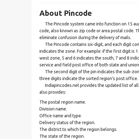
About Pincode
The Pincode system came into function on 15 augus
code, also known as zip code or area postal code. Th
eliminate confusion during the delivery of mails.
The Pincode contains six-digit, and each digit consis
indicates the zone. For example: if the first digit is 
west zone, 5 and 6 indicates the south, 7 and 8 indic
service and field post office of both state and union 
The second digit of the pin indicates the sub-zone, t
three digits indicate the sorted region's post office.
Indiapincodes.net provides the updated list of all t
also provides:
The postal region name.
Division name.
Office name and type.
Delivery status of the region.
The district to which the region belongs.
The state of the region.