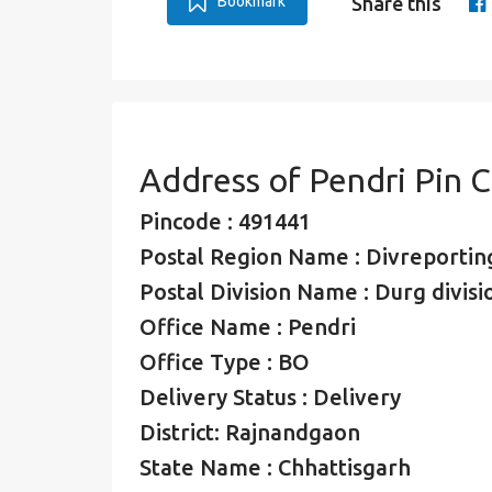
Bookmark
Share this
Address of Pendri Pin 
Pincode : 491441
Postal Region Name : Divreporting
Postal Division Name : Durg divisi
Office Name : Pendri
Office Type : BO
Delivery Status : Delivery
District: Rajnandgaon
State Name : Chhattisgarh