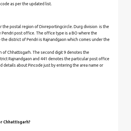
ncode as per the updated list.
e postal region of Divreportingcircle. Durg division is the
he Pendri post office. The office type is a BO where the
ere the district of Pendri is Rajnandgaon which comes under the
on of Chhattisgarh. The second digit 9 denotes the
istrict Rajnandgaon and 441 denotes the particular post office
nd details about Pincode just by entering the area name or
or Chhattisgarh?