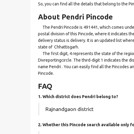
So, you can find all the details that belong to the Pi
About Pendri Pincode
The Pendri Pincode is 491441, which comes under th
postal division of this Pincode, where it indicates t
delivery status is delivery. It is an updated list wh
state of Chhattisgarh.
The first digit, 4 represents the state of the regi
Divreportingcircle. The third-digit 1 indicates the d
name Pendri . You can easily find all the Pincodes a
Pincode.
FAQ
1. Which district does Pendri
belong to?
Rajnandgaon district
2. Whether this Pincode search available only f