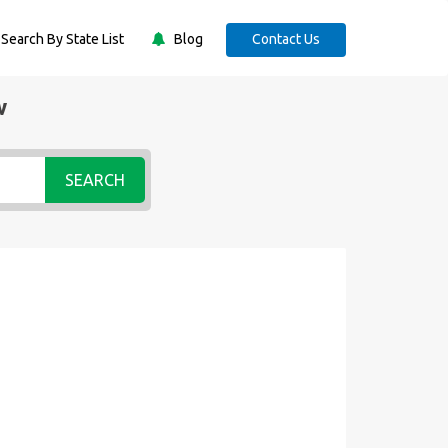
Search By State List
Blog
Contact Us
w
SEARCH