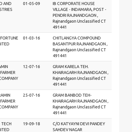
RO AND
01-05-09
IB CORPORATE HOUSE
STRIES
VILLAGE - INDAMARA, POST -
PENDRI RAJNANDGAON ,
Rajnandgaon Unclassified CT
491441
 FORTUNE
01-03-16
CHITLANGYA COMPOUND
MITED
BASANTPUR RAJNANDGAON ,
Rajnandgaon Unclassified CT
491441
AMIN
12-07-16
GRAM KARELA TEH.
 FARMER
KHAIRAGARH RAJNANDGAON ,
COMPANY
Rajnandgaon Unclassified CT
491441
RAMIN
25-07-16
GRAM BANBOD TEH-
 FARMER
KHAIRAGARH RAJNANDGAON ,
COMPANY
Rajnandgaon Unclassified CT
491441
O TECH
19-09-18
C/O KATYAYNI DEVI PANDEY
MITED
SAHDEV NAGAR