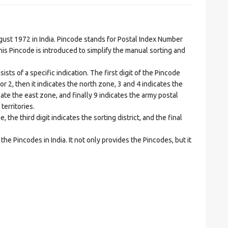
t 1972 in India. Pincode stands for Postal Index Number
is Pincode is introduced to simplify the manual sorting and
ts of a specific indication. The first digit of the Pincode
1 or 2, then it indicates the north zone, 3 and 4 indicates the
ate the east zone, and finally 9 indicates the army postal
territories.
he third digit indicates the sorting district, and the final
he Pincodes in India. It not only provides the Pincodes, but it