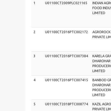
1
U01100CT2009PLC021165
INDIAN AG
FOOD INDU
LIMITED
2
U01100CT2016PTC002172
AGROROCK
PRIVATE LI
3
U01100CT2016PTC007384
KARELA GR
DHAROHAR
PRODUCER
LIMITED
4
U01100CT2016PTC007415
BANBOD G
DHAROHAR
PRODUCER
LIMITED
5
U01100CT2018PTC008774
KAZIL AGR
PRIVATE LI