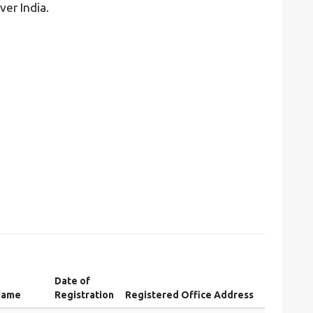
ver India.
Date of
Name
Registration
Registered Office Address