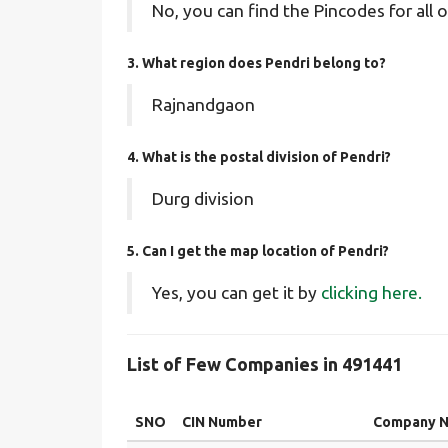
No, you can find the Pincodes for all o
3. What region does Pendri belong to?
Rajnandgaon
4. What is the postal division of Pendri?
Durg division
5. Can I get the map location of Pendri?
Yes, you can get it by
clicking here.
List of Few Companies in 491441
SNO
CIN Number
Company 