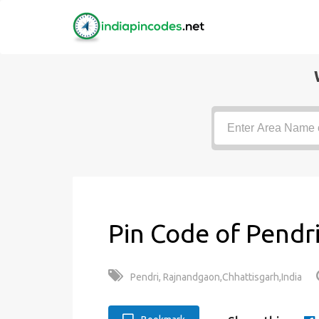
Pin Code of Pendri
Pendri, Rajnandgaon,Chhattisgarh,India