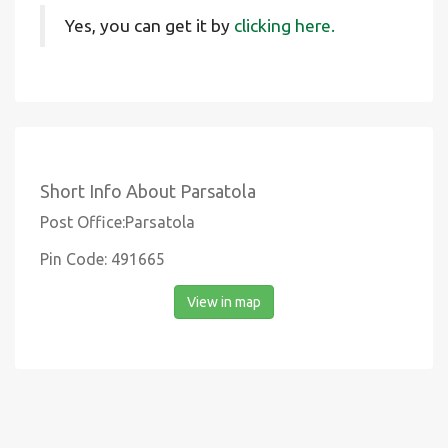
Yes, you can get it by
clicking here.
Short Info About Parsatola
Post Office:Parsatola
Pin Code: 491665
View in map