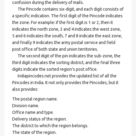
confusion during the delivery of mails.
The Pincode contains six-digit, and each digit consists of
a specific indication. The first digit of the Pincode indicates
the zone. For example: if the first digit is 1 or 2, then it
indicates the north zone, 3 and 4 indicates the west zone,
5 and 6 indicates the south, 7 and 8 indicate the east zone,
and finally 9 indicates the army postal service and field
post office of both state and union territories.
The second digit of the pin indicates the sub-zone, the
third digit indicates the sorting district, and the final three
digits indicate the sorted region's post office.
Indiapincodes.net provides the updated list of all the
Pincodes in India. It not only provides the Pincodes, but it
also provides:
The postal region name.
Division name.
Office name and type.
Delivery status of the region.
The district to which the region belongs.
The state of the region.