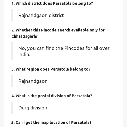
1. Which district does Parsatola
belong to?
Rajnandgaon district
2. Whether this Pincode search available only for
Chhattisgarh?
No, you can find the Pincodes for all over
India.
3. What region does Parsatola belong to?
Rajnandgaon
4. What is the postal division of Parsatola?
Durg division
5. Can I get the map location of Parsatola?