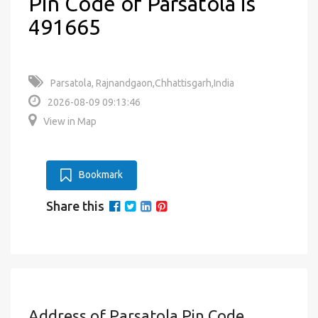
Pin Code of Parsatola is
491665
Parsatola, Rajnandgaon,Chhattisgarh,India
2026-08-09 09:13:46
View in Map
Bookmark
Share this
Address of Parsatola Pin Code