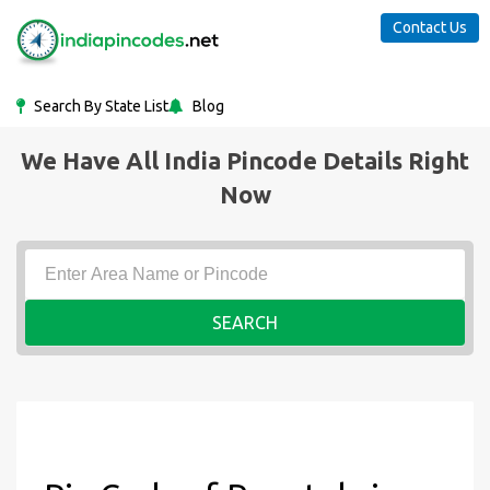
Contact Us
Search By State List
Blog
We Have All India Pincode Details Right
Now
SEARCH