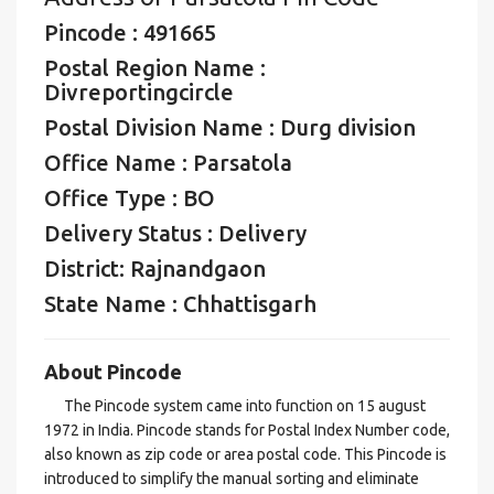
Pincode : 491665
Postal Region Name :
Divreportingcircle
Postal Division Name : Durg division
Office Name : Parsatola
Office Type : BO
Delivery Status : Delivery
District: Rajnandgaon
State Name : Chhattisgarh
About Pincode
The Pincode system came into function on 15 august
1972 in India. Pincode stands for Postal Index Number code,
also known as zip code or area postal code. This Pincode is
introduced to simplify the manual sorting and eliminate