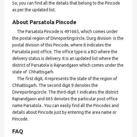
So, you can find all the details that belong to the Pincode
as per the updated list.
About Parsatola Pincode
The Parsatola Pincode is 491665, which comes under
the postal region of Divreportingcircle. Durg division is the
postal division of this Pincode, where it indicates the
Parsatola post office. The office type is a BO where the
delivery status is delivery. It is an updated list where the
district of Parsatola is Rajnandgaon which comes under the
state of Chhattisgarh.
The first digit, 4 represents the state of the region of
Chhattisgarh. The second digit 9 denotes the
Divreportingcircle. The third-digit 1 indicates the district
Rajnandgaon and 665 denotes the particular post office
name Parsatola . You can easily find all the Pincodes and
details about Pincode just by entering the area name or
Pincode.
FAQ