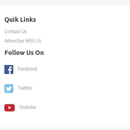
Quik Links
Contact Us
Advertise With Us
Follow Us On
Facebook
Twitter
Youtube