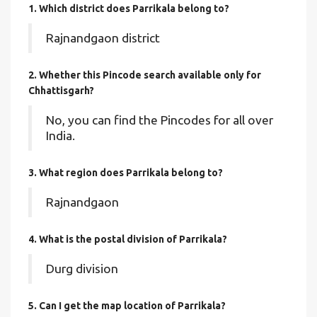
1. Which district does Parrikala
belong to?
Rajnandgaon district
2. Whether this Pincode search available only for
Chhattisgarh?
No, you can find the Pincodes for all over
India.
3. What region does Parrikala belong to?
Rajnandgaon
4. What is the postal division of Parrikala?
Durg division
5. Can I get the map location of Parrikala?