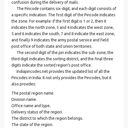
confusion during the delivery of mails.
The Pincode contains six-digit, and each digit consists of
a specific indication. The first digit of the Pincode indicates
the zone. For example: if the first digit is 1 or 2, then it
indicates the north zone, 3 and 4 indicates the west zone,
5 and 6 indicates the south, 7 and 8 indicate the east zone,
and finally 9 indicates the army postal service and field
post office of both state and union territories.
The second digit of the pin indicates the sub-zone, the
third digit indicates the sorting district, and the final three
digits indicate the sorted region's post office.
Indiapincodes.net provides the updated list of all the
Pincodes in India. It not only provides the Pincodes, but it
also provides:
The postal region name.
Division name.
Office name and type.
Delivery status of the region.
The district to which the region belongs.
The state of the region.