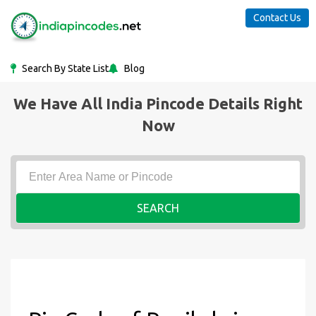
Contact Us
Search By State List
Blog
We Have All India Pincode Details Right
Now
SEARCH