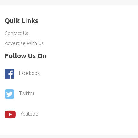
Quik Links
Contact Us
Advertise With Us
Follow Us On
Facebook
Twitter
Youtube