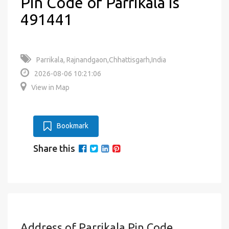
Pin Code of Parrikala is
491441
Parrikala, Rajnandgaon,Chhattisgarh,India
2026-08-06 10:21:06
View in Map
Bookmark
Share this
Address of Parrikala Pin Code