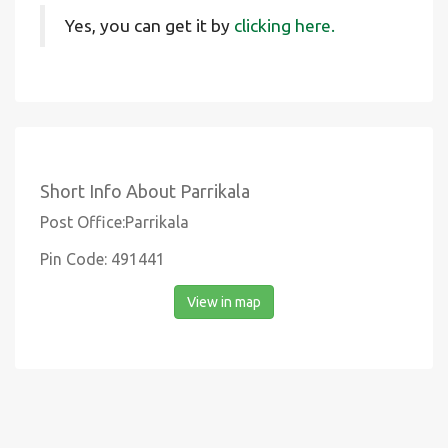
Yes, you can get it by
clicking here.
Short Info About Parrikala
Post Office:Parrikala
Pin Code: 491441
View in map