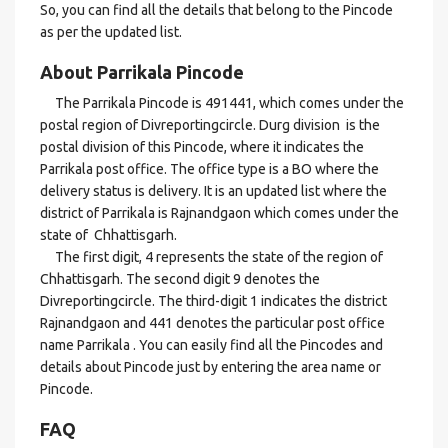
So, you can find all the details that belong to the Pincode
as per the updated list.
About Parrikala Pincode
The Parrikala Pincode is 491441, which comes under the
postal region of Divreportingcircle. Durg division is the
postal division of this Pincode, where it indicates the
Parrikala post office. The office type is a BO where the
delivery status is delivery. It is an updated list where the
district of Parrikala is Rajnandgaon which comes under the
state of Chhattisgarh.
The first digit, 4 represents the state of the region of
Chhattisgarh. The second digit 9 denotes the
Divreportingcircle. The third-digit 1 indicates the district
Rajnandgaon and 441 denotes the particular post office
name Parrikala . You can easily find all the Pincodes and
details about Pincode just by entering the area name or
Pincode.
FAQ