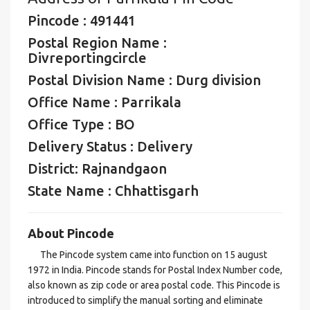
Pincode : 491441
Postal Region Name :
Divreportingcircle
Postal Division Name : Durg division
Office Name : Parrikala
Office Type : BO
Delivery Status : Delivery
District: Rajnandgaon
State Name : Chhattisgarh
About Pincode
The Pincode system came into function on 15 august
1972 in India. Pincode stands for Postal Index Number code,
also known as zip code or area postal code. This Pincode is
introduced to simplify the manual sorting and eliminate