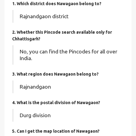
1. Which district does Nawagaon
belong to?
Rajnandgaon district
2. Whether this Pincode search available only for
Chhattisgarh?
No, you can find the Pincodes for all over
India.
3. What region does Nawagaon belong to?
Rajnandgaon
4. What is the postal division of Nawagaon?
Durg division
5. Can I get the map location of Nawagaon?