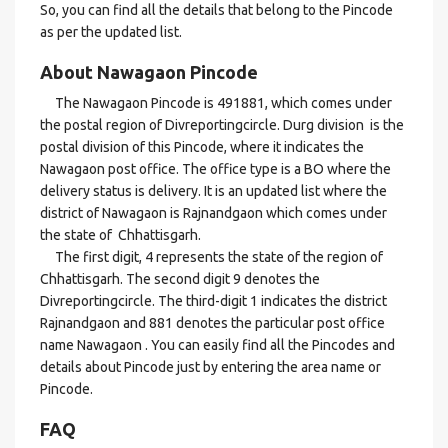
So, you can find all the details that belong to the Pincode
as per the updated list.
About Nawagaon Pincode
The Nawagaon Pincode is 491881, which comes under
the postal region of Divreportingcircle. Durg division is the
postal division of this Pincode, where it indicates the
Nawagaon post office. The office type is a BO where the
delivery status is delivery. It is an updated list where the
district of Nawagaon is Rajnandgaon which comes under
the state of Chhattisgarh.
The first digit, 4 represents the state of the region of
Chhattisgarh. The second digit 9 denotes the
Divreportingcircle. The third-digit 1 indicates the district
Rajnandgaon and 881 denotes the particular post office
name Nawagaon . You can easily find all the Pincodes and
details about Pincode just by entering the area name or
Pincode.
FAQ