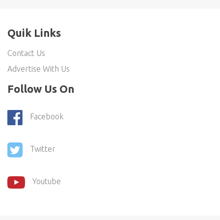
Quik Links
Contact Us
Advertise With Us
Follow Us On
Facebook
Twitter
Youtube