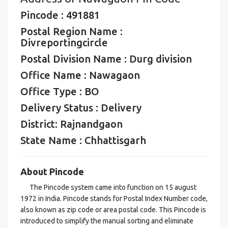
Pincode : 491881
Postal Region Name :
Divreportingcircle
Postal Division Name : Durg division
Office Name : Nawagaon
Office Type : BO
Delivery Status : Delivery
District: Rajnandgaon
State Name : Chhattisgarh
About Pincode
The Pincode system came into function on 15 august
1972 in India. Pincode stands for Postal Index Number code,
also known as zip code or area postal code. This Pincode is
introduced to simplify the manual sorting and eliminate