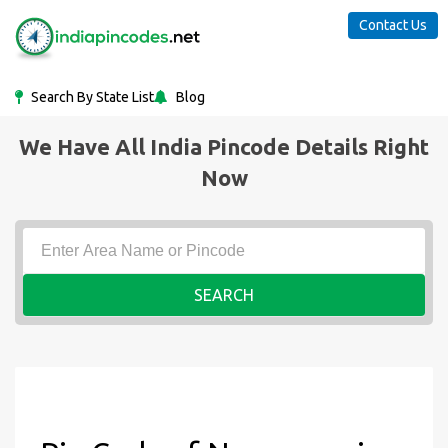
Contact Us
Search By State List
Blog
We Have All India Pincode Details Right
Now
SEARCH