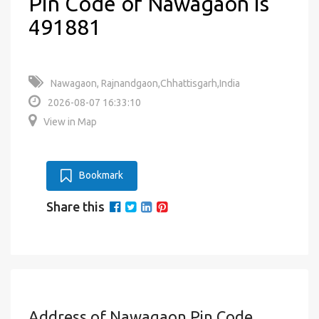
Pin Code of Nawagaon is
491881
Nawagaon, Rajnandgaon,Chhattisgarh,India
2026-08-07 16:33:10
View in Map
Bookmark
Share this
Address of Nawagaon Pin Code