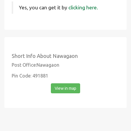
Yes, you can get it by
clicking here.
Short Info About Nawagaon
Post Office:Nawagaon
Pin Code: 491881
View in map