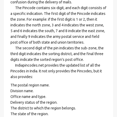
confusion during the delivery of mails.
The Pincode contains six-digit, and each digit consists of
a specific indication. The first digit of the Pincode indicates
the zone. For example: if the first digit is 1 or 2, then it
indicates the north zone, 3 and 4 indicates the west zone,
5 and 6 indicates the south, 7 and 8 indicate the east zone,
and finally 9 indicates the army postal service and field
post office of both state and union territories.
The second digit of the pin indicates the sub-zone, the
third digit indicates the sorting district, and the final three
digits indicate the sorted region's post office.
Indiapincodes.net provides the updated list of all the
Pincodes in India. It not only provides the Pincodes, but it
also provides:
The postal region name.
Division name.
Office name and type.
Delivery status of the region.
The district to which the region belongs.
The state of the region.