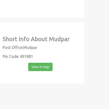
Short Info About Mudpar
Post Office:Mudpar
Pin Code: 491881
View in map