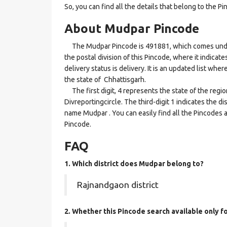
So, you can find all the details that belong to the Pi
About Mudpar Pincode
The Mudpar Pincode is 491881, which comes under t
the postal division of this Pincode, where it indica
delivery status is delivery. It is an updated list w
the state of Chhattisgarh.
The first digit, 4 represents the state of the regi
Divreportingcircle. The third-digit 1 indicates the d
name Mudpar . You can easily find all the Pincodes 
Pincode.
FAQ
1. Which district does Mudpar
belong to?
Rajnandgaon district
2. Whether this Pincode search available only f