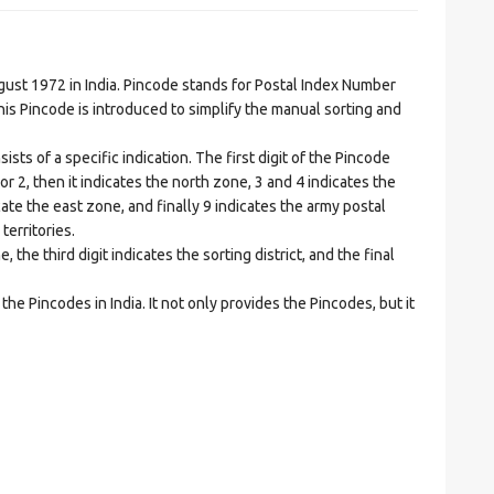
t 1972 in India. Pincode stands for Postal Index Number
is Pincode is introduced to simplify the manual sorting and
ts of a specific indication. The first digit of the Pincode
1 or 2, then it indicates the north zone, 3 and 4 indicates the
ate the east zone, and finally 9 indicates the army postal
territories.
he third digit indicates the sorting district, and the final
he Pincodes in India. It not only provides the Pincodes, but it