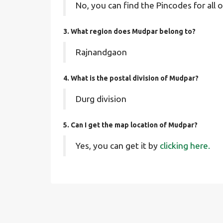
No, you can find the Pincodes for all o
3. What region does Mudpar belong to?
Rajnandgaon
4. What is the postal division of Mudpar?
Durg division
5. Can I get the map location of Mudpar?
Yes, you can get it by
clicking here.