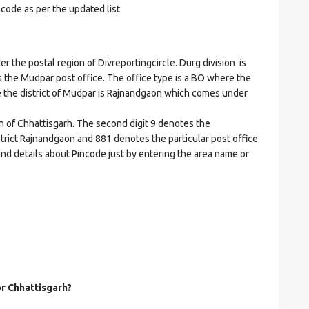
ncode as per the updated list.
he postal region of Divreportingcircle. Durg division is
tes the Mudpar post office. The office type is a BO where the
here the district of Mudpar is Rajnandgaon which comes under
on of Chhattisgarh. The second digit 9 denotes the
istrict Rajnandgaon and 881 denotes the particular post office
and details about Pincode just by entering the area name or
or Chhattisgarh?