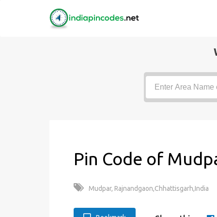
Pin Code of Mudpa
Mudpar, Rajnandgaon,Chhattisgarh,India