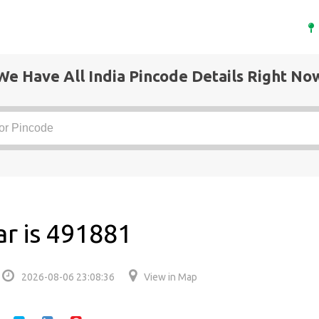
We Have All India Pincode Details Right No
r is 491881
2026-08-06 23:08:36
View in Map