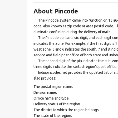
About Pincode
The Pincode system came into function on 15 augus
code, also known as zip code or area postal code. Th
eliminate confusion during the delivery of mails.
The Pincode contains six-digit, and each digit consis
indicates the zone. For example: if the first digit is 
west zone, 5 and 6 indicates the south, 7 and 8 indic
service and field post office of both state and union 
The second digit of the pin indicates the sub-zone, t
three digits indicate the sorted region's post office.
Indiapincodes.net provides the updated list of all t
also provides:
The postal region name.
Division name.
Office name and type.
Delivery status of the region.
The district to which the region belongs.
The state of the region.