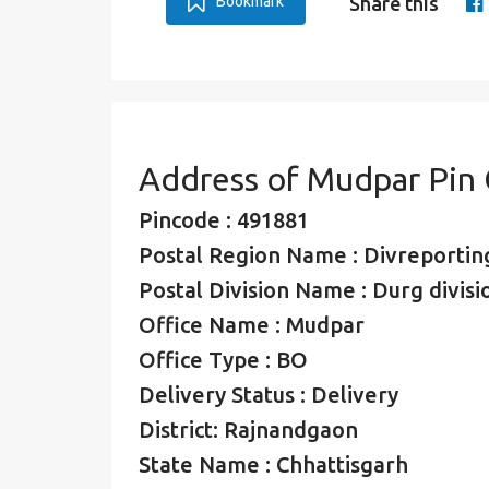
Bookmark
Share this
Address of Mudpar Pin
Pincode : 491881
Postal Region Name : Divreporting
Postal Division Name : Durg divisi
Office Name : Mudpar
Office Type : BO
Delivery Status : Delivery
District: Rajnandgaon
State Name : Chhattisgarh