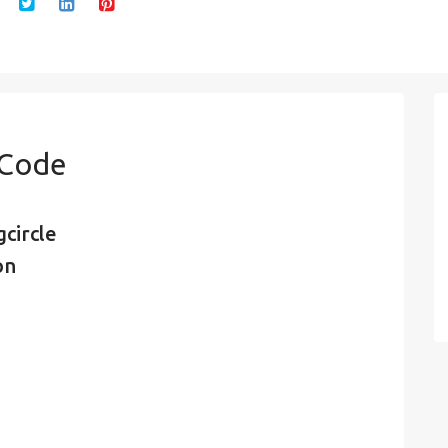
 Code
circle
on