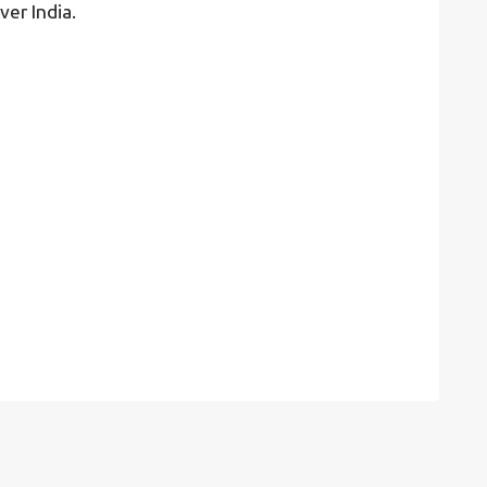
ver India.