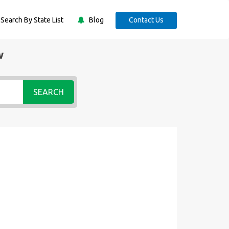
Search By State List
Blog
Contact Us
w
SEARCH