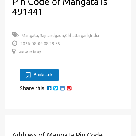
Pin Code of Mangata is
491441
Mangata, Rajnandgaon,Chhattisgarh,India
2026-08-09 08:29:55
View in Map
Bookmark
Share this
Address of Mangata Pin Code