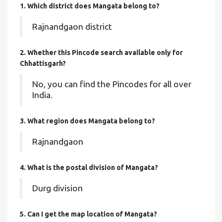
1. Which district does Mangata
belong to?
Rajnandgaon district
2. Whether this Pincode search available only for
Chhattisgarh?
No, you can find the Pincodes for all over
India.
3. What region does Mangata belong to?
Rajnandgaon
4. What is the postal division of Mangata?
Durg division
5. Can I get the map location of Mangata?