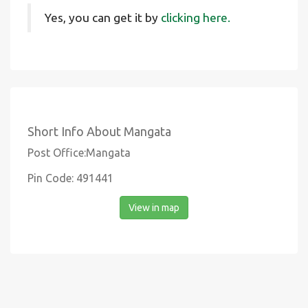
Yes, you can get it by
clicking here.
Short Info About Mangata
Post Office:Mangata
Pin Code: 491441
View in map