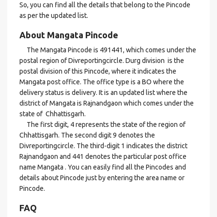
So, you can find all the details that belong to the Pincode
as per the updated list.
About Mangata Pincode
The Mangata Pincode is 491441, which comes under the
postal region of Divreportingcircle. Durg division is the
postal division of this Pincode, where it indicates the
Mangata post office. The office type is a BO where the
delivery status is delivery. It is an updated list where the
district of Mangata is Rajnandgaon which comes under the
state of Chhattisgarh.
The first digit, 4 represents the state of the region of
Chhattisgarh. The second digit 9 denotes the
Divreportingcircle. The third-digit 1 indicates the district
Rajnandgaon and 441 denotes the particular post office
name Mangata . You can easily find all the Pincodes and
details about Pincode just by entering the area name or
Pincode.
FAQ