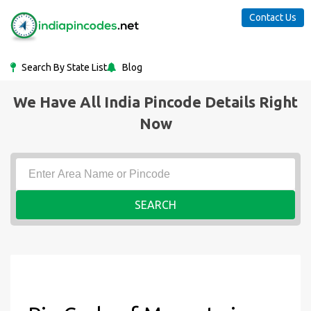
Contact Us
Search By State List
Blog
We Have All India Pincode Details Right
Now
SEARCH