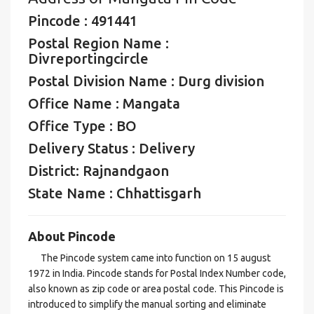
Pincode : 491441
Postal Region Name :
Divreportingcircle
Postal Division Name : Durg division
Office Name : Mangata
Office Type : BO
Delivery Status : Delivery
District: Rajnandgaon
State Name : Chhattisgarh
About Pincode
The Pincode system came into function on 15 august
1972 in India. Pincode stands for Postal Index Number code,
also known as zip code or area postal code. This Pincode is
introduced to simplify the manual sorting and eliminate