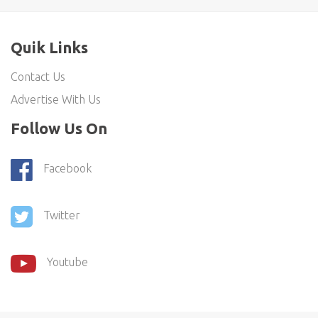
Quik Links
Contact Us
Advertise With Us
Follow Us On
Facebook
Twitter
Youtube