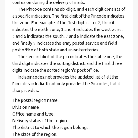
confusion during the delivery of mails.
The Pincode contains six-digit, and each digit consists of
a specific indication. The first digit of the Pincode indicates
the zone. For example: if the first digit is 1 or 2, then it
indicates the north zone, 3 and 4 indicates the west zone,
5 and 6 indicates the south, 7 and 8 indicate the east zone,
and finally 9 indicates the army postal service and field
post office of both state and union territories.
The second digit of the pin indicates the sub-zone, the
third digit indicates the sorting district, and the final three
digits indicate the sorted region's post office.
Indiapincodes.net provides the updated list of all the
Pincodes in India. It not only provides the Pincodes, but it
also provides:
The postal region name.
Division name.
Office name and type.
Delivery status of the region.
The district to which the region belongs.
The state of the region.