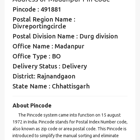
Pincode : 491881
Postal Region Name :
Divreportingcircle
Postal Division Name : Durg division
Office Name : Madanpur
Office Type : BO
Delivery Status : Delivery
District: Rajnandgaon
State Name : Chhattisgarh
About Pincode
The Pincode system came into function on 15 august
1972 in India. Pincode stands for Postal Index Number code,
also known as zip code or area postal code. This Pincode is
introduced to simplify the manual sorting and eliminate