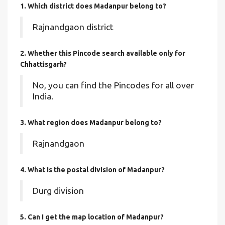
1. Which district does Madanpur
belong to?
Rajnandgaon district
2. Whether this Pincode search available only for
Chhattisgarh?
No, you can find the Pincodes for all over
India.
3. What region does Madanpur belong to?
Rajnandgaon
4. What is the postal division of Madanpur?
Durg division
5. Can I get the map location of Madanpur?