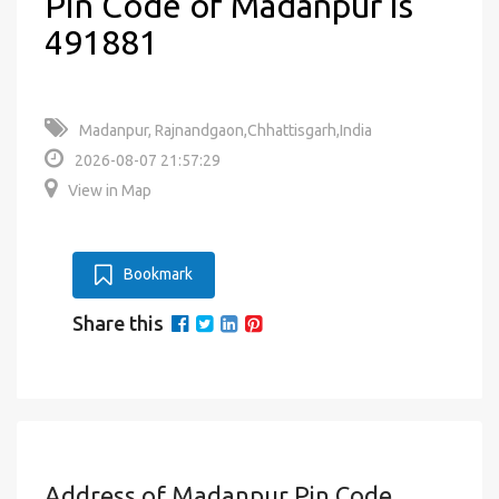
Pin Code of Madanpur is
491881
Madanpur, Rajnandgaon,Chhattisgarh,India
2026-08-07 21:57:29
View in Map
Bookmark
Share this
Address of Madanpur Pin Code