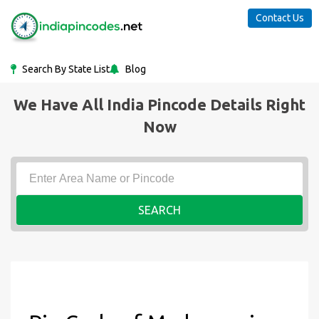
Contact Us
Search By State List
Blog
We Have All India Pincode Details Right
Now
SEARCH