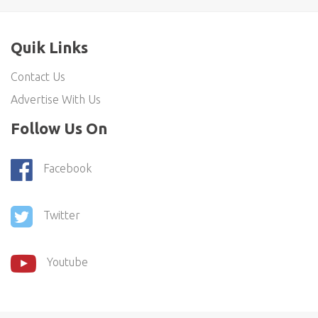
Quik Links
Contact Us
Advertise With Us
Follow Us On
Facebook
Twitter
Youtube