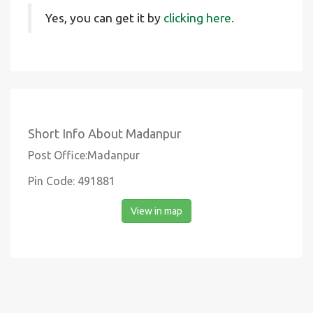
Yes, you can get it by
clicking here.
Short Info About Madanpur
Post Office:Madanpur
Pin Code: 491881
View in map