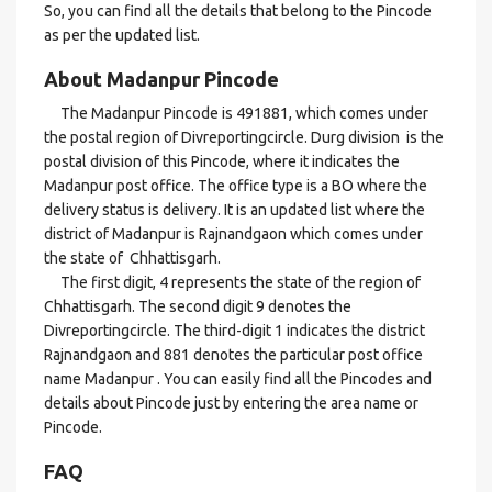
So, you can find all the details that belong to the Pincode
as per the updated list.
About Madanpur Pincode
The Madanpur Pincode is 491881, which comes under
the postal region of Divreportingcircle. Durg division is the
postal division of this Pincode, where it indicates the
Madanpur post office. The office type is a BO where the
delivery status is delivery. It is an updated list where the
district of Madanpur is Rajnandgaon which comes under
the state of Chhattisgarh.
The first digit, 4 represents the state of the region of
Chhattisgarh. The second digit 9 denotes the
Divreportingcircle. The third-digit 1 indicates the district
Rajnandgaon and 881 denotes the particular post office
name Madanpur . You can easily find all the Pincodes and
details about Pincode just by entering the area name or
Pincode.
FAQ