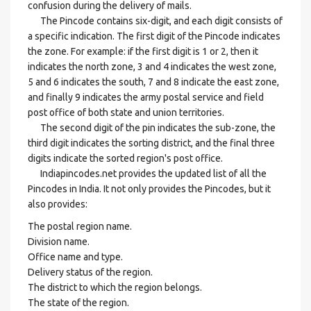
confusion during the delivery of mails.
The Pincode contains six-digit, and each digit consists of
a specific indication. The first digit of the Pincode indicates
the zone. For example: if the first digit is 1 or 2, then it
indicates the north zone, 3 and 4 indicates the west zone,
5 and 6 indicates the south, 7 and 8 indicate the east zone,
and finally 9 indicates the army postal service and field
post office of both state and union territories.
The second digit of the pin indicates the sub-zone, the
third digit indicates the sorting district, and the final three
digits indicate the sorted region's post office.
Indiapincodes.net provides the updated list of all the
Pincodes in India. It not only provides the Pincodes, but it
also provides:
The postal region name.
Division name.
Office name and type.
Delivery status of the region.
The district to which the region belongs.
The state of the region.