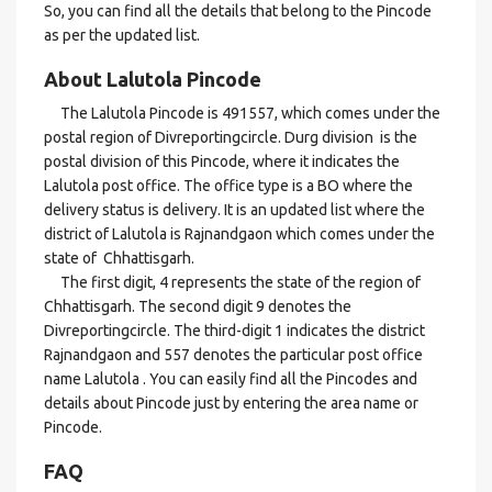
So, you can find all the details that belong to the Pincode
as per the updated list.
About Lalutola Pincode
The Lalutola Pincode is 491557, which comes under the
postal region of Divreportingcircle. Durg division is the
postal division of this Pincode, where it indicates the
Lalutola post office. The office type is a BO where the
delivery status is delivery. It is an updated list where the
district of Lalutola is Rajnandgaon which comes under the
state of Chhattisgarh.
The first digit, 4 represents the state of the region of
Chhattisgarh. The second digit 9 denotes the
Divreportingcircle. The third-digit 1 indicates the district
Rajnandgaon and 557 denotes the particular post office
name Lalutola . You can easily find all the Pincodes and
details about Pincode just by entering the area name or
Pincode.
FAQ