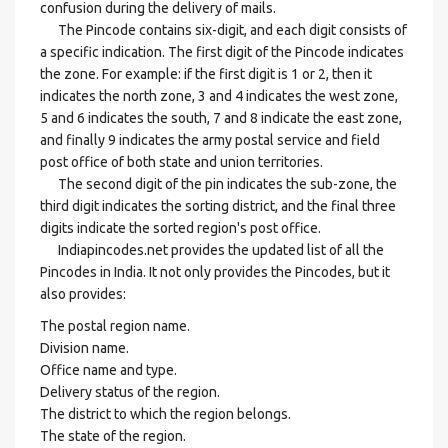
confusion during the delivery of mails.
The Pincode contains six-digit, and each digit consists of
a specific indication. The first digit of the Pincode indicates
the zone. For example: if the first digit is 1 or 2, then it
indicates the north zone, 3 and 4 indicates the west zone,
5 and 6 indicates the south, 7 and 8 indicate the east zone,
and finally 9 indicates the army postal service and field
post office of both state and union territories.
The second digit of the pin indicates the sub-zone, the
third digit indicates the sorting district, and the final three
digits indicate the sorted region's post office.
Indiapincodes.net provides the updated list of all the
Pincodes in India. It not only provides the Pincodes, but it
also provides:
The postal region name.
Division name.
Office name and type.
Delivery status of the region.
The district to which the region belongs.
The state of the region.