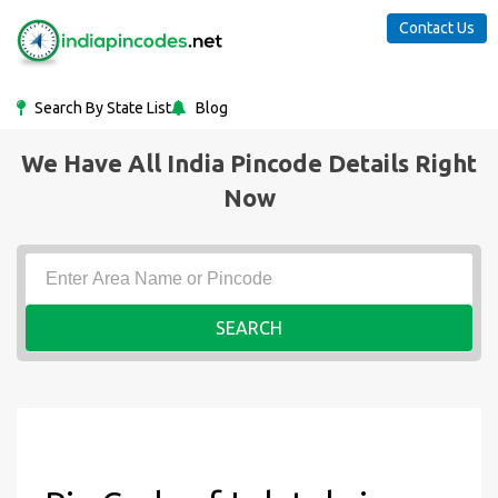
Contact Us
Search By State List
Blog
We Have All India Pincode Details Right
Now
SEARCH