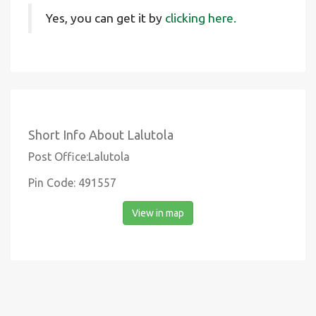
Yes, you can get it by
clicking here.
Short Info About Lalutola
Post Office:Lalutola
Pin Code: 491557
View in map