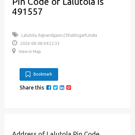
Pin Code of Lalutola is
491557
Lalutola, Rajnandgaon,Chhattisgarh,India
2026-08-08 04:22:33
View in Map
Bookmark
Share this
Address of Lalutola Pin Code