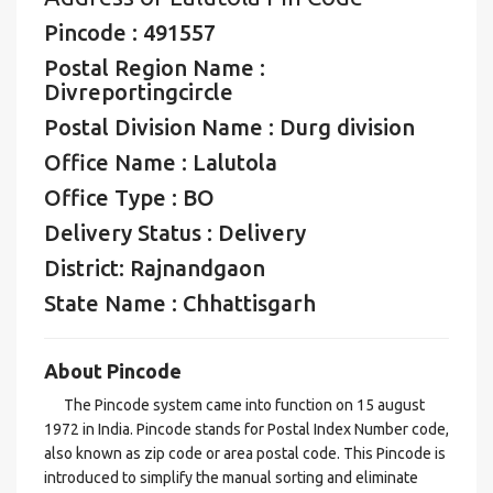
Pincode : 491557
Postal Region Name :
Divreportingcircle
Postal Division Name : Durg division
Office Name : Lalutola
Office Type : BO
Delivery Status : Delivery
District: Rajnandgaon
State Name : Chhattisgarh
About Pincode
The Pincode system came into function on 15 august
1972 in India. Pincode stands for Postal Index Number code,
also known as zip code or area postal code. This Pincode is
introduced to simplify the manual sorting and eliminate