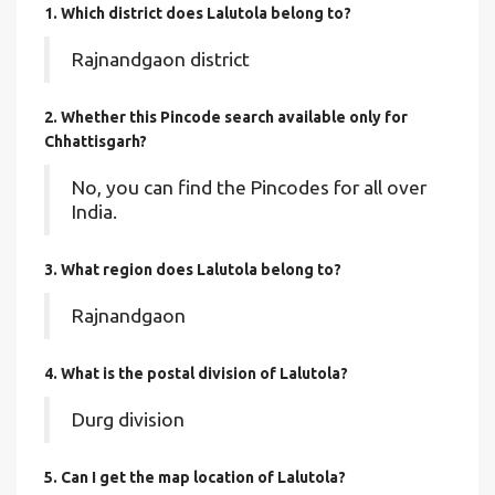
1. Which district does Lalutola
belong to?
Rajnandgaon district
2. Whether this Pincode search available only for
Chhattisgarh?
No, you can find the Pincodes for all over
India.
3. What region does Lalutola belong to?
Rajnandgaon
4. What is the postal division of Lalutola?
Durg division
5. Can I get the map location of Lalutola?