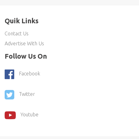
Quik Links
Contact Us
Advertise With Us
Follow Us On
Facebook
Twitter
Youtube