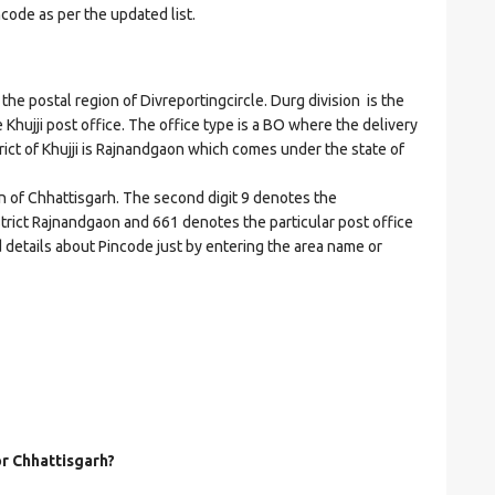
ncode as per the updated list.
e postal region of Divreportingcircle. Durg division is the
e Khujji post office. The office type is a BO where the delivery
istrict of Khujji is Rajnandgaon which comes under the state of
on of Chhattisgarh. The second digit 9 denotes the
istrict Rajnandgaon and 661 denotes the particular post office
nd details about Pincode just by entering the area name or
or Chhattisgarh?