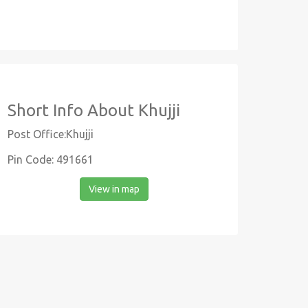
Short Info About Khujji
Post Office:Khujji
Pin Code: 491661
View in map