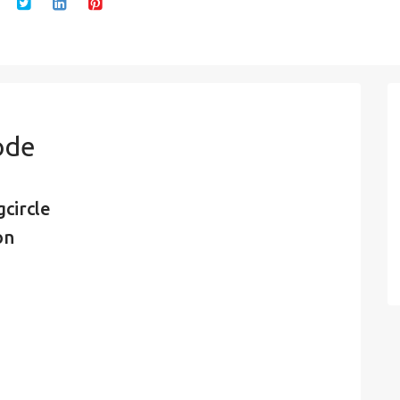
ode
circle
on