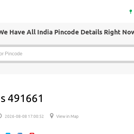
We Have All India Pincode Details Right No
 is 491661
2026-08-08 17:00:52
View in Map