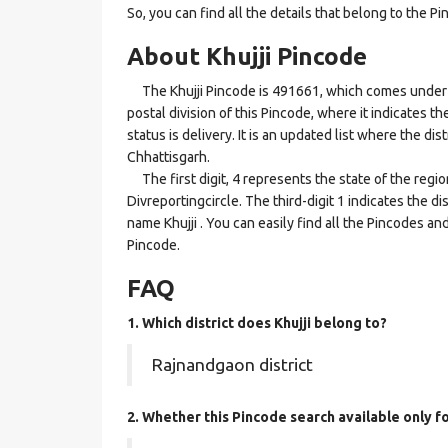
So, you can find all the details that belong to the Pi
About Khujji Pincode
The Khujji Pincode is 491661, which comes under th
postal division of this Pincode, where it indicates th
status is delivery. It is an updated list where the d
Chhattisgarh.
The first digit, 4 represents the state of the regi
Divreportingcircle. The third-digit 1 indicates the d
name Khujji . You can easily find all the Pincodes a
Pincode.
FAQ
1. Which district does Khujji
belong to?
Rajnandgaon district
2. Whether this Pincode search available only f