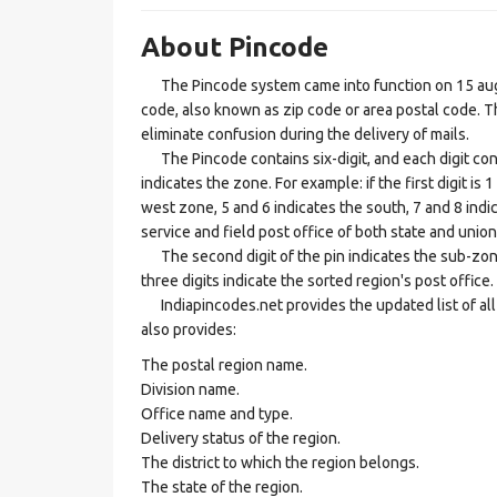
About Pincode
The Pincode system came into function on 15 augus
code, also known as zip code or area postal code. Th
eliminate confusion during the delivery of mails.
The Pincode contains six-digit, and each digit consis
indicates the zone. For example: if the first digit is 
west zone, 5 and 6 indicates the south, 7 and 8 indic
service and field post office of both state and union 
The second digit of the pin indicates the sub-zone, t
three digits indicate the sorted region's post office.
Indiapincodes.net provides the updated list of all t
also provides:
The postal region name.
Division name.
Office name and type.
Delivery status of the region.
The district to which the region belongs.
The state of the region.