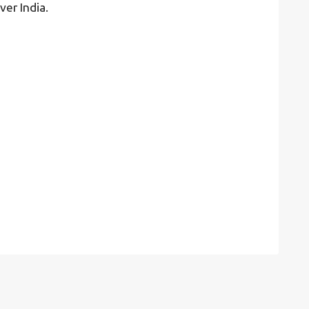
ver India.