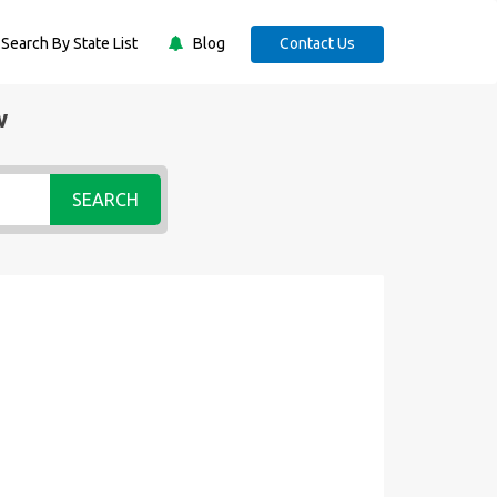
Search By State List
Blog
Contact Us
w
SEARCH