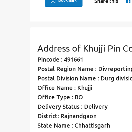
Bookmark
Share this
Address of Khujji Pin C
Pincode : 491661
Postal Region Name : Divreporting
Postal Division Name : Durg divisi
Office Name : Khujji
Office Type : BO
Delivery Status : Delivery
District: Rajnandgaon
State Name : Chhattisgarh