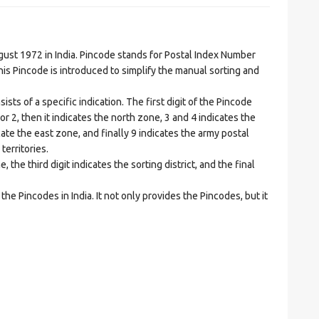
t 1972 in India. Pincode stands for Postal Index Number
is Pincode is introduced to simplify the manual sorting and
ts of a specific indication. The first digit of the Pincode
1 or 2, then it indicates the north zone, 3 and 4 indicates the
ate the east zone, and finally 9 indicates the army postal
territories.
he third digit indicates the sorting district, and the final
he Pincodes in India. It not only provides the Pincodes, but it