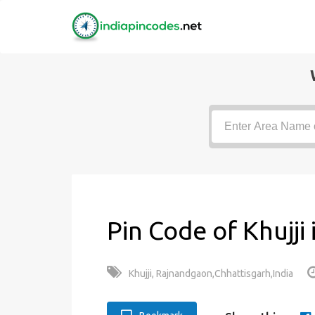
Pin Code of Khujji
Khujji, Rajnandgaon,Chhattisgarh,India