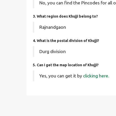
No, you can find the Pincodes for all o
3. What region does Khujji belong to?
Rajnandgaon
4. What is the postal division of Khujji?
Durg division
5. Can I get the map location of Khujji?
Yes, you can get it by
clicking here.