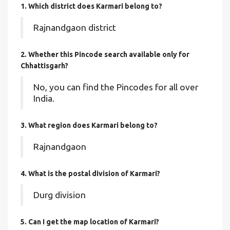
1. Which district does Karmari
belong to?
Rajnandgaon district
2. Whether this Pincode search available only for
Chhattisgarh?
No, you can find the Pincodes for all over
India.
3. What region does Karmari belong to?
Rajnandgaon
4. What is the postal division of Karmari?
Durg division
5. Can I get the map location of Karmari?