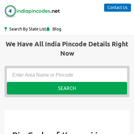
Contact Us
Search By State List
Blog
We Have All India Pincode Details Right
Now
SEARCH