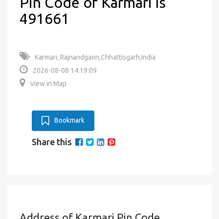
Pin Code of Karmari is
491661
Karmari, Rajnandgaon,Chhattisgarh,India
2026-08-08 14:19:09
View in Map
Bookmark
Share this
Address of Karmari Pin Code