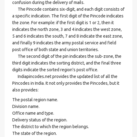
confusion during the delivery of mails.
The Pincode contains six-digit, and each digit consists of
a specific indication. The first digit of the Pincode indicates
the zone. For example: if the first digit is 1 or 2, then it
indicates the north zone, 3 and 4 indicates the west zone,
5 and 6 indicates the south, 7 and 8 indicate the east zone,
and finally 9 indicates the army postal service and field
post office of both state and union territories.
The second digit of the pin indicates the sub-zone, the
third digit indicates the sorting district, and the final three
digits indicate the sorted region's post office.
Indiapincodes.net provides the updated list of all the
Pincodes in India. It not only provides the Pincodes, but it
also provides:
The postal region name.
Division name.
Office name and type.
Delivery status of the region.
The district to which the region belongs.
The state of the region.