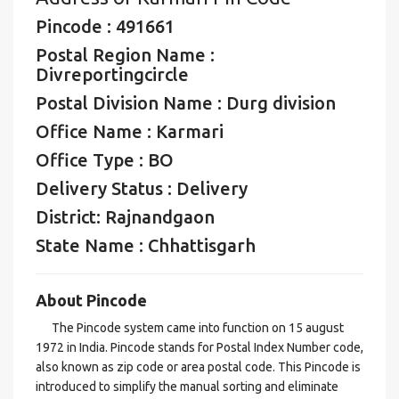
Pincode : 491661
Postal Region Name :
Divreportingcircle
Postal Division Name : Durg division
Office Name : Karmari
Office Type : BO
Delivery Status : Delivery
District: Rajnandgaon
State Name : Chhattisgarh
About Pincode
The Pincode system came into function on 15 august
1972 in India. Pincode stands for Postal Index Number code,
also known as zip code or area postal code. This Pincode is
introduced to simplify the manual sorting and eliminate