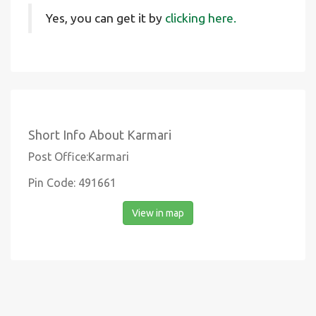
Yes, you can get it by
clicking here.
Short Info About Karmari
Post Office:Karmari
Pin Code: 491661
View in map