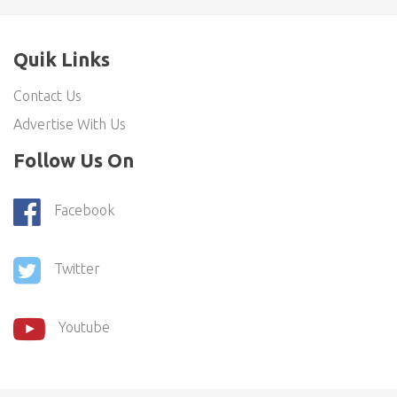
Quik Links
Contact Us
Advertise With Us
Follow Us On
Facebook
Twitter
Youtube