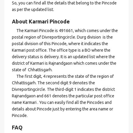
So, you can find all the details that belong to the Pincode
as per the updated list.
About Karmari Pincode
The Karmari Pincode is 491661, which comes under the
postal region of Divreportingcircle. Durg division is the
postal division of this Pincode, where it indicates the
Karmari post office. The office type is a BO where the
delivery status is delivery. It is an updated list where the
district of Karmari is Rajnandgaon which comes under the
state of Chhattisgarh.
The first digit, 4 represents the state of the region of
Chhattisgarh. The second digit 9 denotes the
Divreportingcircle. The third-digit 1 indicates the district
Rajnandgaon and 661 denotes the particular post office
name Karmari . You can easily find all the Pincodes and
details about Pincode just by entering the area name or
Pincode.
FAQ