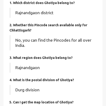
1. Which district does Ghotiya
belong to?
Rajnandgaon district
2. Whether this Pincode search available only for
Chhattisgarh?
No, you can find the Pincodes for all over
India.
3. What region does Ghotiya belong to?
Rajnandgaon
4. What is the postal division of Ghotiya?
Durg division
5. Can I get the map location of Ghotiya?