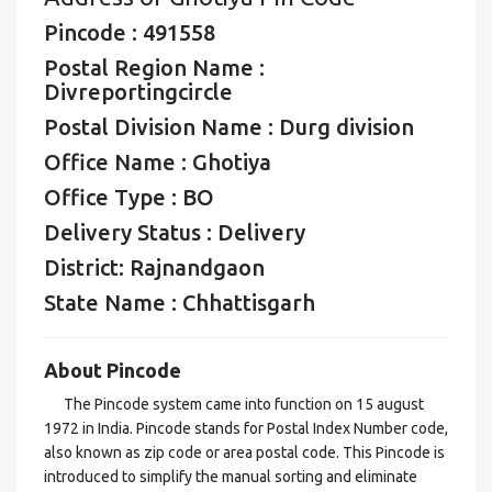
Pincode : 491558
Postal Region Name :
Divreportingcircle
Postal Division Name : Durg division
Office Name : Ghotiya
Office Type : BO
Delivery Status : Delivery
District: Rajnandgaon
State Name : Chhattisgarh
About Pincode
The Pincode system came into function on 15 august
1972 in India. Pincode stands for Postal Index Number code,
also known as zip code or area postal code. This Pincode is
introduced to simplify the manual sorting and eliminate