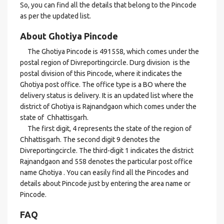
So, you can find all the details that belong to the Pincode
as per the updated list.
About Ghotiya Pincode
The Ghotiya Pincode is 491558, which comes under the
postal region of Divreportingcircle. Durg division is the
postal division of this Pincode, where it indicates the
Ghotiya post office. The office type is a BO where the
delivery status is delivery. It is an updated list where the
district of Ghotiya is Rajnandgaon which comes under the
state of Chhattisgarh.
The first digit, 4 represents the state of the region of
Chhattisgarh. The second digit 9 denotes the
Divreportingcircle. The third-digit 1 indicates the district
Rajnandgaon and 558 denotes the particular post office
name Ghotiya . You can easily find all the Pincodes and
details about Pincode just by entering the area name or
Pincode.
FAQ