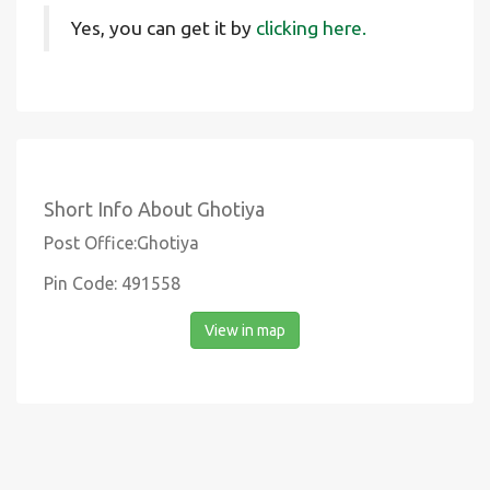
Yes, you can get it by
clicking here.
Short Info About Ghotiya
Post Office:Ghotiya
Pin Code: 491558
View in map