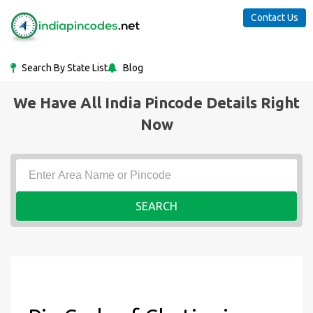
Contact Us
Search By State List
Blog
We Have All India Pincode Details Right
Now
SEARCH