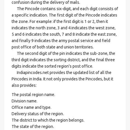
confusion during the delivery of mails.
The Pincode contains six-digit, and each digit consists of
a specific indication. The first digit of the Pincode indicates
the zone. For example: if the first digit is 1 or 2, then it
indicates the north zone, 3 and 4 indicates the west zone,
5 and 6 indicates the south, 7 and 8 indicate the east zone,
and finally 9 indicates the army postal service and field
post office of both state and union territories.
The second digit of the pin indicates the sub-zone, the
third digit indicates the sorting district, and the final three
digits indicate the sorted region's post office.
Indiapincodes.net provides the updated list of all the
Pincodes in India. It not only provides the Pincodes, but it
also provides:
The postal region name.
Division name.
Office name and type.
Delivery status of the region.
The district to which the region belongs.
The state of the region.