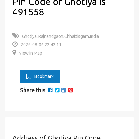
Pin Code of Ghotiya is
491558
Ghotiya, Rajnandgaon,Chhattisgarh,India
2026-08-06 22:42:11
View in Map
Bookmark
Share this
Address of Ghotiya Pin Code