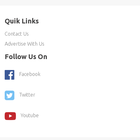
Quik Links
Contact Us
Advertise With Us
Follow Us On
Facebook
Twitter
Youtube