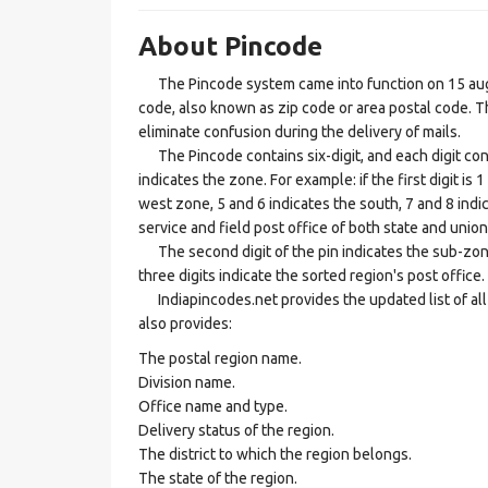
About Pincode
The Pincode system came into function on 15 augus
code, also known as zip code or area postal code. Th
eliminate confusion during the delivery of mails.
The Pincode contains six-digit, and each digit consis
indicates the zone. For example: if the first digit is 
west zone, 5 and 6 indicates the south, 7 and 8 indic
service and field post office of both state and union 
The second digit of the pin indicates the sub-zone, t
three digits indicate the sorted region's post office.
Indiapincodes.net provides the updated list of all t
also provides:
The postal region name.
Division name.
Office name and type.
Delivery status of the region.
The district to which the region belongs.
The state of the region.