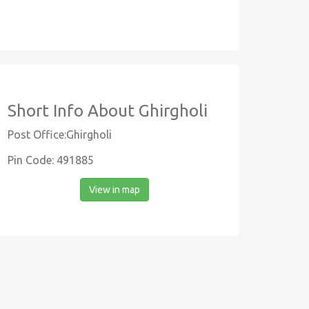
Short Info About Ghirgholi
Post Office:Ghirgholi
Pin Code: 491885
View in map