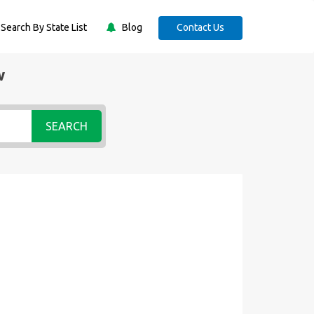
Search By State List
Blog
Contact Us
w
SEARCH