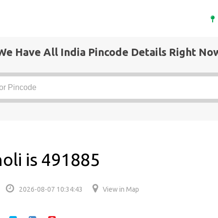
We Have All India Pincode Details Right No
oli is 491885
2026-08-07 10:34:43
View in Map