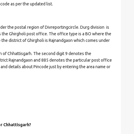
ncode as per the updated list.
 the postal region of Divreportingcircle. Durg division is
es the Ghirgholi post office. The office type is a BO where the
ere the district of Ghirgholi is Rajnandgaon which comes under
on of Chhattisgarh. The second digit 9 denotes the
istrict Rajnandgaon and 885 denotes the particular post office
s and details about Pincode just by entering the area name or
or Chhattisgarh?