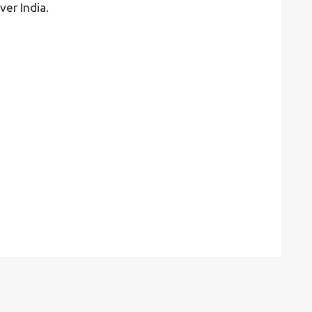
ver India.