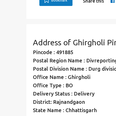
Bookmark
Share this
Address of Ghirgholi P
Pincode : 491885
Postal Region Name : Divreporting
Postal Division Name : Durg divisi
Office Name : Ghirgholi
Office Type : BO
Delivery Status : Delivery
District: Rajnandgaon
State Name : Chhattisgarh