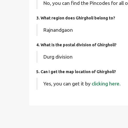
No, you can find the Pincodes for all o
3. What region does Ghirgholi belong to?
Rajnandgaon
4. What is the postal division of Ghirgholi?
Durg division
5. Can I get the map location of Ghirgholi?
Yes, you can get it by
clicking here.