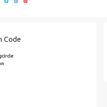
in Code
circle
on