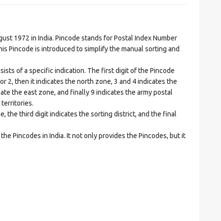
t 1972 in India. Pincode stands for Postal Index Number
is Pincode is introduced to simplify the manual sorting and
ts of a specific indication. The first digit of the Pincode
1 or 2, then it indicates the north zone, 3 and 4 indicates the
ate the east zone, and finally 9 indicates the army postal
territories.
he third digit indicates the sorting district, and the final
he Pincodes in India. It not only provides the Pincodes, but it