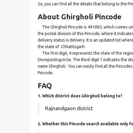
So, you can find all the details that belong to the Pi
About Ghirgholi Pincode
The Ghirgholi Pincode is 491885, which comes under
the postal division of this Pincode, where it indicat
delivery status is delivery. It is an updated list wh
the state of Chhattisgarh.
The first digit, 4 represents the state of the regi
Divreportingcircle. The third-digit 1 indicates the d
name Ghirgholi . You can easily find all the Pincode
Pincode.
FAQ
1. Which district does Ghirgholi
belong to?
Rajnandgaon district
2. Whether this Pincode search available only f