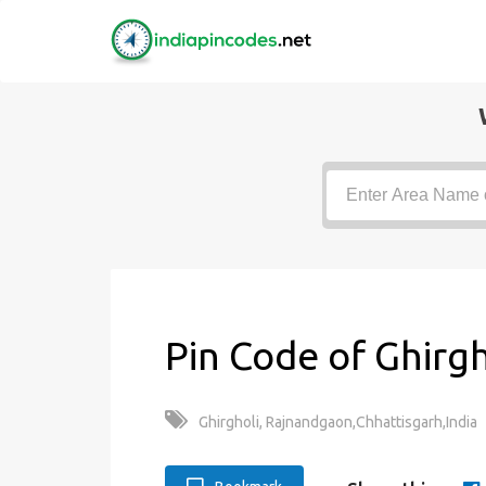
Pin Code of Ghirgh
Ghirgholi, Rajnandgaon,Chhattisgarh,India