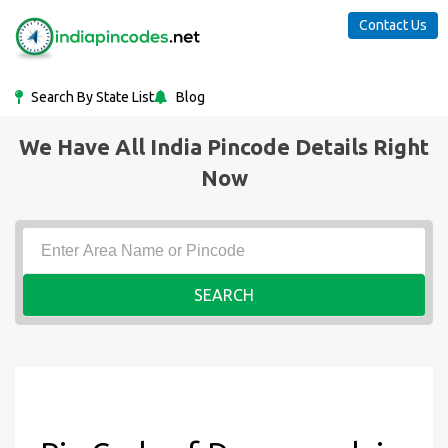
Contact Us
Search By State List
Blog
We Have All India Pincode Details Right
Now
SEARCH