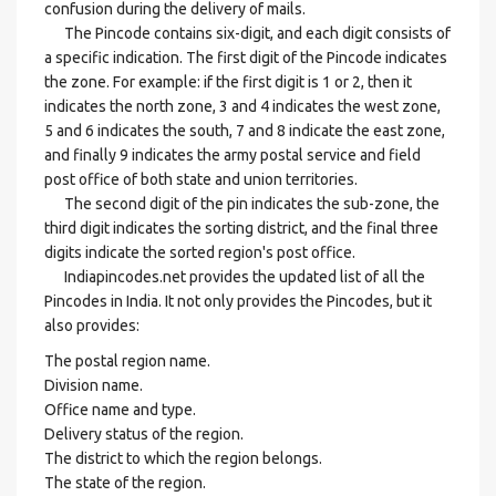
confusion during the delivery of mails.
The Pincode contains six-digit, and each digit consists of
a specific indication. The first digit of the Pincode indicates
the zone. For example: if the first digit is 1 or 2, then it
indicates the north zone, 3 and 4 indicates the west zone,
5 and 6 indicates the south, 7 and 8 indicate the east zone,
and finally 9 indicates the army postal service and field
post office of both state and union territories.
The second digit of the pin indicates the sub-zone, the
third digit indicates the sorting district, and the final three
digits indicate the sorted region's post office.
Indiapincodes.net provides the updated list of all the
Pincodes in India. It not only provides the Pincodes, but it
also provides:
The postal region name.
Division name.
Office name and type.
Delivery status of the region.
The district to which the region belongs.
The state of the region.