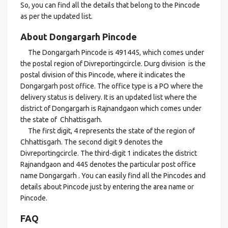
So, you can find all the details that belong to the Pincode
as per the updated list.
About Dongargarh Pincode
The Dongargarh Pincode is 491445, which comes under
the postal region of Divreportingcircle. Durg division is the
postal division of this Pincode, where it indicates the
Dongargarh post office. The office type is a PO where the
delivery status is delivery. It is an updated list where the
district of Dongargarh is Rajnandgaon which comes under
the state of Chhattisgarh.
The first digit, 4 represents the state of the region of
Chhattisgarh. The second digit 9 denotes the
Divreportingcircle. The third-digit 1 indicates the district
Rajnandgaon and 445 denotes the particular post office
name Dongargarh . You can easily find all the Pincodes and
details about Pincode just by entering the area name or
Pincode.
FAQ