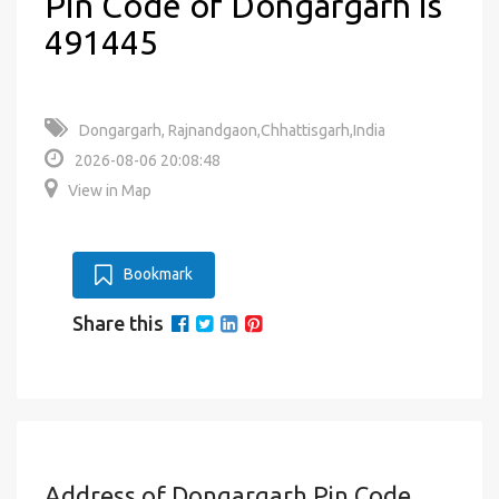
Pin Code of Dongargarh is
491445
Dongargarh, Rajnandgaon,Chhattisgarh,India
2026-08-06 20:08:48
View in Map
Bookmark
Share this
Address of Dongargarh Pin Code