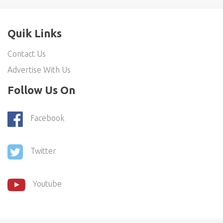
Quik Links
Contact Us
Advertise With Us
Follow Us On
Facebook
Twitter
Youtube