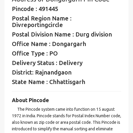
Pincode : 491445
Postal Region Name :
Divreportingcircle
Postal Division Name : Durg division
Office Name : Dongargarh
Office Type : PO
Delivery Status : Delivery
District: Rajnandgaon
State Name : Chhattisgarh
About Pincode
The Pincode system came into function on 15 august
1972 in India. Pincode stands for Postal Index Number code,
also known as zip code or area postal code. This Pincode is
introduced to simplify the manual sorting and eliminate