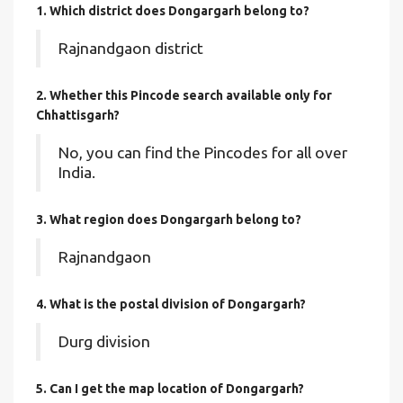
1. Which district does Dongargarh
belong to?
Rajnandgaon district
2. Whether this Pincode search available only for
Chhattisgarh?
No, you can find the Pincodes for all over
India.
3. What region does Dongargarh belong to?
Rajnandgaon
4. What is the postal division of Dongargarh?
Durg division
5. Can I get the map location of Dongargarh?