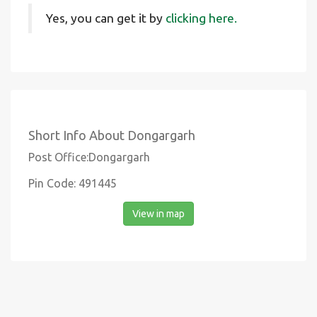
Yes, you can get it by
clicking here.
Short Info About Dongargarh
Post Office:Dongargarh
Pin Code: 491445
View in map