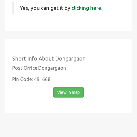
Yes, you can get it by
clicking here.
Short Info About Dongargaon
Post Office:Dongargaon
Pin Code: 491668
View in map