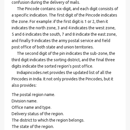
confusion during the delivery of mails.
The Pincode contains six-digit, and each digit consists of
a specific indication. The first digit of the Pincode indicates
the zone. For example: if the first digit is 1 or 2, then it
indicates the north zone, 3 and 4 indicates the west zone,
5 and 6 indicates the south, 7 and 8 indicate the east zone,
and finally 9 indicates the army postal service and field
post office of both state and union territories.
The second digit of the pin indicates the sub-zone, the
third digit indicates the sorting district, and the final three
digits indicate the sorted region's post office.
Indiapincodes.net provides the updated list of all the
Pincodes in India. It not only provides the Pincodes, but it
also provides:
The postal region name.
Division name.
Office name and type.
Delivery status of the region.
The district to which the region belongs.
The state of the region.