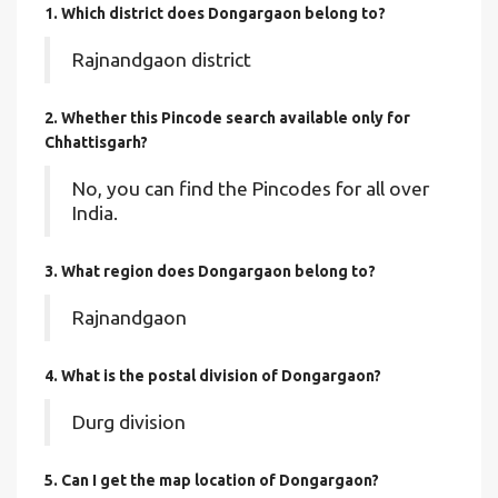
1. Which district does Dongargaon
belong to?
Rajnandgaon district
2. Whether this Pincode search available only for
Chhattisgarh?
No, you can find the Pincodes for all over
India.
3. What region does Dongargaon belong to?
Rajnandgaon
4. What is the postal division of Dongargaon?
Durg division
5. Can I get the map location of Dongargaon?