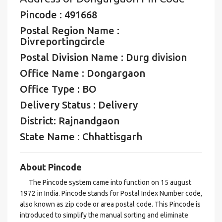
Pincode : 491668
Postal Region Name :
Divreportingcircle
Postal Division Name : Durg division
Office Name : Dongargaon
Office Type : BO
Delivery Status : Delivery
District: Rajnandgaon
State Name : Chhattisgarh
About Pincode
The Pincode system came into function on 15 august
1972 in India. Pincode stands for Postal Index Number code,
also known as zip code or area postal code. This Pincode is
introduced to simplify the manual sorting and eliminate