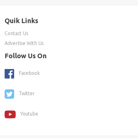
Quik Links
Contact Us
Advertise With Us
Follow Us On
Facebook
Twitter
Youtube