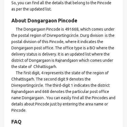
So, you can find all the details that belong to the Pincode
as per the updated list.
About Dongargaon Pincode
The Dongargaon Pincode is 491668, which comes under
the postal region of Divreportingcircle. Durg division is the
postal division of this Pincode, where it indicates the
Dongargaon post office. The office type is a BO where the
delivery status is delivery. It is an updated list where the
district of Dongargaon is Rajnandgaon which comes under
the state of Chhattisgarh.
The first digit, 4 represents the state of the region of
Chhattisgarh. The second digit 9 denotes the
Divreportingcircle. The third-digit 1 indicates the district
Rajnandgaon and 668 denotes the particular post office
name Dongargaon . You can easily find all the Pincodes and
details about Pincode just by entering the area name or
Pincode.
FAQ