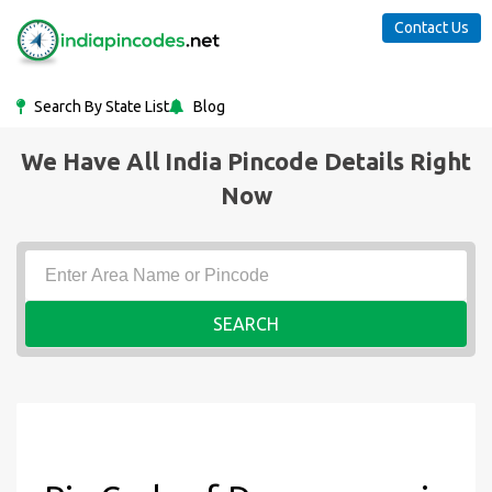
Contact Us
Search By State List
Blog
We Have All India Pincode Details Right
Now
SEARCH