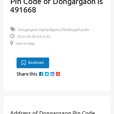
Pin Code of Dongargaon is
491668
Dongargaon, Rajnandgaon,Chhattisgarh,India
2026-08-08 04:22:45
View in Map
Bookmark
Share this
Address of Dongargaon Pin Code