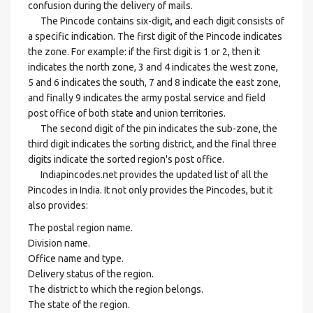
confusion during the delivery of mails.
The Pincode contains six-digit, and each digit consists of
a specific indication. The first digit of the Pincode indicates
the zone. For example: if the first digit is 1 or 2, then it
indicates the north zone, 3 and 4 indicates the west zone,
5 and 6 indicates the south, 7 and 8 indicate the east zone,
and finally 9 indicates the army postal service and field
post office of both state and union territories.
The second digit of the pin indicates the sub-zone, the
third digit indicates the sorting district, and the final three
digits indicate the sorted region's post office.
Indiapincodes.net provides the updated list of all the
Pincodes in India. It not only provides the Pincodes, but it
also provides:
The postal region name.
Division name.
Office name and type.
Delivery status of the region.
The district to which the region belongs.
The state of the region.