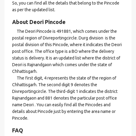
So, you can find all the details that belong to the Pincode
as per the updated list.
About Deori Pincode
The Deori Pincode is 491881, which comes under the
postal region of Divreportingcircle. Durg division is the
postal division of this Pincode, where it indicates the Deori
post office. The office type is a BO where the delivery
status is delivery. It is an updated list where the district of
Deori is Rajnandgaon which comes under the state of
Chhattisgarh.
The first digit, 4 represents the state of the region of
Chhattisgarh. The second digit 9 denotes the
Divreportingcircle. The third-digit 1 indicates the district
Rajnandgaon and 881 denotes the particular post office
name Deori . You can easily find all the Pincodes and
details about Pincode just by entering the area name or
Pincode.
FAQ