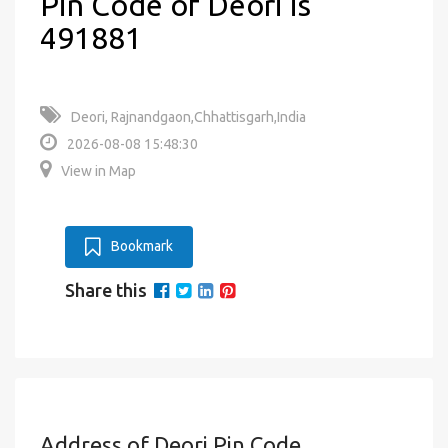
Pin Code of Deori is
491881
Deori, Rajnandgaon,Chhattisgarh,India
2026-08-08 15:48:30
View in Map
Bookmark
Share this
Address of Deori Pin Code