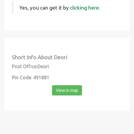
Yes, you can get it by
clicking here.
Short Info About Deori
Post Office:Deori
Pin Code: 491881
View in map