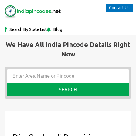
Contact Us
Search By State List
Blog
We Have All India Pincode Details Right
Now
SEARCH