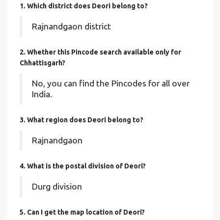
1. Which district does Deori
belong to?
Rajnandgaon district
2. Whether this Pincode search available only for
Chhattisgarh?
No, you can find the Pincodes for all over
India.
3. What region does Deori belong to?
Rajnandgaon
4. What is the postal division of Deori?
Durg division
5. Can I get the map location of Deori?