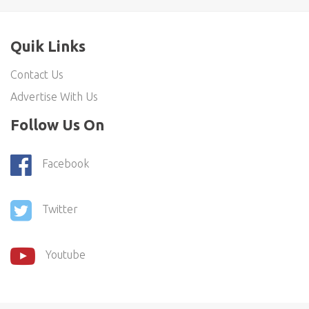
Quik Links
Contact Us
Advertise With Us
Follow Us On
Facebook
Twitter
Youtube