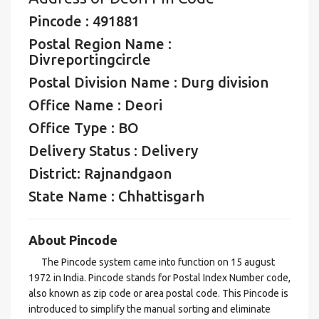
Pincode : 491881
Postal Region Name :
Divreportingcircle
Postal Division Name : Durg division
Office Name : Deori
Office Type : BO
Delivery Status : Delivery
District: Rajnandgaon
State Name : Chhattisgarh
About Pincode
The Pincode system came into function on 15 august
1972 in India. Pincode stands for Postal Index Number code,
also known as zip code or area postal code. This Pincode is
introduced to simplify the manual sorting and eliminate