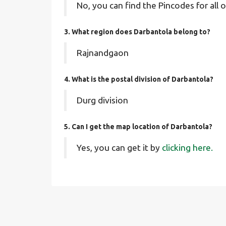
No, you can find the Pincodes for all o
3. What region does Darbantola belong to?
Rajnandgaon
4. What is the postal division of Darbantola?
Durg division
5. Can I get the map location of Darbantola?
Yes, you can get it by
clicking here.