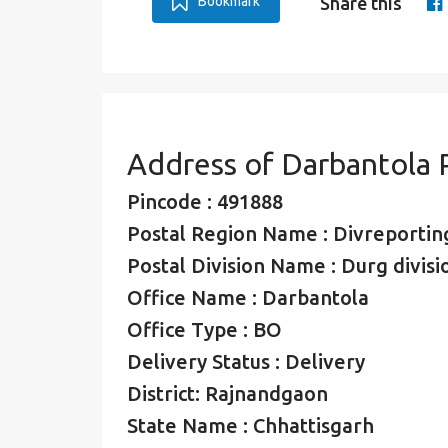
Bookmark
Share this
Address of Darbantola 
Pincode : 491888
Postal Region Name : Divreporting
Postal Division Name : Durg divisi
Office Name : Darbantola
Office Type : BO
Delivery Status : Delivery
District: Rajnandgaon
State Name : Chhattisgarh