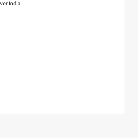
ver India.