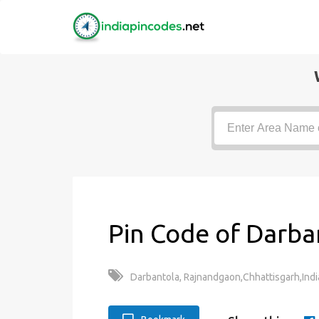
Pin Code of Darba
Darbantola, Rajnandgaon,Chhattisgarh,Indi