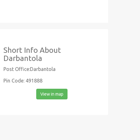
Short Info About
Darbantola
Post Office:Darbantola
Pin Code: 491888
View in map