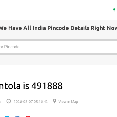
We Have All India Pincode Details Right No
ntola is 491888
a
2026-08-07 05:16:42
View in Map