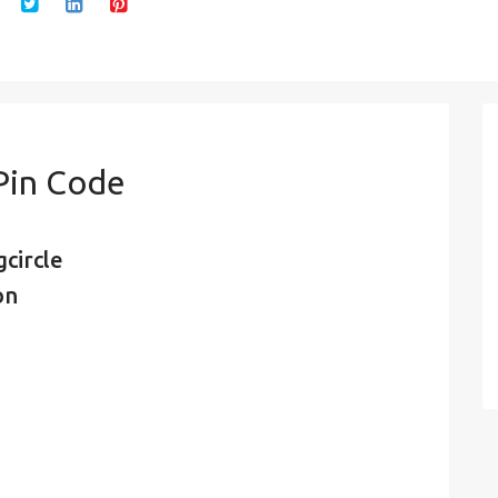
Pin Code
circle
on