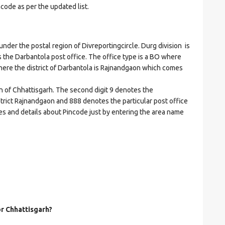
ncode as per the updated list.
r the postal region of Divreportingcircle. Durg division is
es the Darbantola post office. The office type is a BO where
t where the district of Darbantola is Rajnandgaon which comes
on of Chhattisgarh. The second digit 9 denotes the
istrict Rajnandgaon and 888 denotes the particular post office
des and details about Pincode just by entering the area name
or Chhattisgarh?