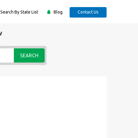
Search By State List
Blog
Contact Us
w
SEARCH