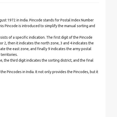
t 1972 in India. Pincode stands for Postal Index Number
is Pincode is introduced to simplify the manual sorting and
ts of a specific indication. The first digit of the Pincode
1 or 2, then it indicates the north zone, 3 and 4 indicates the
ate the east zone, and finally 9 indicates the army postal
territories.
he third digit indicates the sorting district, and the final
he Pincodes in India. It not only provides the Pincodes, but it