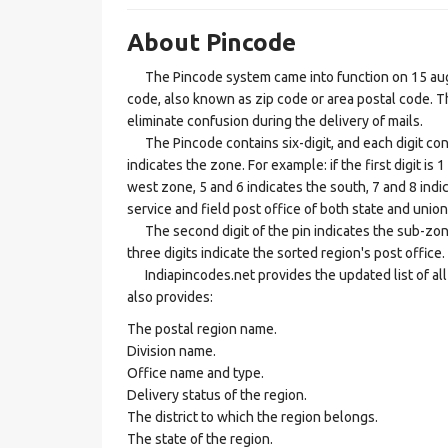
About Pincode
The Pincode system came into function on 15 augus
code, also known as zip code or area postal code. Th
eliminate confusion during the delivery of mails.
The Pincode contains six-digit, and each digit consis
indicates the zone. For example: if the first digit is 
west zone, 5 and 6 indicates the south, 7 and 8 indic
service and field post office of both state and union 
The second digit of the pin indicates the sub-zone, t
three digits indicate the sorted region's post office.
Indiapincodes.net provides the updated list of all t
also provides:
The postal region name.
Division name.
Office name and type.
Delivery status of the region.
The district to which the region belongs.
The state of the region.