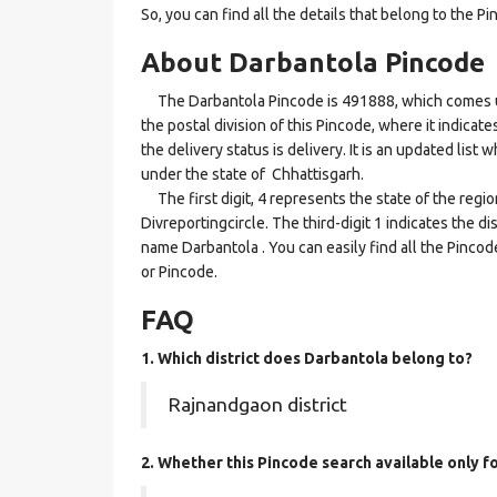
So, you can find all the details that belong to the Pi
About Darbantola Pincode
The Darbantola Pincode is 491888, which comes unde
the postal division of this Pincode, where it indicat
the delivery status is delivery. It is an updated lis
under the state of Chhattisgarh.
The first digit, 4 represents the state of the regi
Divreportingcircle. The third-digit 1 indicates the d
name Darbantola . You can easily find all the Pinco
or Pincode.
FAQ
1. Which district does Darbantola
belong to?
Rajnandgaon district
2. Whether this Pincode search available only f