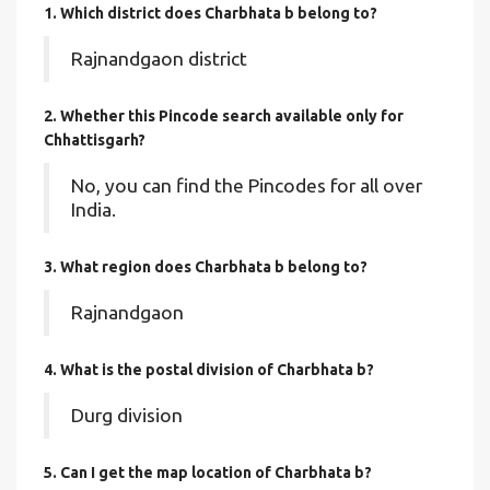
1. Which district does Charbhata b
belong to?
Rajnandgaon district
2. Whether this Pincode search available only for
Chhattisgarh?
No, you can find the Pincodes for all over
India.
3. What region does Charbhata b belong to?
Rajnandgaon
4. What is the postal division of Charbhata b?
Durg division
5. Can I get the map location of Charbhata b?