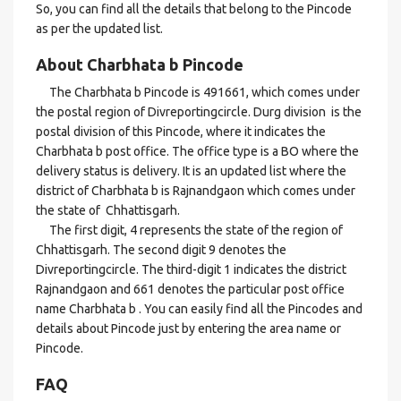
So, you can find all the details that belong to the Pincode
as per the updated list.
About Charbhata b Pincode
The Charbhata b Pincode is 491661, which comes under
the postal region of Divreportingcircle. Durg division is the
postal division of this Pincode, where it indicates the
Charbhata b post office. The office type is a BO where the
delivery status is delivery. It is an updated list where the
district of Charbhata b is Rajnandgaon which comes under
the state of Chhattisgarh.
The first digit, 4 represents the state of the region of
Chhattisgarh. The second digit 9 denotes the
Divreportingcircle. The third-digit 1 indicates the district
Rajnandgaon and 661 denotes the particular post office
name Charbhata b . You can easily find all the Pincodes and
details about Pincode just by entering the area name or
Pincode.
FAQ