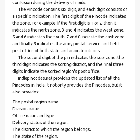
confusion during the delivery of mails.
The Pincode contains six-digit, and each digit consists of
a specific indication. The first digit of the Pincode indicates
the zone. For example: if the first digit is 1 or 2, then it
indicates the north zone, 3 and 4 indicates the west zone,
5 and 6 indicates the south, 7 and 8 indicate the east zone,
and finally 9 indicates the army postal service and field
post office of both state and union territories.
The second digit of the pin indicates the sub-zone, the
third digit indicates the sorting district, and the final three
digits indicate the sorted region's post office.
Indiapincodes.net provides the updated list of all the
Pincodes in India. It not only provides the Pincodes, but it
also provides:
The postal region name.
Division name.
Office name and type.
Delivery status of the region.
The district to which the region belongs.
The state of the region.