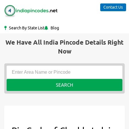
Contact Us
Search By State List
Blog
We Have All India Pincode Details Right
Now
SEARCH