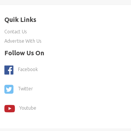
Quik Links
Contact Us
Advertise With Us
Follow Us On
Facebook
Twitter
Youtube