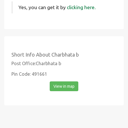
Yes, you can get it by
clicking here.
Short Info About Charbhata b
Post Office:Charbhata b
Pin Code: 491661
View in map