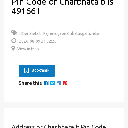
Pin Code of Charbhata b is
491661
Charbhata b, Rajnandgaon,Chhattisgarh,India
2026-08-09 21:32:26
View in Map
Bookmark
Share this
Address of Charbhata b Pin Code