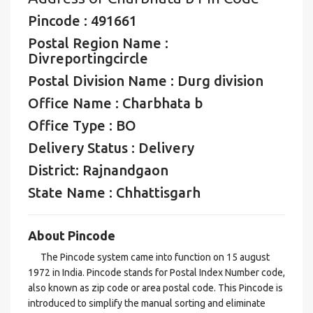
Pincode : 491661
Postal Region Name :
Divreportingcircle
Postal Division Name : Durg division
Office Name : Charbhata b
Office Type : BO
Delivery Status : Delivery
District: Rajnandgaon
State Name : Chhattisgarh
About Pincode
The Pincode system came into function on 15 august
1972 in India. Pincode stands for Postal Index Number code,
also known as zip code or area postal code. This Pincode is
introduced to simplify the manual sorting and eliminate