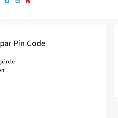
par Pin Code
circle
on