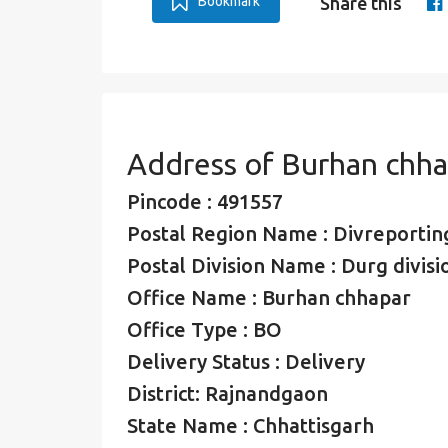
Bookmark
Share this
Address of Burhan chha
Pincode : 491557
Postal Region Name : Divreporting
Postal Division Name : Durg divisi
Office Name : Burhan chhapar
Office Type : BO
Delivery Status : Delivery
District: Rajnandgaon
State Name : Chhattisgarh