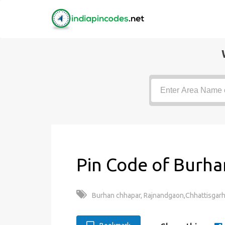
Pin Code of Burha
Burhan chhapar, Rajnandgaon,Chhattisgarh