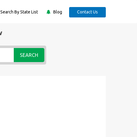
Search By State List
Blog
Contact Us
w
SEARCH