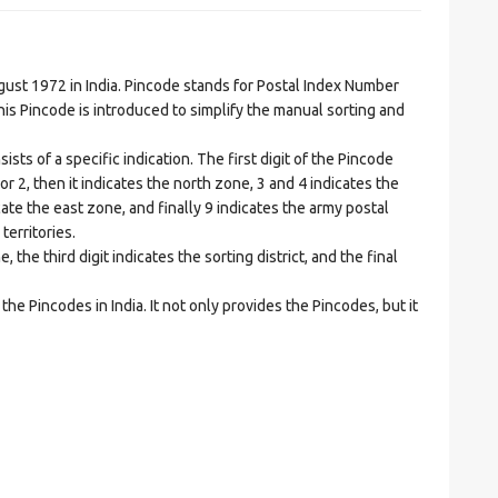
t 1972 in India. Pincode stands for Postal Index Number
is Pincode is introduced to simplify the manual sorting and
ts of a specific indication. The first digit of the Pincode
1 or 2, then it indicates the north zone, 3 and 4 indicates the
ate the east zone, and finally 9 indicates the army postal
territories.
he third digit indicates the sorting district, and the final
he Pincodes in India. It not only provides the Pincodes, but it