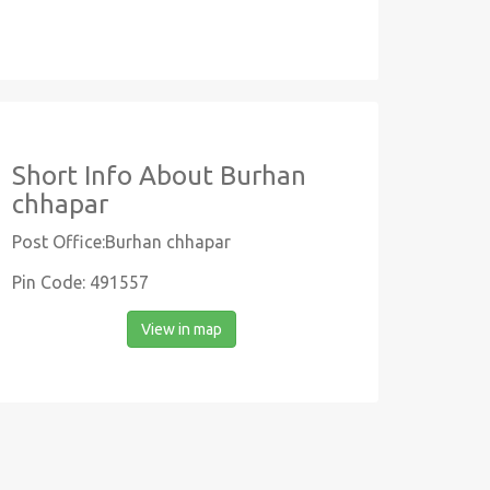
Short Info About Burhan
chhapar
Post Office:Burhan chhapar
Pin Code: 491557
View in map