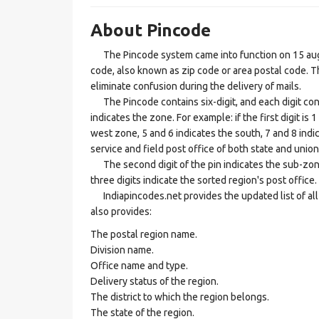
About Pincode
The Pincode system came into function on 15 augus
code, also known as zip code or area postal code. Th
eliminate confusion during the delivery of mails.
The Pincode contains six-digit, and each digit consis
indicates the zone. For example: if the first digit is 
west zone, 5 and 6 indicates the south, 7 and 8 indic
service and field post office of both state and union 
The second digit of the pin indicates the sub-zone, t
three digits indicate the sorted region's post office.
Indiapincodes.net provides the updated list of all t
also provides:
The postal region name.
Division name.
Office name and type.
Delivery status of the region.
The district to which the region belongs.
The state of the region.