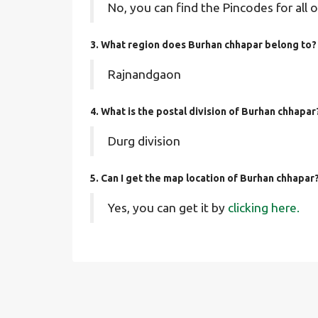
No, you can find the Pincodes for all o
3. What region does Burhan chhapar belong to?
Rajnandgaon
4. What is the postal division of Burhan chhapar
Durg division
5. Can I get the map location of Burhan chhapar
Yes, you can get it by
clicking here.