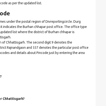
ncode as per the updated list.
code
s under the postal region of Divreportingcircle. Durg
e it indicates the Burhan chhapar post office. The office type
n updated list where the district of Burhan chhapar is
tisgarh.
on of Chhattisgarh. The second digit 9 denotes the
istrict Rajnandgaon and 557 denotes the particular post office
ncodes and details about Pincode just by entering the area
?
or Chhattisgarh?