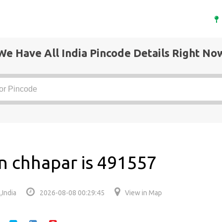
We Have All India Pincode Details Right No
n chhapar is 491557
,India
2026-08-08 00:29:45
View in Map