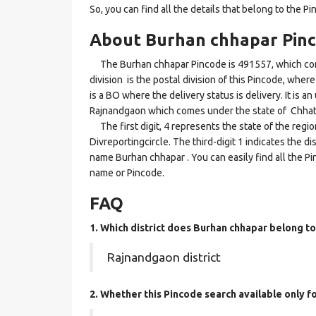
So, you can find all the details that belong to the Pi
About Burhan chhapar Pin
The Burhan chhapar Pincode is 491557, which come
division is the postal division of this Pincode, wher
is a BO where the delivery status is delivery. It is a
Rajnandgaon which comes under the state of Chhat
The first digit, 4 represents the state of the regi
Divreportingcircle. The third-digit 1 indicates the d
name Burhan chhapar . You can easily find all the Pi
name or Pincode.
FAQ
1. Which district does Burhan chhapar
belong to
Rajnandgaon district
2. Whether this Pincode search available only f