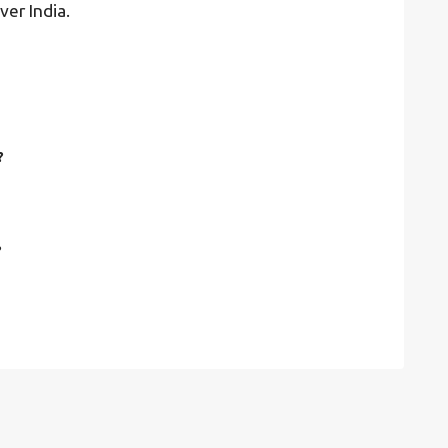
ver India.
?
?