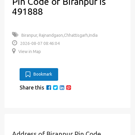
Pin Code of Biranpur is
491888
Biranpur, Rajnandgaon,Chhattisgarh,India
2026-08-07 08:46:04
View in Map
Bookmark
Share this
Address of Biranpur Pin Code