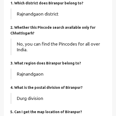
1. Which district does Biranpur
belong to?
Rajnandgaon district
2. Whether this Pincode search available only for
Chhattisgarh?
No, you can find the Pincodes for all over
India.
3. What region does Biranpur belong to?
Rajnandgaon
4. What is the postal division of Biranpur?
Durg division
5. Can I get the map location of Biranpur?