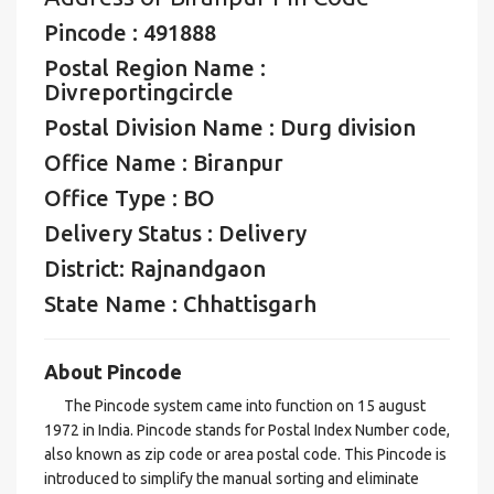
Pincode : 491888
Postal Region Name :
Divreportingcircle
Postal Division Name : Durg division
Office Name : Biranpur
Office Type : BO
Delivery Status : Delivery
District: Rajnandgaon
State Name : Chhattisgarh
About Pincode
The Pincode system came into function on 15 august
1972 in India. Pincode stands for Postal Index Number code,
also known as zip code or area postal code. This Pincode is
introduced to simplify the manual sorting and eliminate