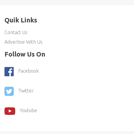
Quik Links
Contact Us
Advertise With Us
Follow Us On
Facebook
Twitter
Youtube