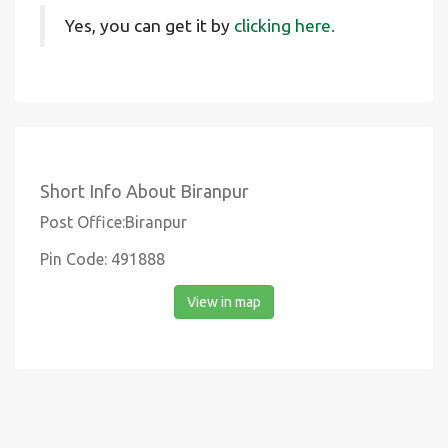
Yes, you can get it by
clicking here.
Short Info About Biranpur
Post Office:Biranpur
Pin Code: 491888
View in map