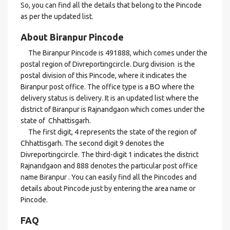
So, you can find all the details that belong to the Pincode
as per the updated list.
About Biranpur Pincode
The Biranpur Pincode is 491888, which comes under the
postal region of Divreportingcircle. Durg division is the
postal division of this Pincode, where it indicates the
Biranpur post office. The office type is a BO where the
delivery status is delivery. It is an updated list where the
district of Biranpur is Rajnandgaon which comes under the
state of Chhattisgarh.
The first digit, 4 represents the state of the region of
Chhattisgarh. The second digit 9 denotes the
Divreportingcircle. The third-digit 1 indicates the district
Rajnandgaon and 888 denotes the particular post office
name Biranpur . You can easily find all the Pincodes and
details about Pincode just by entering the area name or
Pincode.
FAQ