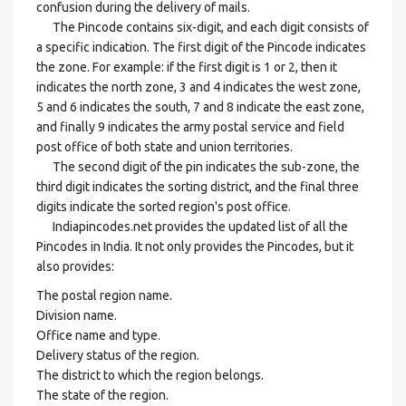
confusion during the delivery of mails.
The Pincode contains six-digit, and each digit consists of
a specific indication. The first digit of the Pincode indicates
the zone. For example: if the first digit is 1 or 2, then it
indicates the north zone, 3 and 4 indicates the west zone,
5 and 6 indicates the south, 7 and 8 indicate the east zone,
and finally 9 indicates the army postal service and field
post office of both state and union territories.
The second digit of the pin indicates the sub-zone, the
third digit indicates the sorting district, and the final three
digits indicate the sorted region's post office.
Indiapincodes.net provides the updated list of all the
Pincodes in India. It not only provides the Pincodes, but it
also provides:
The postal region name.
Division name.
Office name and type.
Delivery status of the region.
The district to which the region belongs.
The state of the region.