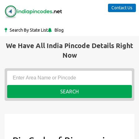
Contact Us
Search By State List
Blog
We Have All India Pincode Details Right
Now
SEARCH