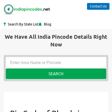
Contact Us
Search By State List
Blog
We Have All India Pincode Details Right
Now
SEARCH