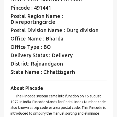
Pincode : 491441
Postal Region Name :
Divreportingcircle
Postal Division Name : Durg division
Office Name : Bharda
Office Type : BO
Delivery Status : Delivery
District: Rajnandgaon
State Name : Chhattisgarh
About Pincode
The Pincode system came into function on 15 august
1972 in India. Pincode stands for Postal Index Number code,
also known as zip code or area postal code. This Pincode is
introduced to simplify the manual sorting and eliminate