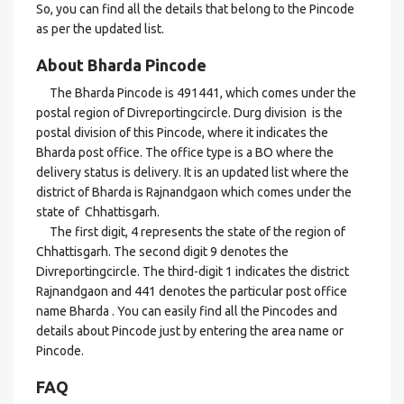
So, you can find all the details that belong to the Pincode
as per the updated list.
About Bharda Pincode
The Bharda Pincode is 491441, which comes under the
postal region of Divreportingcircle. Durg division is the
postal division of this Pincode, where it indicates the
Bharda post office. The office type is a BO where the
delivery status is delivery. It is an updated list where the
district of Bharda is Rajnandgaon which comes under the
state of Chhattisgarh.
The first digit, 4 represents the state of the region of
Chhattisgarh. The second digit 9 denotes the
Divreportingcircle. The third-digit 1 indicates the district
Rajnandgaon and 441 denotes the particular post office
name Bharda . You can easily find all the Pincodes and
details about Pincode just by entering the area name or
Pincode.
FAQ