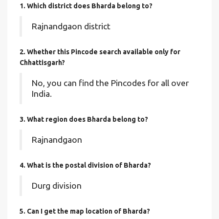
1. Which district does Bharda
belong to?
Rajnandgaon district
2. Whether this Pincode search available only for
Chhattisgarh?
No, you can find the Pincodes for all over
India.
3. What region does Bharda belong to?
Rajnandgaon
4. What is the postal division of Bharda?
Durg division
5. Can I get the map location of Bharda?