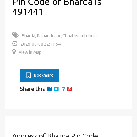
Pin Code of Bharda is
491441
Bharda, Rajnandgaon,Chhattisgarh,India
2026-08-08 22:11:54
View in Map
Bookmark
Share this
Address of Bharda Pin Code