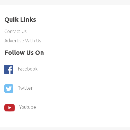
Quik Links
Contact Us
Advertise With Us
Follow Us On
Facebook
Twitter
Youtube