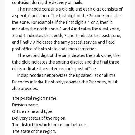
confusion during the delivery of mails.
The Pincode contains six-digit, and each digit consists of
a specific indication. The first digit of the Pincode indicates
the zone. For example: if the first digit is 1 or 2, then it
indicates the north zone, 3 and 4 indicates the west zone,
5 and 6 indicates the south, 7 and 8 indicate the east zone,
and finally 9 indicates the army postal service and field
post office of both state and union territories.
The second digit of the pin indicates the sub-zone, the
third digit indicates the sorting district, and the final three
digits indicate the sorted region's post office.
Indiapincodes.net provides the updated list of all the
Pincodes in India. It not only provides the Pincodes, but it
also provides:
The postal region name.
Division name.
Office name and type.
Delivery status of the region.
The district to which the region belongs.
The state of the region.