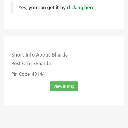
Yes, you can get it by
clicking here.
Short Info About Bharda
Post Office:Bharda
Pin Code: 491441
View in map