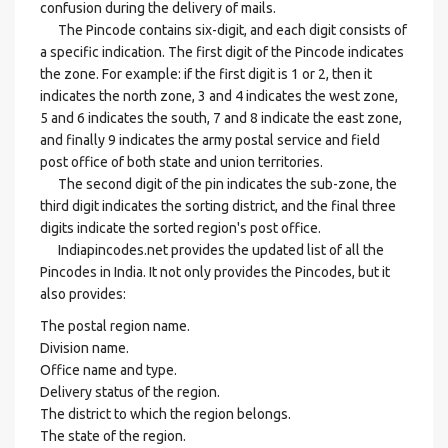
confusion during the delivery of mails.
The Pincode contains six-digit, and each digit consists of
a specific indication. The first digit of the Pincode indicates
the zone. For example: if the first digit is 1 or 2, then it
indicates the north zone, 3 and 4 indicates the west zone,
5 and 6 indicates the south, 7 and 8 indicate the east zone,
and finally 9 indicates the army postal service and field
post office of both state and union territories.
The second digit of the pin indicates the sub-zone, the
third digit indicates the sorting district, and the final three
digits indicate the sorted region's post office.
Indiapincodes.net provides the updated list of all the
Pincodes in India. It not only provides the Pincodes, but it
also provides:
The postal region name.
Division name.
Office name and type.
Delivery status of the region.
The district to which the region belongs.
The state of the region.