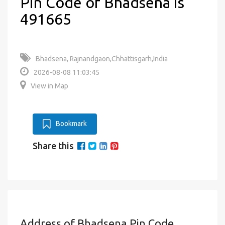
Pin Code of Bhadsena is
491665
Bhadsena, Rajnandgaon,Chhattisgarh,India
2026-08-08 11:03:45
View in Map
Bookmark
Share this
Address of Bhadsena Pin Code