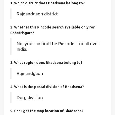
1. Which district does Bhadsena
belong to?
Rajnandgaon district
2. Whether this Pincode search available only for
Chhattisgarh?
No, you can find the Pincodes for all over
India.
3. What region does Bhadsena belong to?
Rajnandgaon
4. What is the postal division of Bhadsena?
Durg division
5. Can I get the map location of Bhadsena?