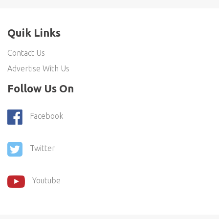
Quik Links
Contact Us
Advertise With Us
Follow Us On
Facebook
Twitter
Youtube