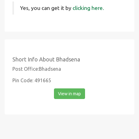
Yes, you can get it by
clicking here.
Short Info About Bhadsena
Post Office:Bhadsena
Pin Code: 491665
View in map