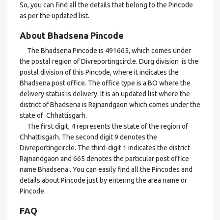
So, you can find all the details that belong to the Pincode
as per the updated list.
About Bhadsena Pincode
The Bhadsena Pincode is 491665, which comes under
the postal region of Divreportingcircle. Durg division is the
postal division of this Pincode, where it indicates the
Bhadsena post office. The office type is a BO where the
delivery status is delivery. It is an updated list where the
district of Bhadsena is Rajnandgaon which comes under the
state of Chhattisgarh.
The first digit, 4 represents the state of the region of
Chhattisgarh. The second digit 9 denotes the
Divreportingcircle. The third-digit 1 indicates the district
Rajnandgaon and 665 denotes the particular post office
name Bhadsena . You can easily find all the Pincodes and
details about Pincode just by entering the area name or
Pincode.
FAQ