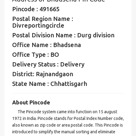
Pincode : 491665
Postal Region Name :
Divreportingcircle
Postal Division Name : Durg division
Office Name : Bhadsena
Office Type : BO
Delivery Status : Delivery
District: Rajnandgaon
State Name : Chhattisgarh
About Pincode
The Pincode system came into function on 15 august
1972 in India. Pincode stands for Postal Index Number code,
also known as zip code or area postal code. This Pincode is
introduced to simplify the manual sorting and eliminate