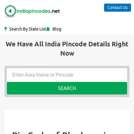
Contact Us
Search By State List
Blog
We Have All India Pincode Details Right
Now
SEARCH