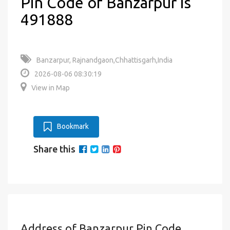
Pin Code of Banzarpur is
491888
Banzarpur, Rajnandgaon,Chhattisgarh,India
2026-08-06 08:30:19
View in Map
Bookmark
Share this
Address of Banzarpur Pin Code