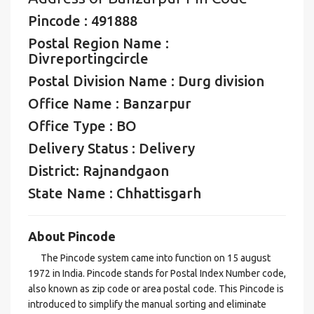
Pincode : 491888
Postal Region Name :
Divreportingcircle
Postal Division Name : Durg division
Office Name : Banzarpur
Office Type : BO
Delivery Status : Delivery
District: Rajnandgaon
State Name : Chhattisgarh
About Pincode
The Pincode system came into function on 15 august
1972 in India. Pincode stands for Postal Index Number code,
also known as zip code or area postal code. This Pincode is
introduced to simplify the manual sorting and eliminate