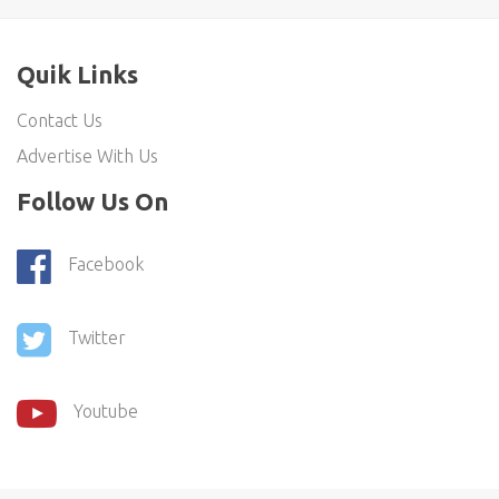
Quik Links
Contact Us
Advertise With Us
Follow Us On
Facebook
Twitter
Youtube