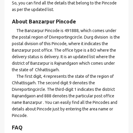
So, you can find all the details that belong to the Pincode
as per the updated list.
About Banzarpur Pincode
The Banzarpur Pincode is 491888, which comes under
the postal region of Divreportingcircle. Durg division is the
postal division of this Pincode, where it indicates the
Banzarpur post office. The office type is a BO where the
delivery status is delivery. It is an updated list where the
district of Banzarpur is Rajnandgaon which comes under
the state of Chhattisgarh.
The first digit, 4 represents the state of the region of
Chhattisgarh. The second digit 9 denotes the
Divreportingcircle. The third-digit 1 indicates the district
Rajnandgaon and 888 denotes the particular post office
name Banzarpur . You can easily find all the Pincodes and
details about Pincode just by entering the area name or
Pincode.
FAQ