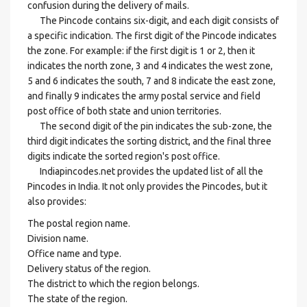
confusion during the delivery of mails.
The Pincode contains six-digit, and each digit consists of
a specific indication. The first digit of the Pincode indicates
the zone. For example: if the first digit is 1 or 2, then it
indicates the north zone, 3 and 4 indicates the west zone,
5 and 6 indicates the south, 7 and 8 indicate the east zone,
and finally 9 indicates the army postal service and field
post office of both state and union territories.
The second digit of the pin indicates the sub-zone, the
third digit indicates the sorting district, and the final three
digits indicate the sorted region's post office.
Indiapincodes.net provides the updated list of all the
Pincodes in India. It not only provides the Pincodes, but it
also provides:
The postal region name.
Division name.
Office name and type.
Delivery status of the region.
The district to which the region belongs.
The state of the region.