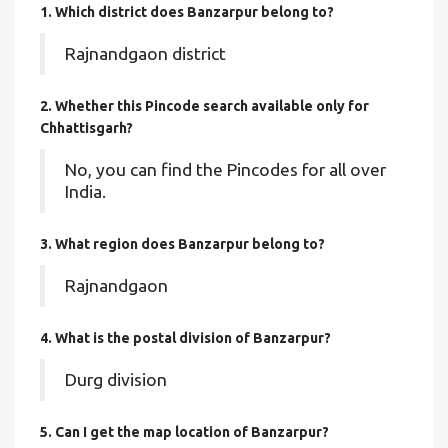
1. Which district does Banzarpur
belong to?
Rajnandgaon district
2. Whether this Pincode search available only for
Chhattisgarh?
No, you can find the Pincodes for all over
India.
3. What region does Banzarpur belong to?
Rajnandgaon
4. What is the postal division of Banzarpur?
Durg division
5. Can I get the map location of Banzarpur?