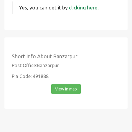
Yes, you can get it by
clicking here.
Short Info About Banzarpur
Post Office:Banzarpur
Pin Code: 491888
View in map