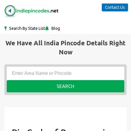
Contact Us
Search By State List
Blog
We Have All India Pincode Details Right
Now
SEARCH