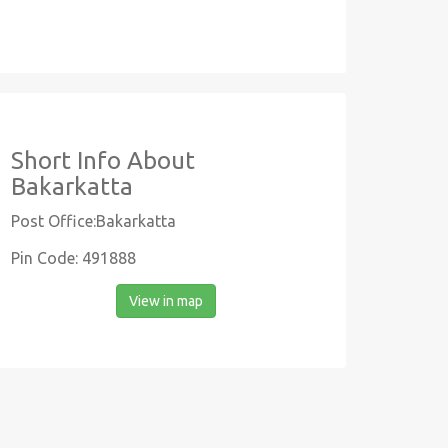
Short Info About
Bakarkatta
Post Office:Bakarkatta
Pin Code: 491888
View in map