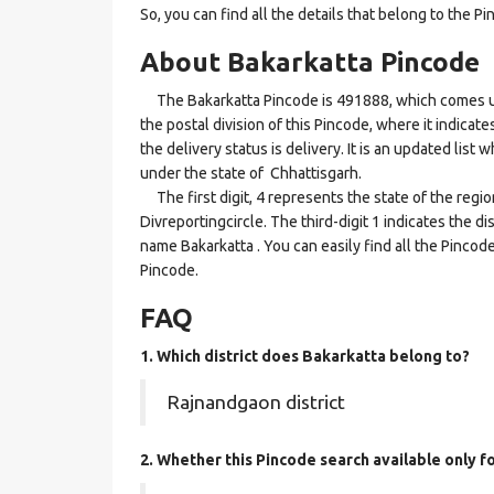
So, you can find all the details that belong to the Pi
About Bakarkatta Pincode
The Bakarkatta Pincode is 491888, which comes unde
the postal division of this Pincode, where it indicat
the delivery status is delivery. It is an updated lis
under the state of Chhattisgarh.
The first digit, 4 represents the state of the regi
Divreportingcircle. The third-digit 1 indicates the d
name Bakarkatta . You can easily find all the Pincod
Pincode.
FAQ
1. Which district does Bakarkatta
belong to?
Rajnandgaon district
2. Whether this Pincode search available only f