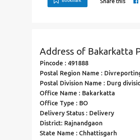
Bookmark
Share this
Address of Bakarkatta 
Pincode : 491888
Postal Region Name : Divreporting
Postal Division Name : Durg divisi
Office Name : Bakarkatta
Office Type : BO
Delivery Status : Delivery
District: Rajnandgaon
State Name : Chhattisgarh