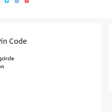
Pin Code
circle
on