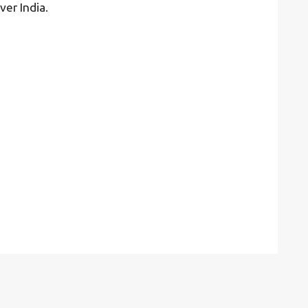
ver India.