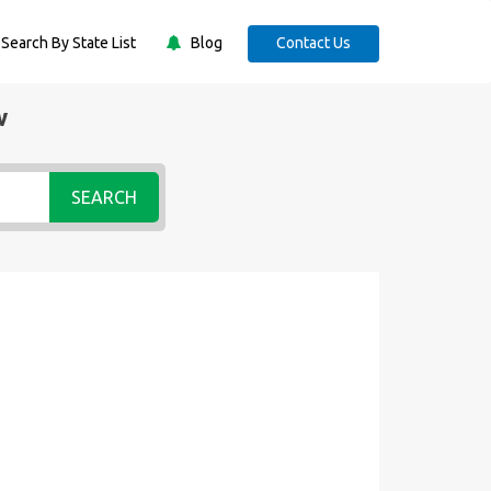
Search By State List
Blog
Contact Us
w
SEARCH