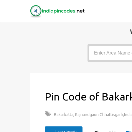
Pin Code of Bakar
Bakarkatta, Rajnandgaon,Chhattisgarh,Indi