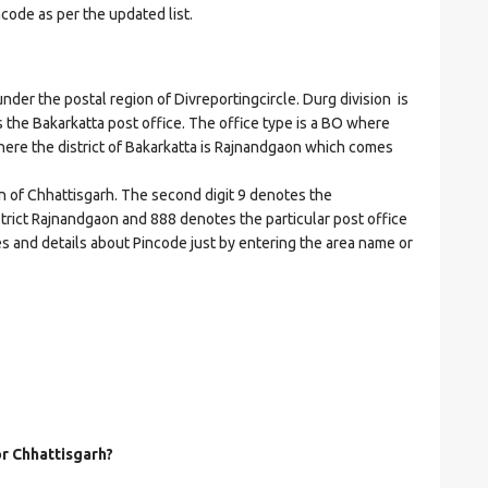
ncode as per the updated list.
r the postal region of Divreportingcircle. Durg division is
es the Bakarkatta post office. The office type is a BO where
t where the district of Bakarkatta is Rajnandgaon which comes
on of Chhattisgarh. The second digit 9 denotes the
istrict Rajnandgaon and 888 denotes the particular post office
es and details about Pincode just by entering the area name or
or Chhattisgarh?