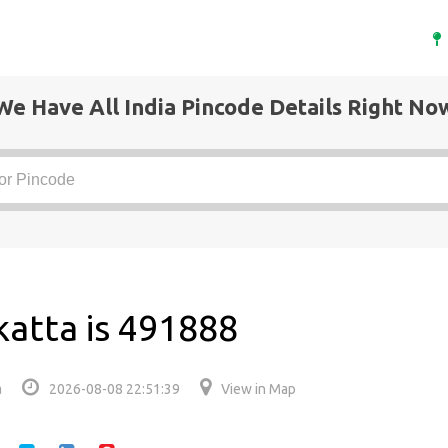
We Have All India Pincode Details Right No
katta is 491888
a
2026-08-08 22:51:39
View in Map