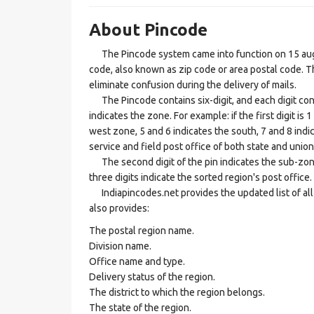
About Pincode
The Pincode system came into function on 15 augus
code, also known as zip code or area postal code. Th
eliminate confusion during the delivery of mails.
The Pincode contains six-digit, and each digit consis
indicates the zone. For example: if the first digit is 
west zone, 5 and 6 indicates the south, 7 and 8 indic
service and field post office of both state and union 
The second digit of the pin indicates the sub-zone, t
three digits indicate the sorted region's post office.
Indiapincodes.net provides the updated list of all t
also provides:
The postal region name.
Division name.
Office name and type.
Delivery status of the region.
The district to which the region belongs.
The state of the region.