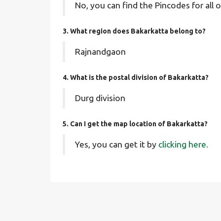
No, you can find the Pincodes for all o
3. What region does Bakarkatta belong to?
Rajnandgaon
4. What is the postal division of Bakarkatta?
Durg division
5. Can I get the map location of Bakarkatta?
Yes, you can get it by
clicking here.