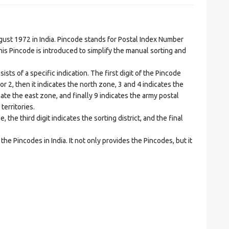
t 1972 in India. Pincode stands for Postal Index Number
is Pincode is introduced to simplify the manual sorting and
ts of a specific indication. The first digit of the Pincode
1 or 2, then it indicates the north zone, 3 and 4 indicates the
ate the east zone, and finally 9 indicates the army postal
territories.
he third digit indicates the sorting district, and the final
he Pincodes in India. It not only provides the Pincodes, but it