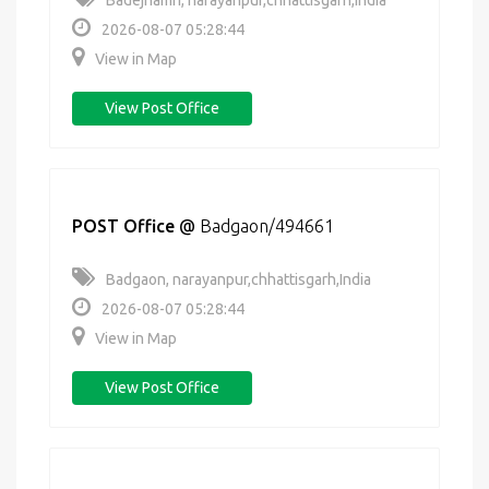
Badejhamri, narayanpur,chhattisgarh,India
2026-08-07 05:28:44
View in Map
View Post Office
POST Office
@
Badgaon/494661
Badgaon, narayanpur,chhattisgarh,India
2026-08-07 05:28:44
View in Map
View Post Office