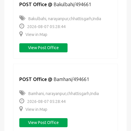
POST Office
@
Bakulbahi/494661
Bakulbahi, narayanpur,chhattisgarh,India
2026-08-07 05:28:44
View in Map
View Post Office
POST Office
@
Bamhani/494661
Bamhani, narayanpur,chhattisgarh,India
2026-08-07 05:28:44
View in Map
View Post Office