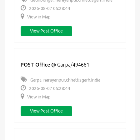
Gadhbengal, narayanpur,chhattisgarh,India
2026-08-07 05:28:44
View in Map
View Post Office
POST Office
@
Garpa/494661
Garpa, narayanpur,chhattisgarh,India
2026-08-07 05:28:44
View in Map
View Post Office