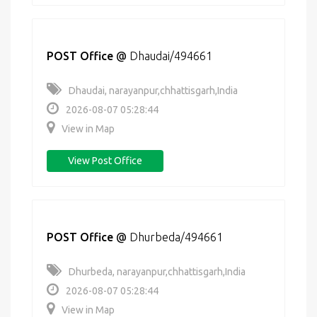
POST Office
@
Dhaudai/494661
Dhaudai, narayanpur,chhattisgarh,India
2026-08-07 05:28:44
View in Map
View Post Office
POST Office
@
Dhurbeda/494661
Dhurbeda, narayanpur,chhattisgarh,India
2026-08-07 05:28:44
View in Map