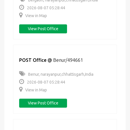
Belgaon, narayanpur,chhattisgarh,India
2026-08-07 05:28:44
View in Map
View Post Office
POST Office
@
Benur/494661
Benur, narayanpur,chhattisgarh,India
2026-08-07 05:28:44
View in Map
View Post Office