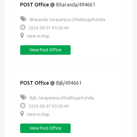
POST Office
@
Bharanda/494661
Bharanda, narayanpur,chhattisgarh,India
2026-08-07 05:28:44
View in Map
View Post Office
POST Office
@
Bijli/494661
Bijli, narayanpur,chhattisgarh,India
2026-08-07 05:28:44
View in Map
View Post Office