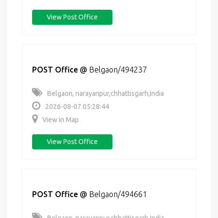
View Post Office
POST Office
@
Belgaon/494237
Belgaon, narayanpur,chhattisgarh,India
2026-08-07 05:28:44
View in Map
View Post Office
POST Office
@
Belgaon/494661