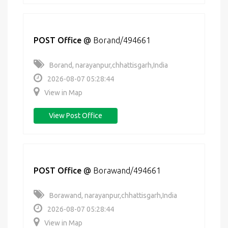
POST Office
@
Borand/494661
Borand, narayanpur,chhattisgarh,India
2026-08-07 05:28:44
View in Map
View Post Office
POST Office
@
Borawand/494661
Borawand, narayanpur,chhattisgarh,India
2026-08-07 05:28:44
View in Map