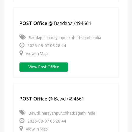
POST Office
@
Bandapal/494661
Bandapal, narayanpur,chhattisgarh,India
2026-08-07 05:28:44
View in Map
View Post Office
POST Office
@
Bawdi/494661
Bawdi, narayanpur,chhattisgarh,India
2026-08-07 05:28:44
View in Map