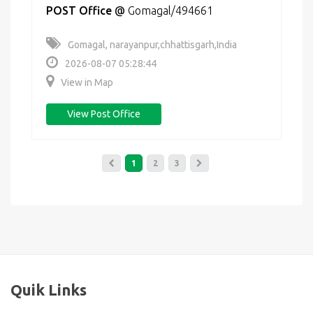
POST Office
@
Gomagal/494661
Gomagal, narayanpur,chhattisgarh,India
2026-08-07 05:28:44
View in Map
View Post Office
1
2
3
Quik Links