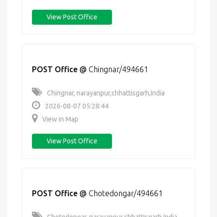
View Post Office
POST Office
@
Chingnar/494661
Chingnar, narayanpur,chhattisgarh,India
2026-08-07 05:28:44
View in Map
View Post Office
POST Office
@
Chotedongar/494661