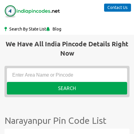
Contact Us
Search By State List
Blog
We Have All India Pincode Details Right
Now
SEARCH
Narayanpur Pin Code List