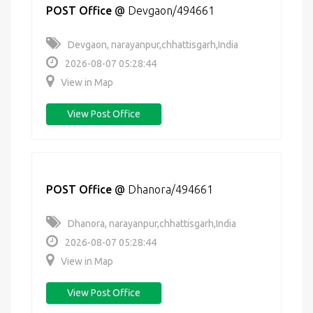
POST Office
@
Devgaon/494661
Devgaon, narayanpur,chhattisgarh,India
2026-08-07 05:28:44
View in Map
View Post Office
POST Office
@
Dhanora/494661
Dhanora, narayanpur,chhattisgarh,India
2026-08-07 05:28:44
View in Map
View Post Office