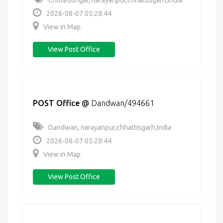
Chotedongar, narayanpur,chhattisgarh,India
2026-08-07 05:28:44
View in Map
View Post Office
POST Office
@
Dandwan/494661
Dandwan, narayanpur,chhattisgarh,India
2026-08-07 05:28:44
View in Map
View Post Office