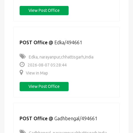
View Post Office
POST Office
@
Edka/494661
Edka, narayanpur,chhattisgarh,India
2026-08-07 05:28:44
View in Map
View Post Office
POST Office
@
Gadhbengal/494661