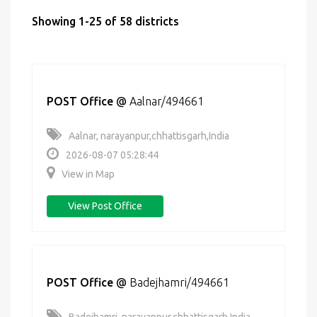
Showing 1-25 of 58 districts
POST Office
@
Aalnar/494661
Aalnar, narayanpur,chhattisgarh,India
2026-08-07 05:28:44
View in Map
View Post Office
POST Office
@
Badejhamri/494661