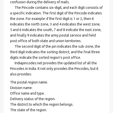
confusion during the delivery of mails.
The Pincode contains six-digit, and each digit consists of
a specific indication. The first digit of the Pincode indicates
the zone. For example: if the first digit is 1 or 2, then it
indicates the north zone, 3 and 4 indicates the west zone,
5 and 6 indicates the south, 7 and 8 indicate the east zone,
and finally 9 indicates the army postal service and field
post office of both state and union territories.
The second digit of the pin indicates the sub-zone, the
third digit indicates the sorting district, and the final three
digits indicate the sorted region's post office.
Indiapincodes.net provides the updated list of all the
Pincodes in India. It not only provides the Pincodes, but it
also provides:
The postal region name.
Division name.
Office name and type.
Delivery status of the region.
The district to which the region belongs.
The state of the region.