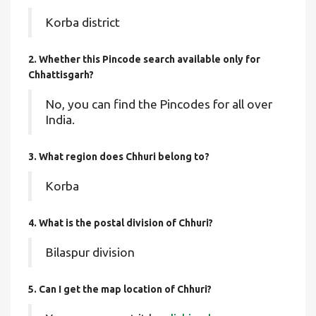
Korba district
2. Whether this Pincode search available only for
Chhattisgarh?
No, you can find the Pincodes for all over
India.
3. What region does Chhuri belong to?
Korba
4. What is the postal division of Chhuri?
Bilaspur division
5. Can I get the map location of Chhuri?