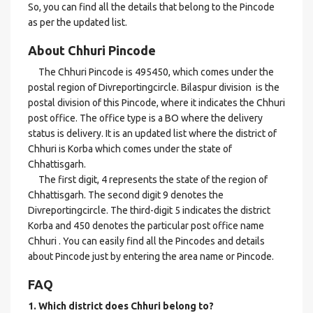
So, you can find all the details that belong to the Pincode
as per the updated list.
About Chhuri Pincode
The Chhuri Pincode is 495450, which comes under the
postal region of Divreportingcircle. Bilaspur division is the
postal division of this Pincode, where it indicates the Chhuri
post office. The office type is a BO where the delivery
status is delivery. It is an updated list where the district of
Chhuri is Korba which comes under the state of
Chhattisgarh.
The first digit, 4 represents the state of the region of
Chhattisgarh. The second digit 9 denotes the
Divreportingcircle. The third-digit 5 indicates the district
Korba and 450 denotes the particular post office name
Chhuri . You can easily find all the Pincodes and details
about Pincode just by entering the area name or Pincode.
FAQ
1. Which district does Chhuri
belong to?