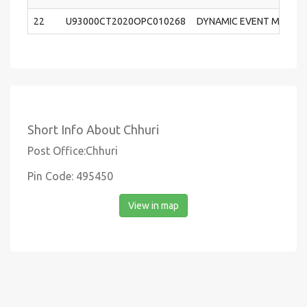
22
U93000CT2020OPC010268
DYNAMIC EVENT MANAGE
Short Info About Chhuri
Post Office:Chhuri
Pin Code: 495450
View in map