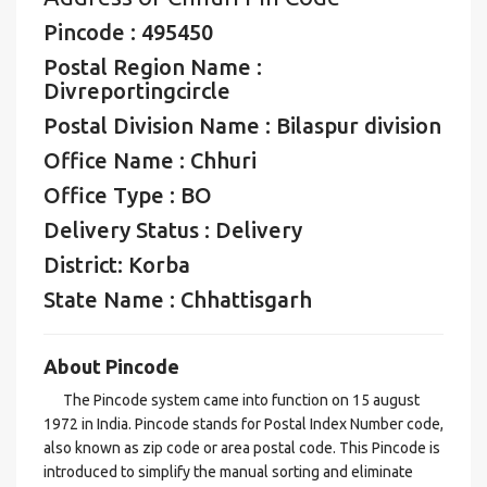
Pincode : 495450
Postal Region Name :
Divreportingcircle
Postal Division Name : Bilaspur division
Office Name : Chhuri
Office Type : BO
Delivery Status : Delivery
District: Korba
State Name : Chhattisgarh
About Pincode
The Pincode system came into function on 15 august
1972 in India. Pincode stands for Postal Index Number code,
also known as zip code or area postal code. This Pincode is
introduced to simplify the manual sorting and eliminate