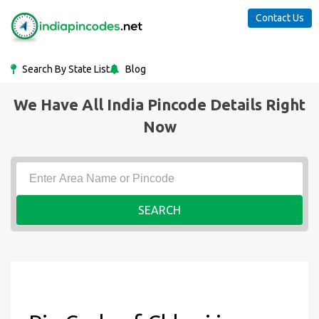
Contact Us
Search By State List
Blog
We Have All India Pincode Details Right
Now
SEARCH