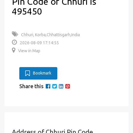
Pin Code of Chhuri is
495450
Chhuri, Korba,Chhattisgarh,India
2026-08-09 17:14:55
View in Map
Bookmark
Share this
Address of Chhuri Pin Code