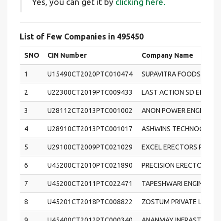
Yes, you can get it by
clicking here.
List of Few Companies in 495450
SNO
CIN Number
Company Name
1
U15490CT2020PTC010474
SUPAVITRA FOODS PRIVA
2
U22300CT2019PTC009433
LAST ACTION SD ENTERT
3
U28112CT2013PTC001002
ANON POWER ENGINEERS 
4
U28910CT2013PTC001017
ASHWINS TECHNOCRATES
5
U29100CT2009PTC021029
EXCEL ERECTORS PRIVAT
6
U45200CT2010PTC021890
PRECISION ERECTORS & 
7
U45200CT2011PTC022471
TAPESHWARI ENGINEERS
8
U45201CT2018PTC008822
ZOSTUM PRIVATE LIMITE
9
U45400CT2012PTC000340
ANANMAY INFRASTRUCTUR