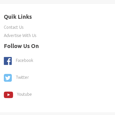
Quik Links
Contact Us
Advertise With Us
Follow Us On
Facebook
Twitter
Youtube