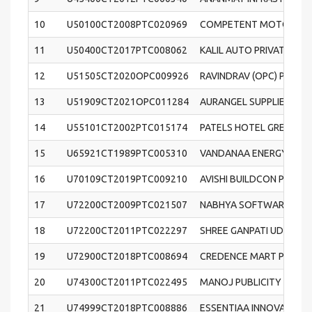
10
U50100CT2008PTC020969
COMPETENT MOTORS PRI
11
U50400CT2017PTC008062
KALIL AUTO PRIVATE LIM
12
U51505CT2020OPC009926
RAVINDRAV (OPC) PRIVAT
13
U51909CT2021OPC011284
AURANGEL SUPPLIERS (OP
14
U55101CT2002PTC015174
PATELS HOTEL GREENPAR
15
U65921CT1989PTC005310
VANDANAA ENERGY AND 
16
U70109CT2019PTC009210
AVISHI BUILDCON PRIVAT
17
U72200CT2009PTC021507
NABHYA SOFTWARE SOLU
18
U72200CT2011PTC022297
SHREE GANPATI UDAYA S
19
U72900CT2018PTC008694
CREDENCE MART PRIVATE
20
U74300CT2011PTC022495
MANOJ PUBLICITY COMPA
21
U74999CT2018PTC008886
ESSENTIAA INNOVATIVE 