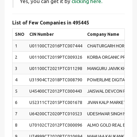
Yes, you can get it by
clicking here.
List of Few Companies in 495445
SNO
CIN Number
Company Name
1
U01100CT2016PTC007444
CHAITURGARH HORTICUL
2
U01100CT2019PTC009326
KORBA ORGANIC PRODUC
3
U01100CT2021PTC011298
MANGURU JAIVIK KHETI
4
U31904CT2018PTC008790
POWERLIME DIGITAL PRIV
5
U45400CT2012PTC000443
JAISWAL DEVCON PRIVAT
6
U52311CT2015PTC001678
JIVAN KALP MARKETING P
7
U64200CT2020PTC010523
UDESHWAR SINGH NAYAK
8
U70102CT2012PTC000096
ALMO GOLD REAL ESTATE 
9
U74999CT2020PTC010694
MAHUAA KALIKANKALI PRI