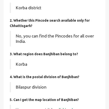
Korba district
2. Whether this Pincode search available only for
Chhattisgarh?
No, you can find the Pincodes for all over
India.
3. What region does Banjhiban belong to?
Korba
4. What is the postal division of Banjhiban?
Bilaspur division
5. Can I get the map location of Banjhiban?