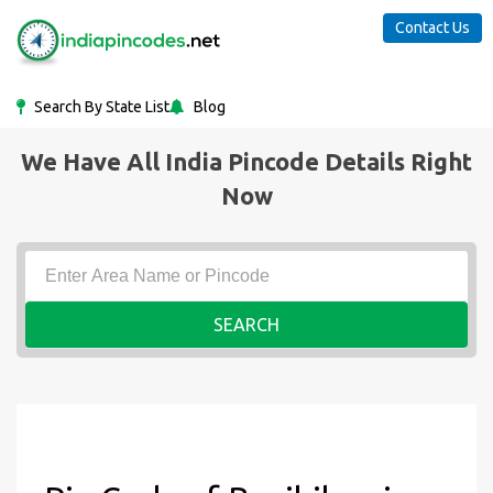
Contact Us
Search By State List
Blog
We Have All India Pincode Details Right
Now
SEARCH