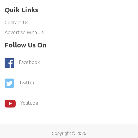
Quik Links
Contact Us
Advertise With Us
Follow Us On
Facebook
Twitter
Youtube
Copyright ©
2026