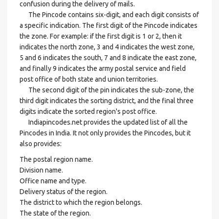
confusion during the delivery of mails.
The Pincode contains six-digit, and each digit consists of
a specific indication. The first digit of the Pincode indicates
the zone. For example: if the first digit is 1 or 2, then it
indicates the north zone, 3 and 4 indicates the west zone,
5 and 6 indicates the south, 7 and 8 indicate the east zone,
and finally 9 indicates the army postal service and field
post office of both state and union territories.
The second digit of the pin indicates the sub-zone, the
third digit indicates the sorting district, and the final three
digits indicate the sorted region's post office.
Indiapincodes.net provides the updated list of all the
Pincodes in India. It not only provides the Pincodes, but it
also provides:
The postal region name.
Division name.
Office name and type.
Delivery status of the region.
The district to which the region belongs.
The state of the region.