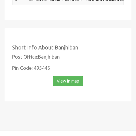
Short Info About Banjhiban
Post Office:Banjhiban
Pin Code: 495445
View in map