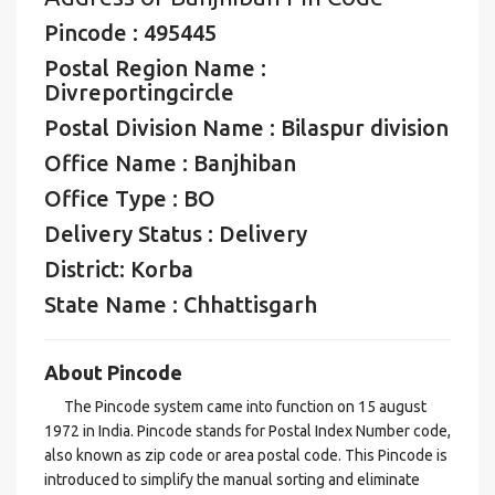
Pincode : 495445
Postal Region Name :
Divreportingcircle
Postal Division Name : Bilaspur division
Office Name : Banjhiban
Office Type : BO
Delivery Status : Delivery
District: Korba
State Name : Chhattisgarh
About Pincode
The Pincode system came into function on 15 august
1972 in India. Pincode stands for Postal Index Number code,
also known as zip code or area postal code. This Pincode is
introduced to simplify the manual sorting and eliminate