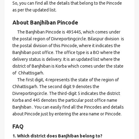
So, you can find all the details that belong to the Pincode
as per the updated list.
About Banjhiban Pincode
The Banjhiban Pincode is 495445, which comes under
the postal region of Divreportingcircle. Bilaspur division is
the postal division of this Pincode, where it indicates the
Banjhiban post office. The office type is a BO where the
delivery status is delivery. It is an updated list where the
district of Banjhiban is Korba which comes under the state
of Chhattisgarh.
The first digit, 4 represents the state of the region of
Chhattisgarh. The second digit 9 denotes the
Divreportingcircle. The third-digit 5 indicates the district
Korba and 445 denotes the particular post office name
Banjhiban . You can easily find all the Pincodes and details
about Pincode just by entering the area name or Pincode.
FAQ
1. Which district does Banjhiban
belong to?