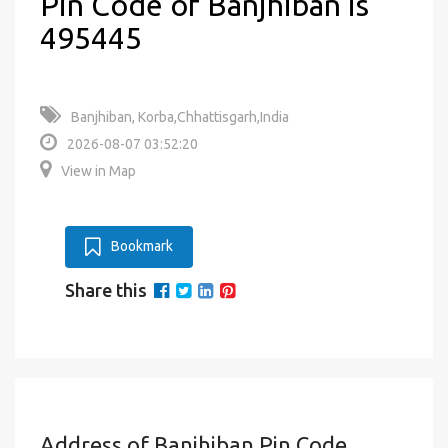
Pin Code of Banjhiban is
495445
Banjhiban, Korba,Chhattisgarh,India
2026-08-07 03:52:20
View in Map
Bookmark
Share this
Address of Banjhiban Pin Code