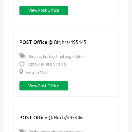
View Post Office
POST Office
@
Binjhra/495445
Binjhra, korba,chhattisgarh,India
2026-08-09 06:23:20
View in Map
View Post Office
POST Office
@
Birda/495446