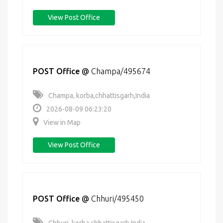
View Post Office
POST Office
@
Champa/495674
Champa, korba,chhattisgarh,India
2026-08-09 06:23:20
View in Map
View Post Office
POST Office
@
Chhuri/495450