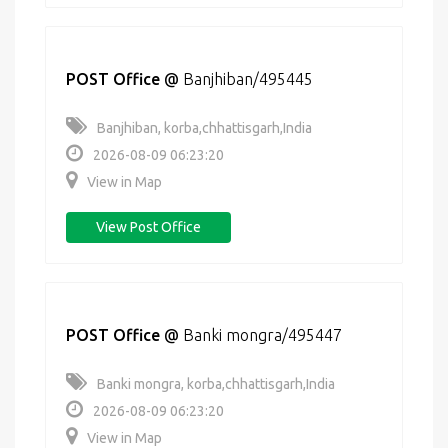
POST Office
@
Banjhiban/495445
Banjhiban, korba,chhattisgarh,India
2026-08-09 06:23:20
View in Map
View Post Office
POST Office
@
Banki mongra/495447
Banki mongra, korba,chhattisgarh,India
2026-08-09 06:23:20
View in Map