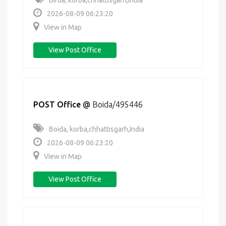
Birda, korba,chhattisgarh,India
2026-08-09 06:23:20
View in Map
View Post Office
POST Office
@
Boida/495446
Boida, korba,chhattisgarh,India
2026-08-09 06:23:20
View in Map
View Post Office