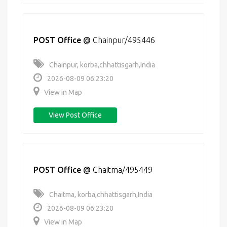
POST Office
@
Chainpur/495446
Chainpur, korba,chhattisgarh,India
2026-08-09 06:23:20
View in Map
View Post Office
POST Office
@
Chaitma/495449
Chaitma, korba,chhattisgarh,India
2026-08-09 06:23:20
View in Map