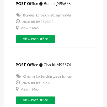
POST Office
@
Bundeli/495683
Bundeli, korba,chhattisgarh,India
2026-08-09 06:23:20
View in Map
View Post Office
POST Office
@
Chachia/495674
Chachia, korba,chhattisgarh,India
2026-08-09 06:23:20
View in Map
View Post Office