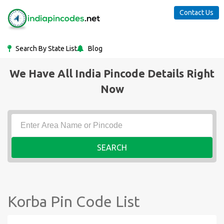
Contact Us
Search By State List
Blog
We Have All India Pincode Details Right
Now
SEARCH
Korba Pin Code List