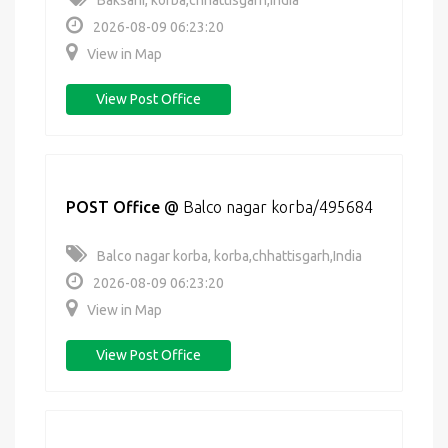
Baksahi, korba,chhattisgarh,India
2026-08-09 06:23:20
View in Map
View Post Office
POST Office
@
Balco nagar korba/495684
Balco nagar korba, korba,chhattisgarh,India
2026-08-09 06:23:20
View in Map
View Post Office