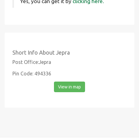
Yes, you can get it by
clicking here.
Short Info About Jepra
Post Office:Jepra
Pin Code: 494336
View in map