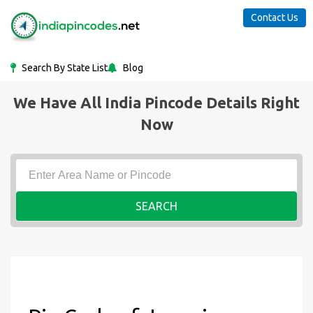
Contact Us
Search By State List
Blog
We Have All India Pincode Details Right
Now
SEARCH