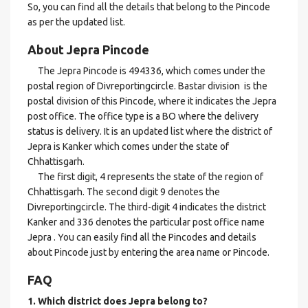
So, you can find all the details that belong to the Pincode
as per the updated list.
About Jepra Pincode
The Jepra Pincode is 494336, which comes under the
postal region of Divreportingcircle. Bastar division is the
postal division of this Pincode, where it indicates the Jepra
post office. The office type is a BO where the delivery
status is delivery. It is an updated list where the district of
Jepra is Kanker which comes under the state of
Chhattisgarh.
The first digit, 4 represents the state of the region of
Chhattisgarh. The second digit 9 denotes the
Divreportingcircle. The third-digit 4 indicates the district
Kanker and 336 denotes the particular post office name
Jepra . You can easily find all the Pincodes and details
about Pincode just by entering the area name or Pincode.
FAQ
1. Which district does Jepra
belong to?