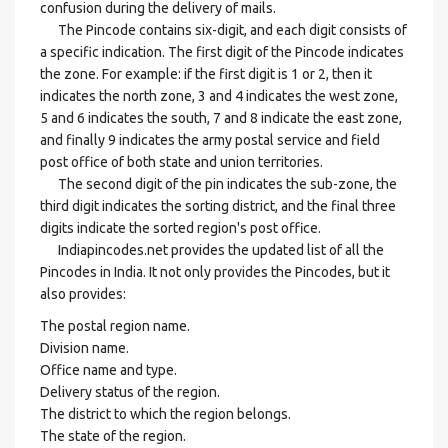
confusion during the delivery of mails.
The Pincode contains six-digit, and each digit consists of
a specific indication. The first digit of the Pincode indicates
the zone. For example: if the first digit is 1 or 2, then it
indicates the north zone, 3 and 4 indicates the west zone,
5 and 6 indicates the south, 7 and 8 indicate the east zone,
and finally 9 indicates the army postal service and field
post office of both state and union territories.
The second digit of the pin indicates the sub-zone, the
third digit indicates the sorting district, and the final three
digits indicate the sorted region's post office.
Indiapincodes.net provides the updated list of all the
Pincodes in India. It not only provides the Pincodes, but it
also provides:
The postal region name.
Division name.
Office name and type.
Delivery status of the region.
The district to which the region belongs.
The state of the region.