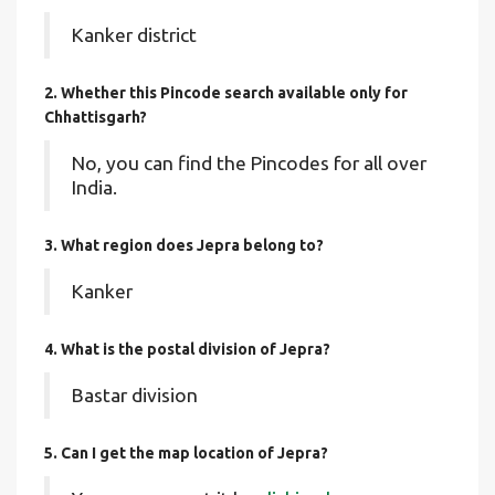
Kanker district
2. Whether this Pincode search available only for
Chhattisgarh?
No, you can find the Pincodes for all over
India.
3. What region does Jepra belong to?
Kanker
4. What is the postal division of Jepra?
Bastar division
5. Can I get the map location of Jepra?