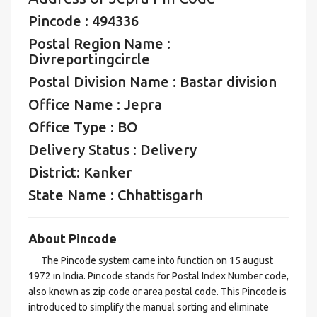
Pincode : 494336
Postal Region Name :
Divreportingcircle
Postal Division Name : Bastar division
Office Name : Jepra
Office Type : BO
Delivery Status : Delivery
District: Kanker
State Name : Chhattisgarh
About Pincode
The Pincode system came into function on 15 august
1972 in India. Pincode stands for Postal Index Number code,
also known as zip code or area postal code. This Pincode is
introduced to simplify the manual sorting and eliminate