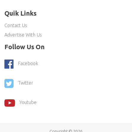
Quik Links
Contact Us
Advertise With Us
Follow Us On
Facebook
Twitter
Youtube
Copyright ©
2026