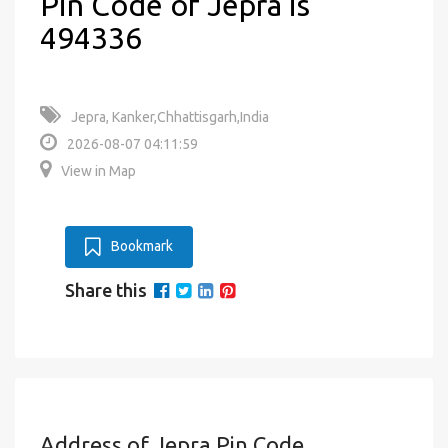
Pin Code of Jepra is
494336
Jepra, Kanker,Chhattisgarh,India
2026-08-07 04:11:59
View in Map
Bookmark
Share this
Address of Jepra Pin Code