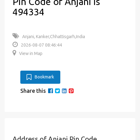
Pin Code of Anjani is
494334
Anjani, Kanker,Chhattisgarh,India
2026-08-07 08:46:44
View in Map
Bookmark
Share this
Address of Anjani Pin Code