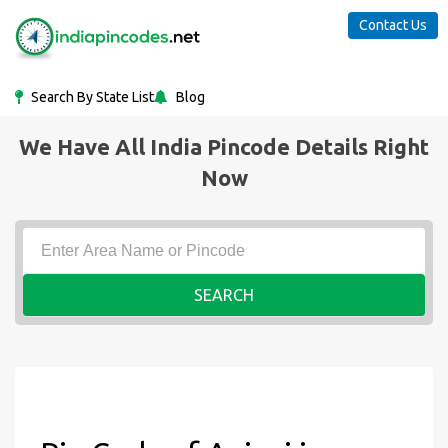
Contact Us
Search By State List
Blog
We Have All India Pincode Details Right
Now
SEARCH