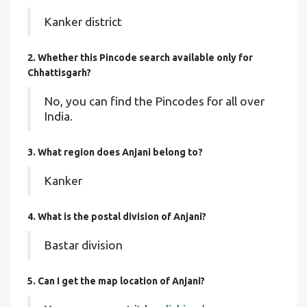
Kanker district
2. Whether this Pincode search available only for
Chhattisgarh?
No, you can find the Pincodes for all over
India.
3. What region does Anjani belong to?
Kanker
4. What is the postal division of Anjani?
Bastar division
5. Can I get the map location of Anjani?