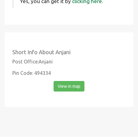
Yes, you can get it by
clicking here.
Short Info About Anjani
Post Office:Anjani
Pin Code: 494334
View in map