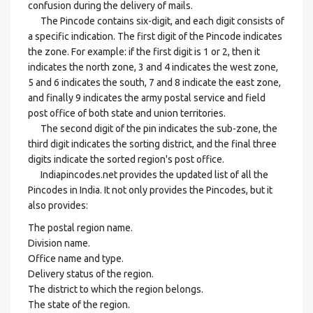
confusion during the delivery of mails.
The Pincode contains six-digit, and each digit consists of
a specific indication. The first digit of the Pincode indicates
the zone. For example: if the first digit is 1 or 2, then it
indicates the north zone, 3 and 4 indicates the west zone,
5 and 6 indicates the south, 7 and 8 indicate the east zone,
and finally 9 indicates the army postal service and field
post office of both state and union territories.
The second digit of the pin indicates the sub-zone, the
third digit indicates the sorting district, and the final three
digits indicate the sorted region's post office.
Indiapincodes.net provides the updated list of all the
Pincodes in India. It not only provides the Pincodes, but it
also provides:
The postal region name.
Division name.
Office name and type.
Delivery status of the region.
The district to which the region belongs.
The state of the region.