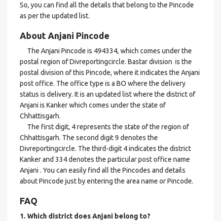
So, you can find all the details that belong to the Pincode
as per the updated list.
About Anjani Pincode
The Anjani Pincode is 494334, which comes under the
postal region of Divreportingcircle. Bastar division is the
postal division of this Pincode, where it indicates the Anjani
post office. The office type is a BO where the delivery
status is delivery. It is an updated list where the district of
Anjani is Kanker which comes under the state of
Chhattisgarh.
The first digit, 4 represents the state of the region of
Chhattisgarh. The second digit 9 denotes the
Divreportingcircle. The third-digit 4 indicates the district
Kanker and 334 denotes the particular post office name
Anjani . You can easily find all the Pincodes and details
about Pincode just by entering the area name or Pincode.
FAQ
1. Which district does Anjani
belong to?