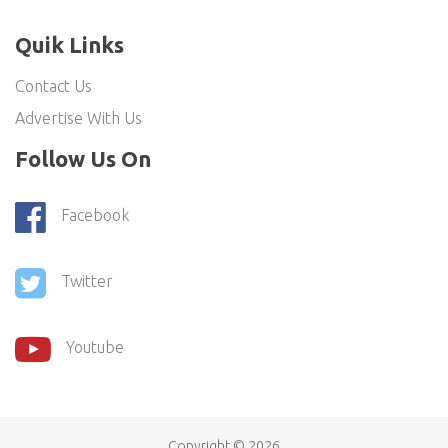
Quik Links
Contact Us
Advertise With Us
Follow Us On
Facebook
Twitter
Youtube
Copyright ©
2026