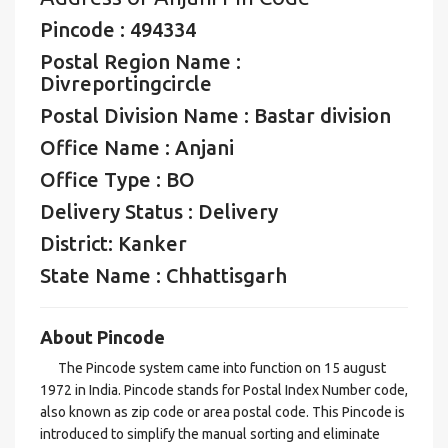
Pincode : 494334
Postal Region Name :
Divreportingcircle
Postal Division Name : Bastar division
Office Name : Anjani
Office Type : BO
Delivery Status : Delivery
District: Kanker
State Name : Chhattisgarh
About Pincode
The Pincode system came into function on 15 august
1972 in India. Pincode stands for Postal Index Number code,
also known as zip code or area postal code. This Pincode is
introduced to simplify the manual sorting and eliminate