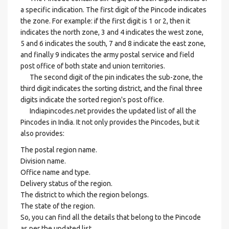
a specific indication. The first digit of the Pincode indicates
the zone. For example: if the first digit is 1 or 2, then it
indicates the north zone, 3 and 4 indicates the west zone,
5 and 6 indicates the south, 7 and 8 indicate the east zone,
and finally 9 indicates the army postal service and field
post office of both state and union territories.
The second digit of the pin indicates the sub-zone, the
third digit indicates the sorting district, and the final three
digits indicate the sorted region's post office.
Indiapincodes.net provides the updated list of all the
Pincodes in India. It not only provides the Pincodes, but it
also provides:
The postal region name.
Division name.
Office name and type.
Delivery status of the region.
The district to which the region belongs.
The state of the region.
So, you can find all the details that belong to the Pincode
as per the updated list.