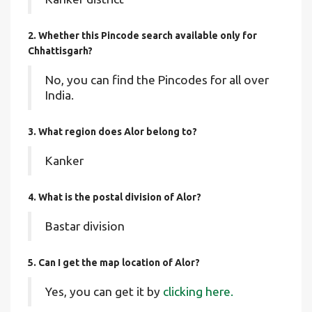
2. Whether this Pincode search available only for
Chhattisgarh?
No, you can find the Pincodes for all over
India.
3. What region does Alor belong to?
Kanker
4. What is the postal division of Alor?
Bastar division
5. Can I get the map location of Alor?
Yes, you can get it by
clicking here.