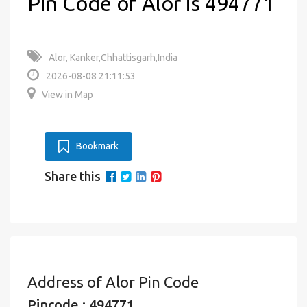
Pin Code of Alor is 494771
Alor, Kanker,Chhattisgarh,India
2026-08-08 21:11:53
View in Map
Bookmark
Share this
Address of Alor Pin Code
Pincode : 494771