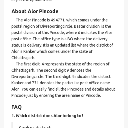
About Alor Pincode
The Alor Pincode is 494771, which comes under the
postal region of Divreportingcircle. Bastar division is the
postal division of this Pincode, where it indicates the Alor
post office. The office type is a BO where the delivery
status is delivery. It is an updated list where the district of
Alor is Kanker which comes under the state of
Chhattisgarh.
The first digit, 4 represents the state of the region of
Chhattisgarh. The second digit 9 denotes the
Divreportingcircle. The third-digit 4 indicates the district
Kanker and 771 denotes the particular post office name
Alor . You can easily find all the Pincodes and details about
Pincode just by entering the area name or Pincode.
FAQ
1. Which district does Alor
belong to?
Kanker district