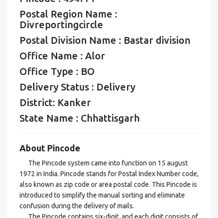
Postal Region Name :
Divreportingcircle
Postal Division Name : Bastar division
Office Name : Alor
Office Type : BO
Delivery Status : Delivery
District: Kanker
State Name : Chhattisgarh
About Pincode
The Pincode system came into function on 15 august
1972 in India. Pincode stands for Postal Index Number code,
also known as zip code or area postal code. This Pincode is
introduced to simplify the manual sorting and eliminate
confusion during the delivery of mails.
The Pincode contains six-digit, and each digit consists of