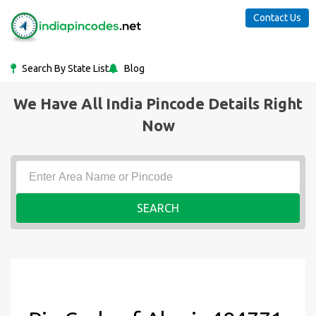
Contact Us
Search By State List
Blog
We Have All India Pincode Details Right
Now
SEARCH