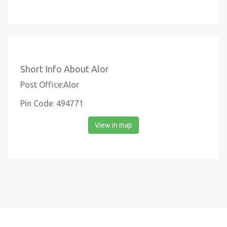
Short Info About Alor
Post Office:Alor
Pin Code: 494771
View in map