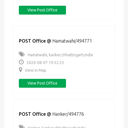
View Post Office
POST Office
@
Hamatwahi/494771
Hamatwahi, kanker,chhattisgarh,India
2026-08-07 19:32:23
View in Map
View Post Office
POST Office
@
Hanker/494776