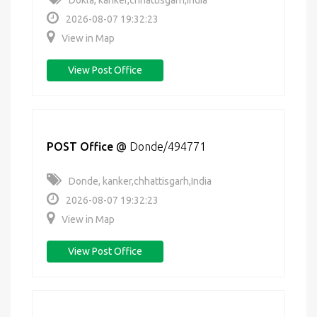
Dokla, kanker,chhattisgarh,India
2026-08-07 19:32:23
View in Map
View Post Office
POST Office
@
Donde/494771
Donde, kanker,chhattisgarh,India
2026-08-07 19:32:23
View in Map
View Post Office