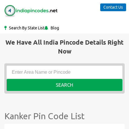
Contact Us
Search By State List
Blog
We Have All India Pincode Details Right
Now
SEARCH
Kanker Pin Code List