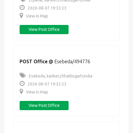
Erpanar, kanker,chhattisgarh,India
2026-08-07 19:32:23
View in Map
View Post Office
POST Office
@
Esebeda/494776
Esebeda, kanker,chhattisgarh,India
2026-08-07 19:32:23
View in Map
View Post Office