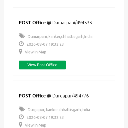
POST Office
@
Dumarpani/494333
Dumarpani, kanker,chhattisgarh,India
2026-08-07 19:32:23
View in Map
View Post Office
POST Office
@
Durgapur/494776
Durgapur, kanker,chhattisgarh,India
2026-08-07 19:32:23
View in Map