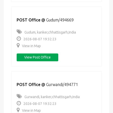
POST Office
@
Gudum/494669
Gudum, kanker,chhattisgarh,India
2026-08-07 19:32:23
View in Map
View Post Office
POST Office
@
Gurwandi/494771
Gurwandi, kanker,chhattisgarh,India
2026-08-07 19:32:23
View in Map