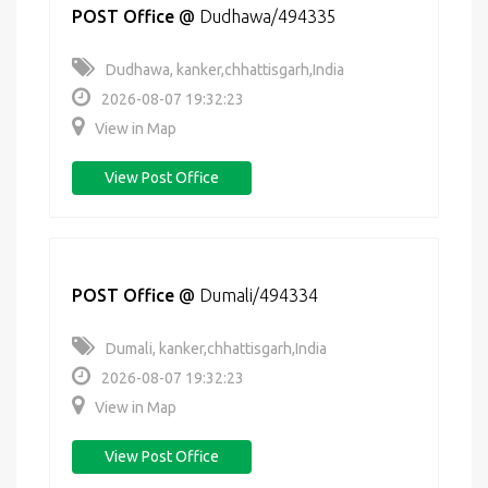
POST Office
@
Dudhawa/494335
Dudhawa, kanker,chhattisgarh,India
2026-08-07 19:32:23
View in Map
View Post Office
POST Office
@
Dumali/494334
Dumali, kanker,chhattisgarh,India
2026-08-07 19:32:23
View in Map
View Post Office