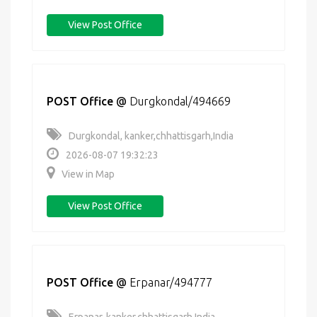
View Post Office
POST Office
@
Durgkondal/494669
Durgkondal, kanker,chhattisgarh,India
2026-08-07 19:32:23
View in Map
View Post Office
POST Office
@
Erpanar/494777