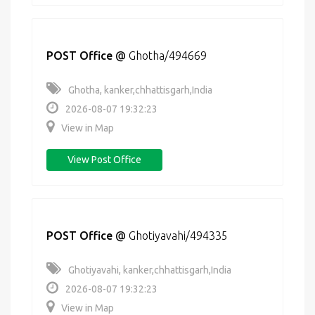
POST Office
@
Ghotha/494669
Ghotha, kanker,chhattisgarh,India
2026-08-07 19:32:23
View in Map
View Post Office
POST Office
@
Ghotiyavahi/494335
Ghotiyavahi, kanker,chhattisgarh,India
2026-08-07 19:32:23
View in Map