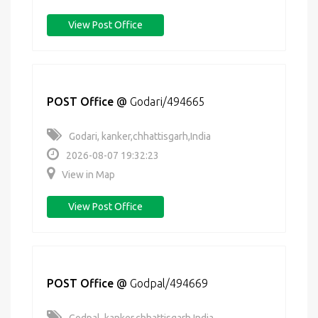
View Post Office
POST Office
@
Godari/494665
Godari, kanker,chhattisgarh,India
2026-08-07 19:32:23
View in Map
View Post Office
POST Office
@
Godpal/494669