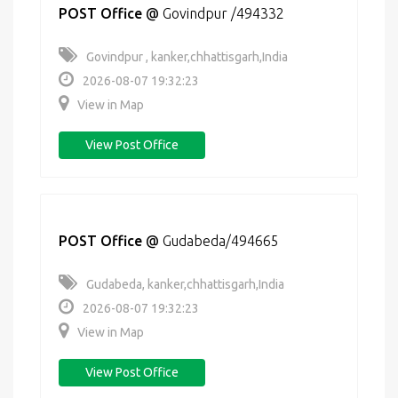
POST Office
@
Govindpur /494332
Govindpur , kanker,chhattisgarh,India
2026-08-07 19:32:23
View in Map
View Post Office
POST Office
@
Gudabeda/494665
Gudabeda, kanker,chhattisgarh,India
2026-08-07 19:32:23
View in Map
View Post Office