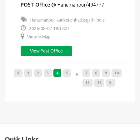
POST Office
@
Hanumanpur/494777
Hanumanpur, kanker,chhattisgarh,India
2026-08-07 19:32:23
View in Map
View Post Office
1
2
3
4
5
7
8
9
10
6
11
12
Quik Links