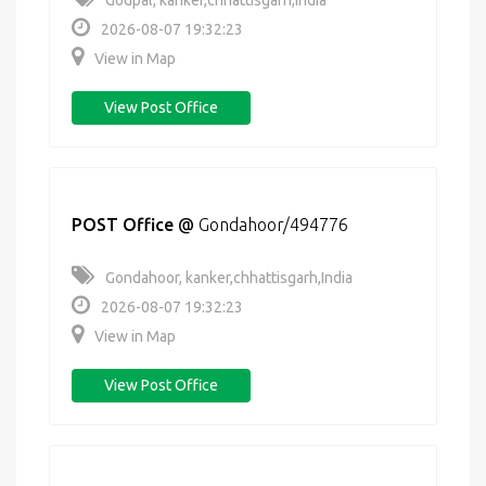
Godpal, kanker,chhattisgarh,India
2026-08-07 19:32:23
View in Map
View Post Office
POST Office
@
Gondahoor/494776
Gondahoor, kanker,chhattisgarh,India
2026-08-07 19:32:23
View in Map
View Post Office