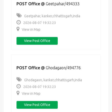
POST Office
@
Geetpahar/494333
Geetpahar, kanker,chhattisgarh,India
2026-08-07 19:32:23
View in Map
View Post Office
POST Office
@
Ghodagaon/494776
Ghodagaon, kanker,chhattisgarh,India
2026-08-07 19:32:23
View in Map
View Post Office