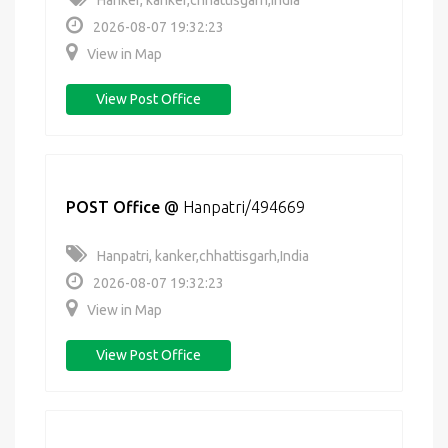
Hanker, kanker,chhattisgarh,India
2026-08-07 19:32:23
View in Map
View Post Office
POST Office
@
Hanpatri/494669
Hanpatri, kanker,chhattisgarh,India
2026-08-07 19:32:23
View in Map
View Post Office