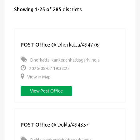
Showing 1-25 of 285 districts
POST Office
@
Dhorkatta/494776
Dhorkatta, kanker,chhattisgarh,India
2026-08-07 19:32:23
View in Map
View Post Office
POST Office
@
Dokla/494337