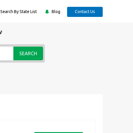
Search By State List
Blog
Contact Us
w
SEARCH