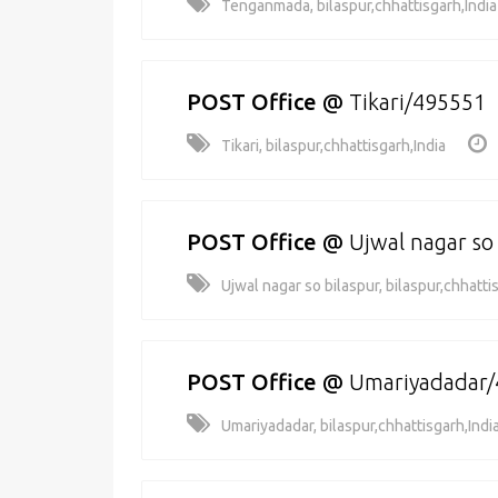
Tenganmada, bilaspur,chhattisgarh,India
POST Office
@
Tikari/495551
Tikari, bilaspur,chhattisgarh,India
POST Office
@
Ujwal nagar so
Ujwal nagar so bilaspur, bilaspur,chhatti
POST Office
@
Umariyadadar
Umariyadadar, bilaspur,chhattisgarh,Indi