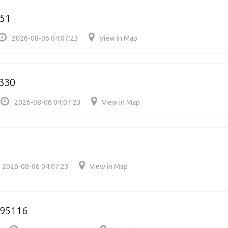
551
2026-08-06 04:07:23
View in Map
330
2026-08-06 04:07:23
View in Map
2026-08-06 04:07:23
View in Map
95116