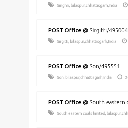
Singhri, bilaspur,chhattisgarh,India
POST Office
@
Sirgitti/495004
Sirgitti, bilaspur,chhattisgarh,India
POST Office
@
Son/495551
Son, bilaspur,chhattisgarh,India
2
POST Office
@
South eastern 
South eastern coals limited, bilaspur,chh