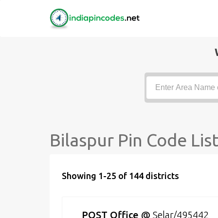
Bilaspur Pin Code Lis
Showing 1-25 of 144 districts
POST Office
@
Selar/495442