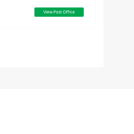
View Post Office