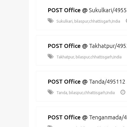
POST Office
@
Sukulkari/495
Sukulkari, bilaspur,chhattisgarh,India
POST Office
@
Takhatpur/495
Takhatpur, bilaspur,chhattisgarh,India
POST Office
@
Tanda/495112
Tanda, bilaspur,chhattisgarh,India
POST Office
@
Tenganmada/4