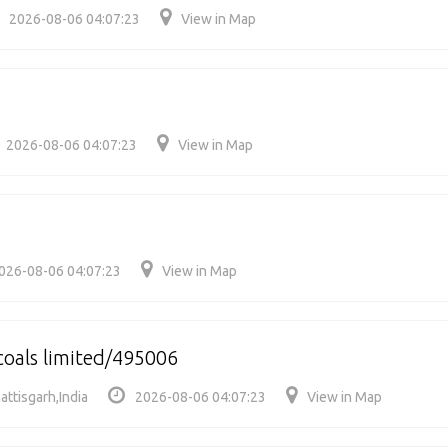
2026-08-06 04:07:23
View in Map
2026-08-06 04:07:23
View in Map
026-08-06 04:07:23
View in Map
coals limited/495006
attisgarh,India
2026-08-06 04:07:23
View in Map