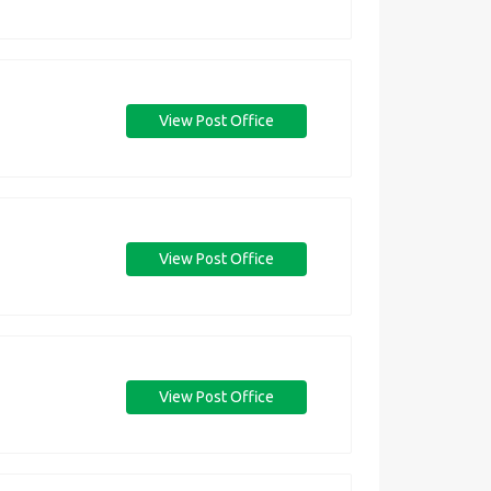
View Post Office
View Post Office
View Post Office