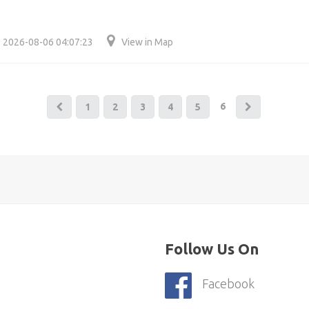
2026-08-06 04:07:23
View in Map
6
1
2
3
4
5
Follow Us On
Facebook