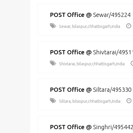
POST Office
@
Sewar/495224
Sewar, bilaspur,chhattisgarh,India
POST Office
@
Shivtarai/4951
Shivtarai, bilaspur,chhattisgarh,India
POST Office
@
Siltara/495330
Siltara, bilaspur,chhattisgarh,India
POST Office
@
Singhri/49544