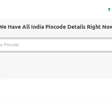
We Have All India Pincode Details Right No
t