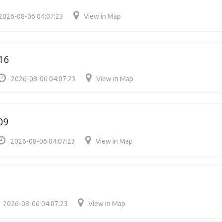
2026-08-06 04:07:23
View in Map
16
2026-08-06 04:07:23
View in Map
09
2026-08-06 04:07:23
View in Map
2026-08-06 04:07:23
View in Map