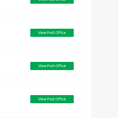
View Post Office
View Post Office
View Post Office