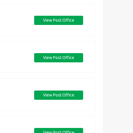
View Post Office
View Post Office
View Post Office
View Post Office