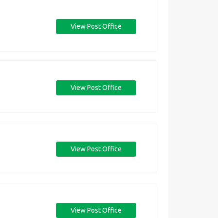
View Post Office
View Post Office
View Post Office
View Post Office