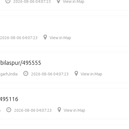
2026-08-06 04:07:23
View in Map
2026-08-06 04:07:23
View in Map
 bilaspur/495555
sgarh,India
2026-08-06 04:07:23
View in Map
/495116
a
2026-08-06 04:07:23
View in Map