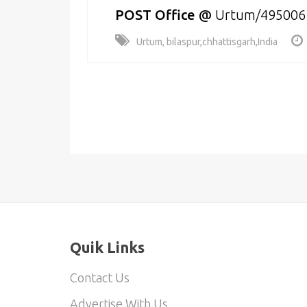
POST Office
@
Urtum/495006
Urtum, bilaspur,chhattisgarh,India
Quik Links
Contact Us
Advertise With Us