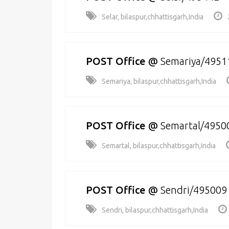
Selar, bilaspur,chhattisgarh,India
POST Office
@
Semariya/4951
Semariya, bilaspur,chhattisgarh,India
POST Office
@
Semartal/4950
Semartal, bilaspur,chhattisgarh,India
POST Office
@
Sendri/495009
Sendri, bilaspur,chhattisgarh,India