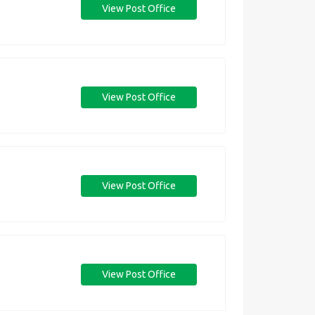
View Post Office
View Post Office
View Post Office
View Post Office