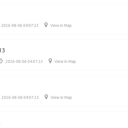
2026-08-06 04:07:23
View in Map
13
2026-08-06 04:07:23
View in Map
2026-08-06 04:07:23
View in Map
2