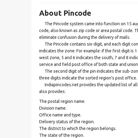
About Pincode
The Pincode system came into function on 15 augus
code, also known as zip code or area postal code. Th
eliminate confusion during the delivery of mails.
The Pincode contains six-digit, and each digit consis
indicates the zone. For example: if the first digit is 
west zone, 5 and 6 indicates the south, 7 and 8 indic
service and field post office of both state and union 
The second digit of the pin indicates the sub-zone, t
three digits indicate the sorted region's post office.
Indiapincodes.net provides the updated list of all t
also provides:
The postal region name.
Division name.
Office name and type.
Delivery status of the region.
The district to which the region belongs.
The state of the region.