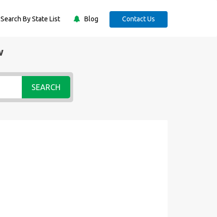
Search By State List
Blog
Contact Us
w
SEARCH