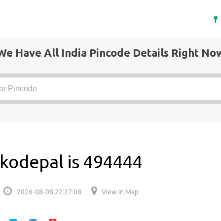
We Have All India Pincode Details Right No
kodepal is 494444
2026-08-08 22:27:08
View in Map