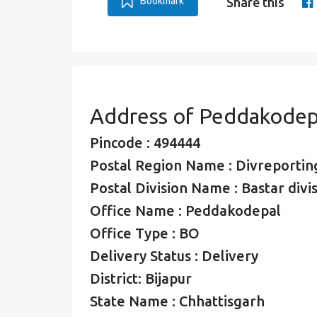
Bookmark
Share this
Address of Peddakodep
Pincode : 494444
Postal Region Name : Divreporting
Postal Division Name : Bastar divi
Office Name : Peddakodepal
Office Type : BO
Delivery Status : Delivery
District: Bijapur
State Name : Chhattisgarh