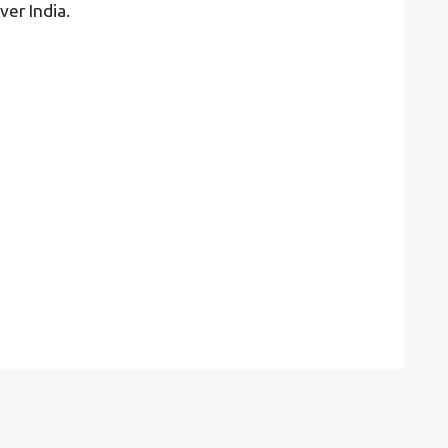
ver India.