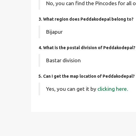
No, you can find the Pincodes for all o
3. What region does Peddakodepal belong to?
Bijapur
4. What is the postal division of Peddakodepal?
Bastar division
5. Can I get the map location of Peddakodepal?
Yes, you can get it by
clicking here.