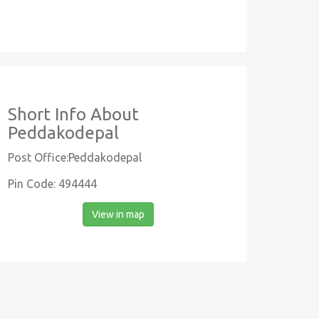
Short Info About
Peddakodepal
Post Office:Peddakodepal
Pin Code: 494444
View in map