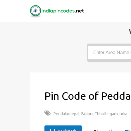
Pin Code of Pedda
Peddakodepal, Bijapur,Chhattisgarh,India