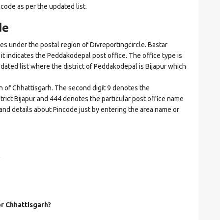
ncode as per the updated list.
de
under the postal region of Divreportingcircle. Bastar
e it indicates the Peddakodepal post office. The office type is
updated list where the district of Peddakodepal is Bijapur which
on of Chhattisgarh. The second digit 9 denotes the
istrict Bijapur and 444 denotes the particular post office name
 and details about Pincode just by entering the area name or
?
or Chhattisgarh?