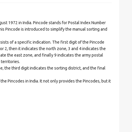
t 1972 in India. Pincode stands for Postal Index Number
is Pincode is introduced to simplify the manual sorting and
ts of a specific indication. The first digit of the Pincode
1 or 2, then it indicates the north zone, 3 and 4 indicates the
ate the east zone, and finally 9 indicates the army postal
territories.
he third digit indicates the sorting district, and the final
he Pincodes in India. It not only provides the Pincodes, but it