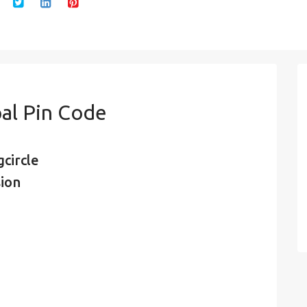
al Pin Code
circle
sion