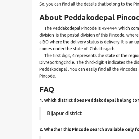
So, you can find all the details that belong to the Pi
About Peddakodepal Pinco
The Peddakodepal Pincode is 494444, which comes 
division is the postal division of this Pincode, wher
a BO where the delivery status is delivery. It is an 
comes under the state of Chhattisgarh.
The first digit, 4 represents the state of the regi
Divreportingcircle. The third-digit 4 indicates the d
Peddakodepal . You can easily find all the Pincodes
Pincode.
FAQ
1. Which district does Peddakodepal
belong to
Bijapur district
2. Whether this Pincode search available only f