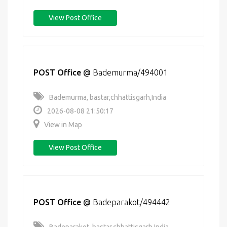
View Post Office
POST Office
@
Bademurma/494001
Bademurma, bastar,chhattisgarh,India
2026-08-08 21:50:17
View in Map
View Post Office
POST Office
@
Badeparakot/494442