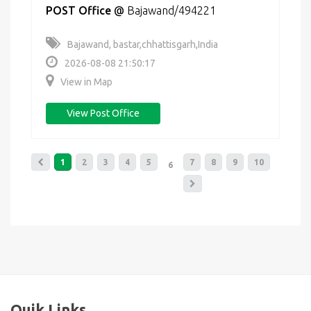
POST Office
@
Bajawand/494221
Bajawand, bastar,chhattisgarh,India
2026-08-08 21:50:17
View in Map
View Post Office
1
2
3
4
5
7
8
9
10
6
Quik Links