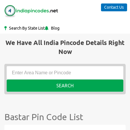
Contact Us
Search By State List
Blog
We Have All India Pincode Details Right
Now
SEARCH
Bastar Pin Code List