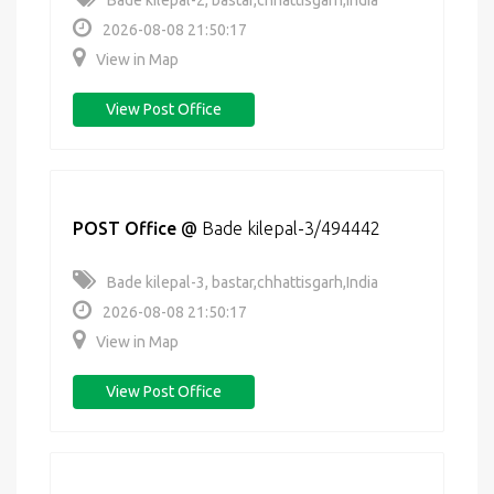
Bade kilepal-2, bastar,chhattisgarh,India
2026-08-08 21:50:17
View in Map
View Post Office
POST Office
@
Bade kilepal-3/494442
Bade kilepal-3, bastar,chhattisgarh,India
2026-08-08 21:50:17
View in Map
View Post Office