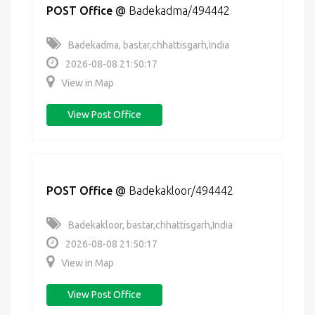
POST Office
@
Badekadma/494442
Badekadma, bastar,chhattisgarh,India
2026-08-08 21:50:17
View in Map
View Post Office
POST Office
@
Badekakloor/494442
Badekakloor, bastar,chhattisgarh,India
2026-08-08 21:50:17
View in Map
View Post Office