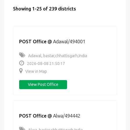
Showing 1-25 of 239 districts
POST Office
@
Adawal/494001
Adawal, bastar,chhattisgarh,India
2026-08-08 21:50:17
View in Map
View Post Office
POST Office
@
Alwa/494442