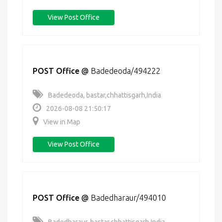
View Post Office
POST Office
@
Badedeoda/494222
Badedeoda, bastar,chhattisgarh,India
2026-08-08 21:50:17
View in Map
View Post Office
POST Office
@
Badedharaur/494010