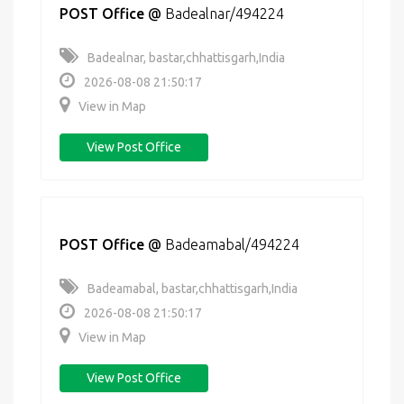
POST Office
@
Badealnar/494224
Badealnar, bastar,chhattisgarh,India
2026-08-08 21:50:17
View in Map
View Post Office
POST Office
@
Badeamabal/494224
Badeamabal, bastar,chhattisgarh,India
2026-08-08 21:50:17
View in Map
View Post Office