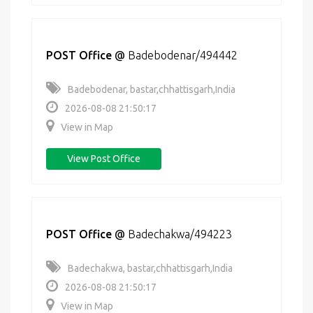
POST Office
@
Badebodenar/494442
Badebodenar, bastar,chhattisgarh,India
2026-08-08 21:50:17
View in Map
View Post Office
POST Office
@
Badechakwa/494223
Badechakwa, bastar,chhattisgarh,India
2026-08-08 21:50:17
View in Map