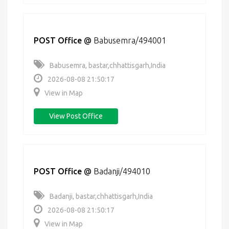
POST Office
@
Babusemra/494001
Babusemra, bastar,chhattisgarh,India
2026-08-08 21:50:17
View in Map
View Post Office
POST Office
@
Badanji/494010
Badanji, bastar,chhattisgarh,India
2026-08-08 21:50:17
View in Map