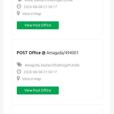
Alwa, bastar,chhattisgarh,India
2026-08-08 21:50:17
View in Map
View Post Office
POST Office
@
Amaguda/494001
Amaguda, bastar,chhattisgarh,India
2026-08-08 21:50:17
View in Map
View Post Office