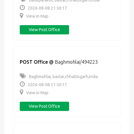
Badeparakot, bastar,chhattisgarh,India
2026-08-08 21:50:17
View in Map
View Post Office
POST Office
@
Baghmohlai/494223
Baghmohlai, bastar,chhattisgarh,India
2026-08-08 21:50:17
View in Map
View Post Office