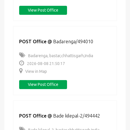
View Post Office
POST Office
@
Badarenga/494010
Badarenga, bastar,chhattisgarh,India
2026-08-08 21:50:17
View in Map
View Post Office
POST Office
@
Bade kilepal-2/494442