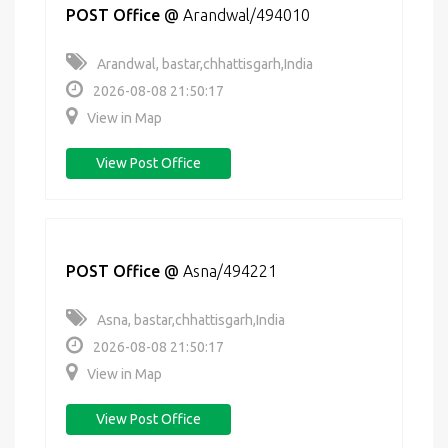
POST Office
@
Arandwal/494010
Arandwal, bastar,chhattisgarh,India
2026-08-08 21:50:17
View in Map
View Post Office
POST Office
@
Asna/494221
Asna, bastar,chhattisgarh,India
2026-08-08 21:50:17
View in Map
View Post Office