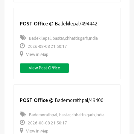
POST Office
@
Badekilepal/494442
Badekilepal, bastar,chhattisgarh,India
2026-08-08 21:50:17
View in Map
View Post Office
POST Office
@
Bademorathpal/494001
Bademorathpal, bastar,chhattisgarh,India
2026-08-08 21:50:17
View in Map