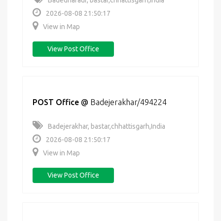
Badedharaur, bastar,chhattisgarh,India
2026-08-08 21:50:17
View in Map
View Post Office
POST Office
@
Badejerakhar/494224
Badejerakhar, bastar,chhattisgarh,India
2026-08-08 21:50:17
View in Map
View Post Office