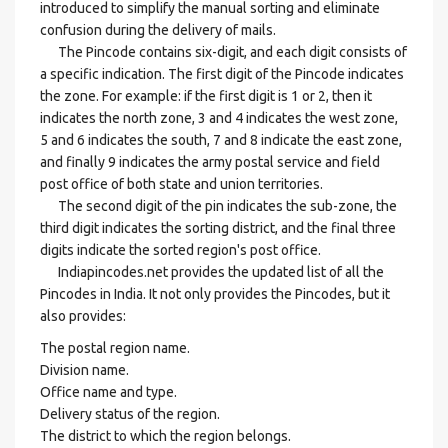
introduced to simplify the manual sorting and eliminate
confusion during the delivery of mails.
The Pincode contains six-digit, and each digit consists of
a specific indication. The first digit of the Pincode indicates
the zone. For example: if the first digit is 1 or 2, then it
indicates the north zone, 3 and 4 indicates the west zone,
5 and 6 indicates the south, 7 and 8 indicate the east zone,
and finally 9 indicates the army postal service and field
post office of both state and union territories.
The second digit of the pin indicates the sub-zone, the
third digit indicates the sorting district, and the final three
digits indicate the sorted region's post office.
Indiapincodes.net provides the updated list of all the
Pincodes in India. It not only provides the Pincodes, but it
also provides:
The postal region name.
Division name.
Office name and type.
Delivery status of the region.
The district to which the region belongs.