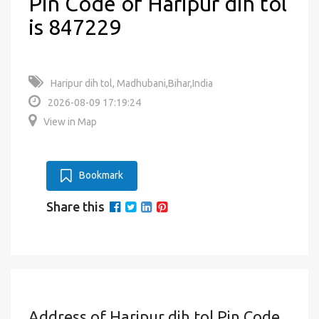
Pin Code of Haripur dih tol
is 847229
Haripur dih tol, Madhubani,Bihar,India
2026-08-09 17:19:24
View in Map
Bookmark
Share this
Address of Haripur dih tol Pin Code