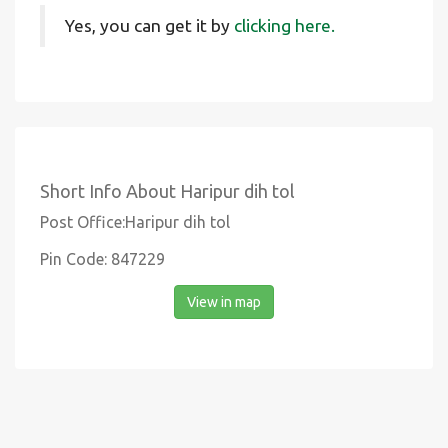
Yes, you can get it by
clicking here.
Short Info About Haripur dih tol
Post Office:Haripur dih tol
Pin Code: 847229
View in map