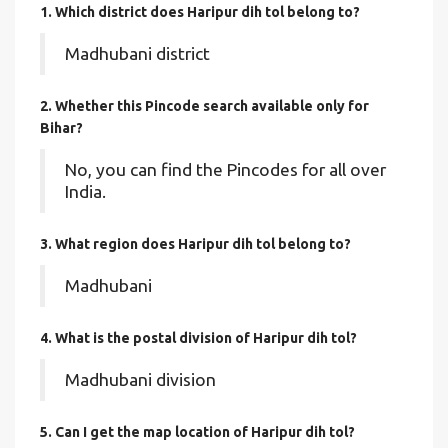
1. Which district does Haripur dih tol
belong to?
Madhubani district
2. Whether this Pincode search available only for
Bihar?
No, you can find the Pincodes for all over
India.
3. What region does Haripur dih tol belong to?
Madhubani
4. What is the postal division of Haripur dih tol?
Madhubani division
5. Can I get the map location of Haripur dih tol?