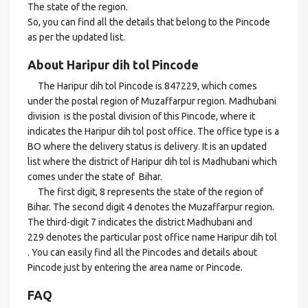
The state of the region.
So, you can find all the details that belong to the Pincode
as per the updated list.
About Haripur dih tol Pincode
The Haripur dih tol Pincode is 847229, which comes
under the postal region of Muzaffarpur region. Madhubani
division is the postal division of this Pincode, where it
indicates the Haripur dih tol post office. The office type is a
BO where the delivery status is delivery. It is an updated
list where the district of Haripur dih tol is Madhubani which
comes under the state of Bihar.
The first digit, 8 represents the state of the region of
Bihar. The second digit 4 denotes the Muzaffarpur region.
The third-digit 7 indicates the district Madhubani and
229 denotes the particular post office name Haripur dih tol
. You can easily find all the Pincodes and details about
Pincode just by entering the area name or Pincode.
FAQ