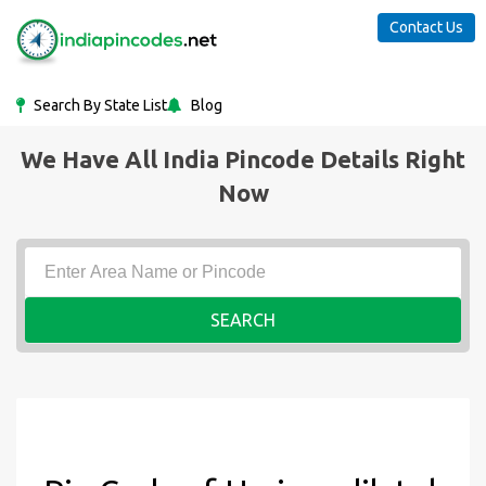
Contact Us
Search By State List
Blog
We Have All India Pincode Details Right
Now
SEARCH