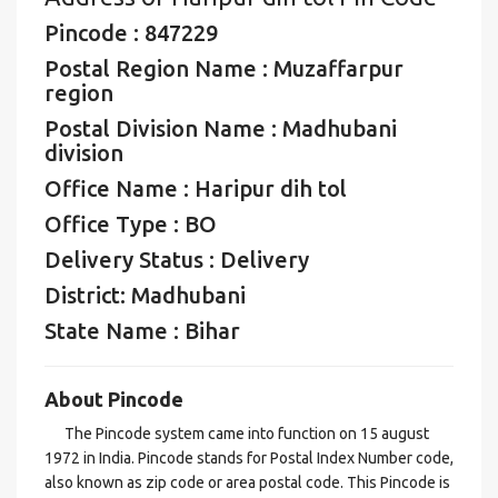
Pincode : 847229
Postal Region Name : Muzaffarpur
region
Postal Division Name : Madhubani
division
Office Name : Haripur dih tol
Office Type : BO
Delivery Status : Delivery
District: Madhubani
State Name : Bihar
About Pincode
The Pincode system came into function on 15 august
1972 in India. Pincode stands for Postal Index Number code,
also known as zip code or area postal code. This Pincode is