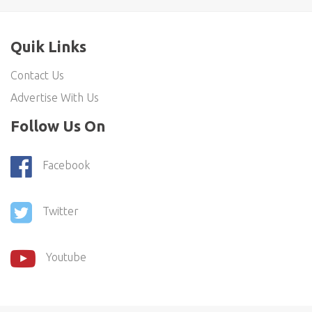
Quik Links
Contact Us
Advertise With Us
Follow Us On
Facebook
Twitter
Youtube