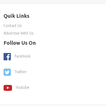
Quik Links
Contact Us
Advertise With Us
Follow Us On
Facebook
Twitter
Youtube