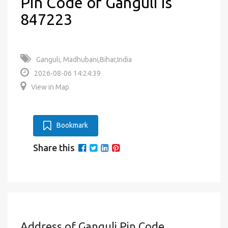
Pin Code of Ganguli is
847223
Ganguli, Madhubani,Bihar,India
2026-08-06 14:24:39
View in Map
Bookmark
Share this
Address of Ganguli Pin Code