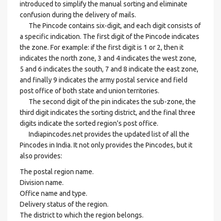
introduced to simplify the manual sorting and eliminate
confusion during the delivery of mails.
The Pincode contains six-digit, and each digit consists of
a specific indication. The first digit of the Pincode indicates
the zone. For example: if the first digit is 1 or 2, then it
indicates the north zone, 3 and 4 indicates the west zone,
5 and 6 indicates the south, 7 and 8 indicate the east zone,
and finally 9 indicates the army postal service and field
post office of both state and union territories.
The second digit of the pin indicates the sub-zone, the
third digit indicates the sorting district, and the final three
digits indicate the sorted region's post office.
Indiapincodes.net provides the updated list of all the
Pincodes in India. It not only provides the Pincodes, but it
also provides:
The postal region name.
Division name.
Office name and type.
Delivery status of the region.
The district to which the region belongs.