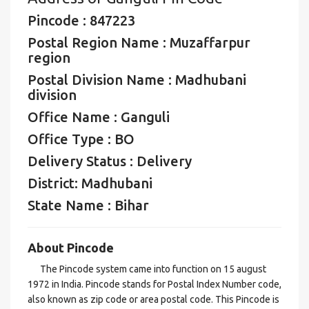
Pincode : 847223
Postal Region Name : Muzaffarpur
region
Postal Division Name : Madhubani
division
Office Name : Ganguli
Office Type : BO
Delivery Status : Delivery
District: Madhubani
State Name : Bihar
About Pincode
The Pincode system came into function on 15 august
1972 in India. Pincode stands for Postal Index Number code,
also known as zip code or area postal code. This Pincode is