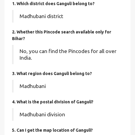
1. Which district does Ganguli
belong to?
Madhubani district
2. Whether this Pincode search available only for
Bihar?
No, you can find the Pincodes for all over
India.
3. What region does Ganguli belong to?
Madhubani
4. What is the postal division of Ganguli?
Madhubani division
5. Can I get the map location of Ganguli?