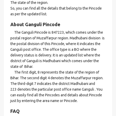
The state of the region.
So, you can find all the details that belong to the Pincode
as per the updated list.
About Ganguli Pincode
The Ganguli Pincode is 847223, which comes under the
postal region of Muzaffarpur region. Madhubani division is
the postal division of this Pincode, where it indicates the
Ganguli post office. The office type is a BO where the
delivery status is delivery. It is an updated list where the
district of Ganguli is Madhubani which comes under the
state of Bihar.
The first digit, 8 represents the state of the region of
Bihar. The second digit 4 denotes the Muzaffarpur region.
The third-digit 7 indicates the district Madhubani and
223 denotes the particular post office name Ganguli . You
can easily find all the Pincodes and details about Pincode
just by entering the area name or Pincode.
FAQ