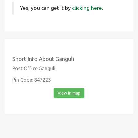
Yes, you can get it by
clicking here.
Short Info About Ganguli
Post Office:Ganguli
Pin Code: 847223
View in map