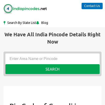
Contact Us
Search By State List
Blog
We Have All India Pincode Details Right
Now
SEARCH