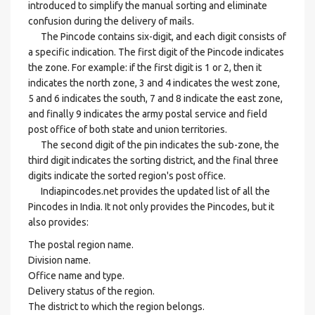
introduced to simplify the manual sorting and eliminate
confusion during the delivery of mails.
The Pincode contains six-digit, and each digit consists of
a specific indication. The first digit of the Pincode indicates
the zone. For example: if the first digit is 1 or 2, then it
indicates the north zone, 3 and 4 indicates the west zone,
5 and 6 indicates the south, 7 and 8 indicate the east zone,
and finally 9 indicates the army postal service and field
post office of both state and union territories.
The second digit of the pin indicates the sub-zone, the
third digit indicates the sorting district, and the final three
digits indicate the sorted region's post office.
Indiapincodes.net provides the updated list of all the
Pincodes in India. It not only provides the Pincodes, but it
also provides:
The postal region name.
Division name.
Office name and type.
Delivery status of the region.
The district to which the region belongs.