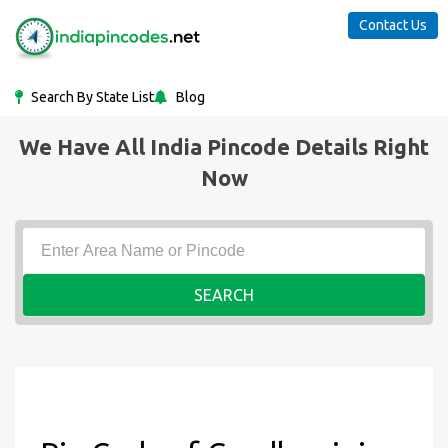
Contact Us
Search By State List
Blog
We Have All India Pincode Details Right
Now
SEARCH