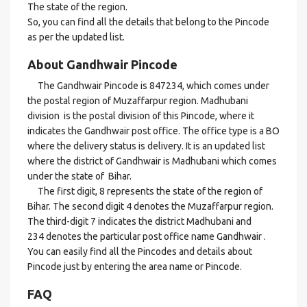
The state of the region.
So, you can find all the details that belong to the Pincode
as per the updated list.
About Gandhwair Pincode
The Gandhwair Pincode is 847234, which comes under
the postal region of Muzaffarpur region. Madhubani
division is the postal division of this Pincode, where it
indicates the Gandhwair post office. The office type is a BO
where the delivery status is delivery. It is an updated list
where the district of Gandhwair is Madhubani which comes
under the state of Bihar.
The first digit, 8 represents the state of the region of
Bihar. The second digit 4 denotes the Muzaffarpur region.
The third-digit 7 indicates the district Madhubani and
234 denotes the particular post office name Gandhwair .
You can easily find all the Pincodes and details about
Pincode just by entering the area name or Pincode.
FAQ