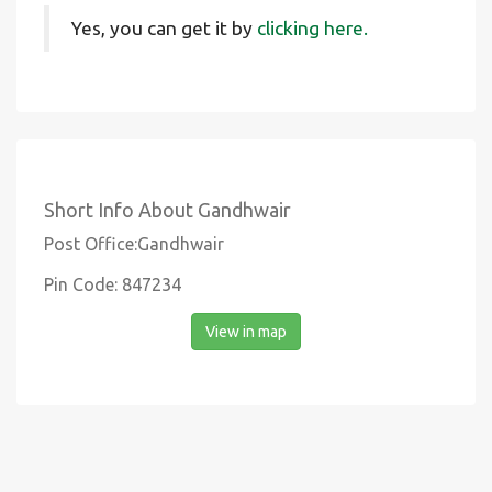
Yes, you can get it by
clicking here.
Short Info About Gandhwair
Post Office:Gandhwair
Pin Code: 847234
View in map