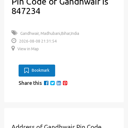
Pin Code of Gandhwair is
847234
Gandhwair, Madhubani,Bihar,India
2026-08-08 21:31:54
View in Map
Bookmark
Share this
Address of Gandhwair Pin Code