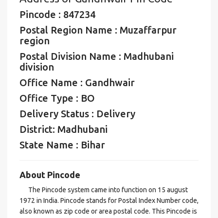
Pincode : 847234
Postal Region Name : Muzaffarpur
region
Postal Division Name : Madhubani
division
Office Name : Gandhwair
Office Type : BO
Delivery Status : Delivery
District: Madhubani
State Name : Bihar
About Pincode
The Pincode system came into function on 15 august
1972 in India. Pincode stands for Postal Index Number code,
also known as zip code or area postal code. This Pincode is