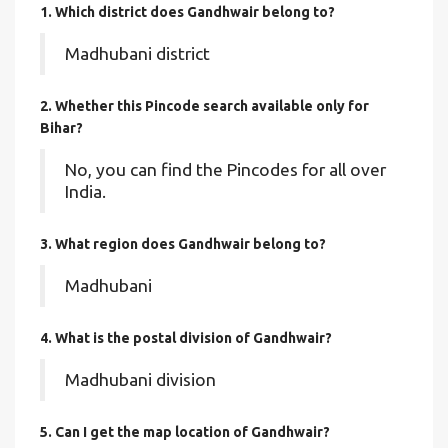
1. Which district does Gandhwair
belong to?
Madhubani district
2. Whether this Pincode search available only for
Bihar?
No, you can find the Pincodes for all over
India.
3. What region does Gandhwair belong to?
Madhubani
4. What is the postal division of Gandhwair?
Madhubani division
5. Can I get the map location of Gandhwair?