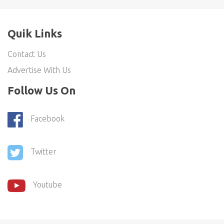
Quik Links
Contact Us
Advertise With Us
Follow Us On
Facebook
Twitter
Youtube