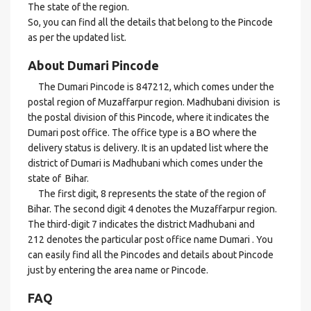
The state of the region.
So, you can find all the details that belong to the Pincode
as per the updated list.
About Dumari Pincode
The Dumari Pincode is 847212, which comes under the
postal region of Muzaffarpur region. Madhubani division is
the postal division of this Pincode, where it indicates the
Dumari post office. The office type is a BO where the
delivery status is delivery. It is an updated list where the
district of Dumari is Madhubani which comes under the
state of Bihar.
The first digit, 8 represents the state of the region of
Bihar. The second digit 4 denotes the Muzaffarpur region.
The third-digit 7 indicates the district Madhubani and
212 denotes the particular post office name Dumari . You
can easily find all the Pincodes and details about Pincode
just by entering the area name or Pincode.
FAQ