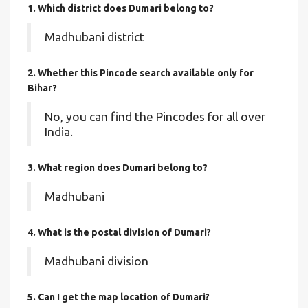
1. Which district does Dumari
belong to?
Madhubani district
2. Whether this Pincode search available only for
Bihar?
No, you can find the Pincodes for all over
India.
3. What region does Dumari belong to?
Madhubani
4. What is the postal division of Dumari?
Madhubani division
5. Can I get the map location of Dumari?