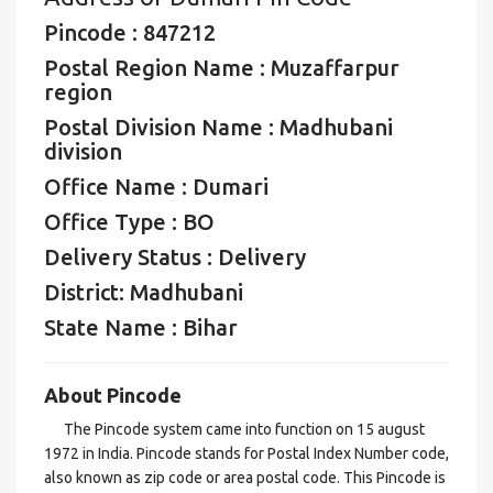
Pincode : 847212
Postal Region Name : Muzaffarpur
region
Postal Division Name : Madhubani
division
Office Name : Dumari
Office Type : BO
Delivery Status : Delivery
District: Madhubani
State Name : Bihar
About Pincode
The Pincode system came into function on 15 august
1972 in India. Pincode stands for Postal Index Number code,
also known as zip code or area postal code. This Pincode is