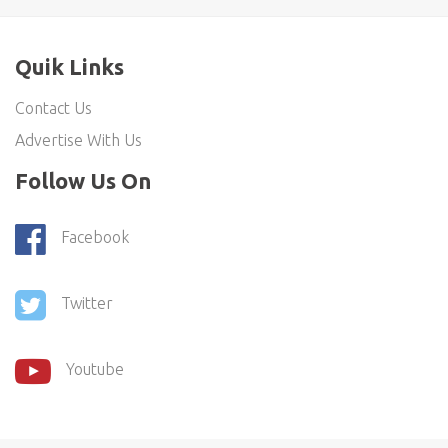
Quik Links
Contact Us
Advertise With Us
Follow Us On
Facebook
Twitter
Youtube