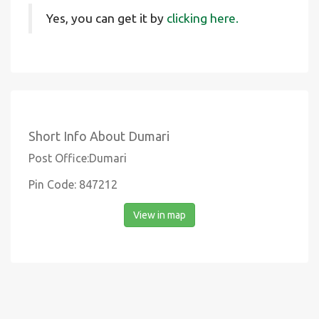
Yes, you can get it by
clicking here.
Short Info About Dumari
Post Office:Dumari
Pin Code: 847212
View in map