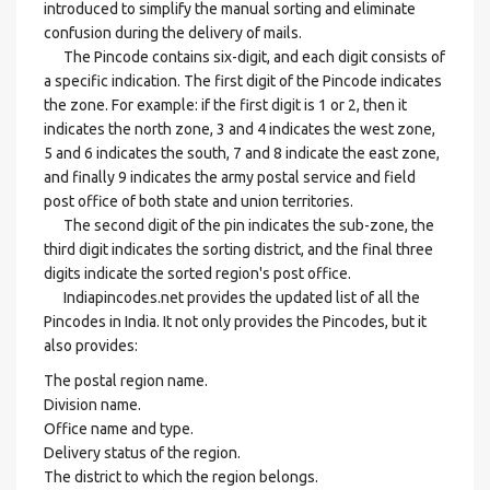
introduced to simplify the manual sorting and eliminate
confusion during the delivery of mails.
The Pincode contains six-digit, and each digit consists of
a specific indication. The first digit of the Pincode indicates
the zone. For example: if the first digit is 1 or 2, then it
indicates the north zone, 3 and 4 indicates the west zone,
5 and 6 indicates the south, 7 and 8 indicate the east zone,
and finally 9 indicates the army postal service and field
post office of both state and union territories.
The second digit of the pin indicates the sub-zone, the
third digit indicates the sorting district, and the final three
digits indicate the sorted region's post office.
Indiapincodes.net provides the updated list of all the
Pincodes in India. It not only provides the Pincodes, but it
also provides:
The postal region name.
Division name.
Office name and type.
Delivery status of the region.
The district to which the region belongs.