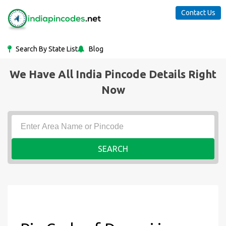
Contact Us
Search By State List
Blog
We Have All India Pincode Details Right
Now
SEARCH