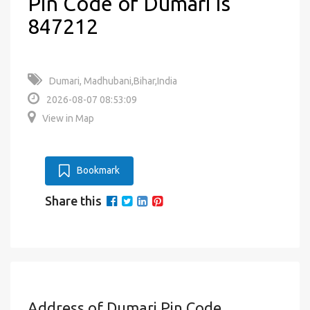
Pin Code of Dumari is
847212
Dumari, Madhubani,Bihar,India
2026-08-07 08:53:09
View in Map
Bookmark
Share this
Address of Dumari Pin Code