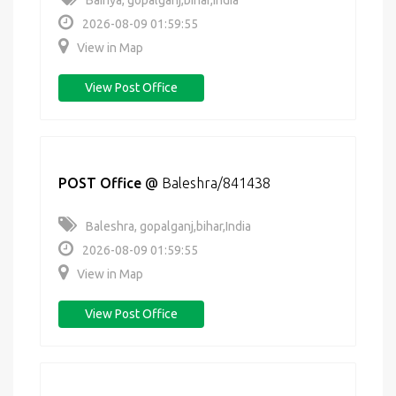
Bairiya, gopalganj,bihar,India
2026-08-09 01:59:55
View in Map
View Post Office
POST Office
@
Baleshra/841438
Baleshra, gopalganj,bihar,India
2026-08-09 01:59:55
View in Map
View Post Office