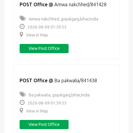
POST Office
@
Amwa nakchhed/841428
Amwa nakchhed, gopalganj,bihar,India
2026-08-09 01:59:55
View in Map
View Post Office
POST Office
@
Ba pakwalia/841438
Ba pakwalia, gopalganj,bihar,India
2026-08-09 01:59:55
View in Map
View Post Office