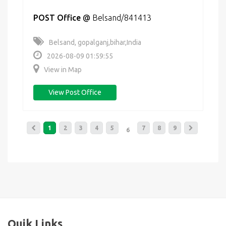
POST Office
@
Belsand/841413
Belsand, gopalganj,bihar,India
2026-08-09 01:59:55
View in Map
View Post Office
1
2
3
4
5
7
8
9
6
Quik Links