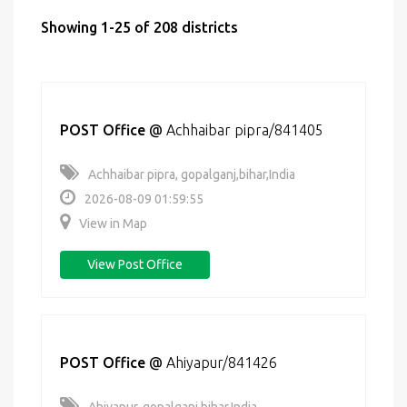
Showing 1-25 of 208 districts
POST Office
@
Achhaibar pipra/841405
Achhaibar pipra, gopalganj,bihar,India
2026-08-09 01:59:55
View in Map
View Post Office
POST Office
@
Ahiyapur/841426