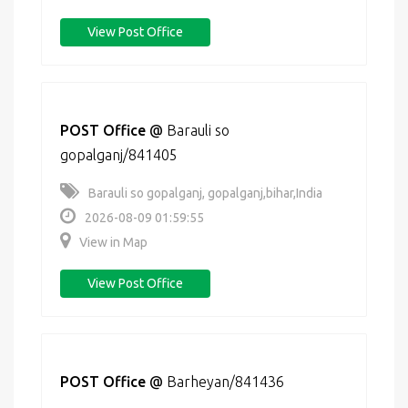
View Post Office
POST Office
@
Barauli so
gopalganj/841405
Barauli so gopalganj, gopalganj,bihar,India
2026-08-09 01:59:55
View in Map
View Post Office
POST Office
@
Barheyan/841436