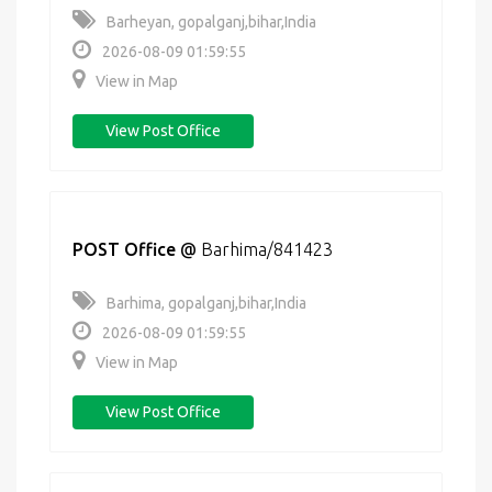
Barheyan, gopalganj,bihar,India
2026-08-09 01:59:55
View in Map
View Post Office
POST Office
@
Barhima/841423
Barhima, gopalganj,bihar,India
2026-08-09 01:59:55
View in Map
View Post Office