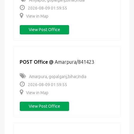
Ahiyapur, gopalganj,bihar,India
2026-08-09 01:59:55
View in Map
View Post Office
POST Office
@
Amarpura/841423
Amarpura, gopalganj,bihar,India
2026-08-09 01:59:55
View in Map
View Post Office