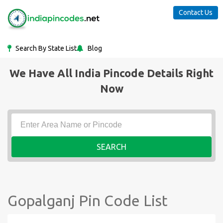
Contact Us
Search By State List
Blog
We Have All India Pincode Details Right
Now
SEARCH
Gopalganj Pin Code List