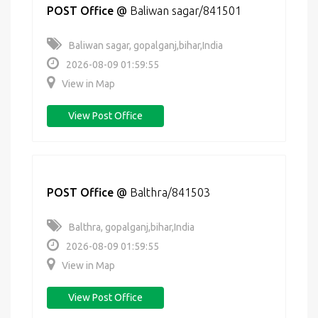
POST Office
@
Baliwan sagar/841501
Baliwan sagar, gopalganj,bihar,India
2026-08-09 01:59:55
View in Map
View Post Office
POST Office
@
Balthra/841503
Balthra, gopalganj,bihar,India
2026-08-09 01:59:55
View in Map
View Post Office