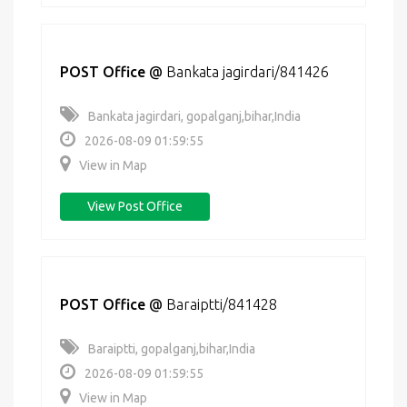
POST Office
@
Bankata jagirdari/841426
Bankata jagirdari, gopalganj,bihar,India
2026-08-09 01:59:55
View in Map
View Post Office
POST Office
@
Baraiptti/841428
Baraiptti, gopalganj,bihar,India
2026-08-09 01:59:55
View in Map