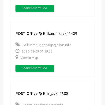
View Post Office
POST Office
@
Baikunthpur/841409
Baikunthpur, gopalganj,bihar,India
2026-08-09 01:59:55
View in Map
View Post Office
POST Office
@
Bairiya/841508