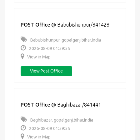
POST Office
@
Babubishunpur/841428
Babubishunpur, gopalganj,bihar,India
2026-08-09 01:59:55
View in Map
View Post Office
POST Office
@
Baghibazar/841441
Baghibazar, gopalganj,bihar,India
2026-08-09 01:59:55
View in Map