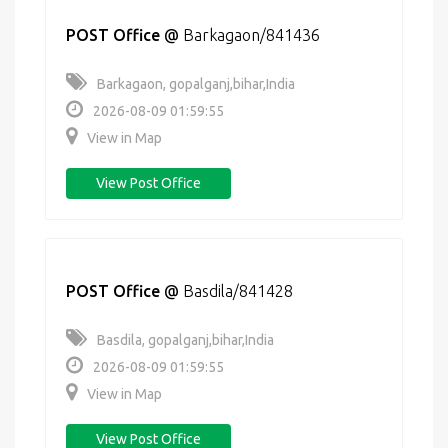
POST Office
@
Barkagaon/841436
Barkagaon, gopalganj,bihar,India
2026-08-09 01:59:55
View in Map
View Post Office
POST Office
@
Basdila/841428
Basdila, gopalganj,bihar,India
2026-08-09 01:59:55
View in Map
View Post Office