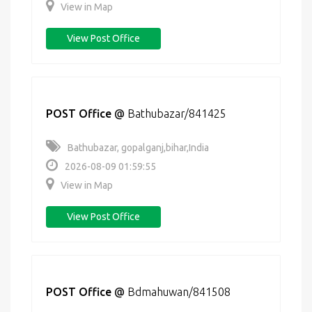
View in Map
View Post Office
POST Office
@
Bathubazar/841425
Bathubazar, gopalganj,bihar,India
2026-08-09 01:59:55
View in Map
View Post Office
POST Office
@
Bdmahuwan/841508