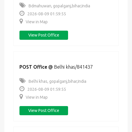
Bdmahuwan, gopalganj,bihar,India
2026-08-09 01:59:55
View in Map
View Post Office
POST Office
@
Belhi khas/841437
Belhi khas, gopalganj,bihar,India
2026-08-09 01:59:55
View in Map
View Post Office