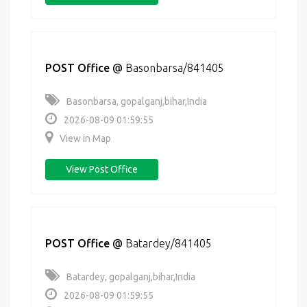
POST Office
@
Basonbarsa/841405
Basonbarsa, gopalganj,bihar,India
2026-08-09 01:59:55
View in Map
View Post Office
POST Office
@
Batardey/841405
Batardey, gopalganj,bihar,India
2026-08-09 01:59:55