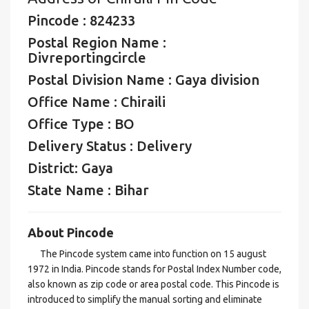
Pincode : 824233
Postal Region Name :
Divreportingcircle
Postal Division Name : Gaya division
Office Name : Chiraili
Office Type : BO
Delivery Status : Delivery
District: Gaya
State Name : Bihar
About Pincode
The Pincode system came into function on 15 august
1972 in India. Pincode stands for Postal Index Number code,
also known as zip code or area postal code. This Pincode is
introduced to simplify the manual sorting and eliminate