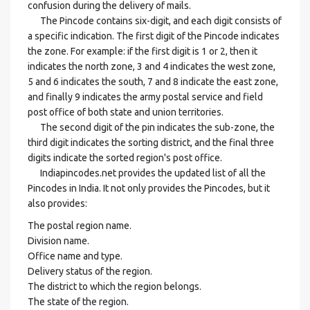
confusion during the delivery of mails.
The Pincode contains six-digit, and each digit consists of
a specific indication. The first digit of the Pincode indicates
the zone. For example: if the first digit is 1 or 2, then it
indicates the north zone, 3 and 4 indicates the west zone,
5 and 6 indicates the south, 7 and 8 indicate the east zone,
and finally 9 indicates the army postal service and field
post office of both state and union territories.
The second digit of the pin indicates the sub-zone, the
third digit indicates the sorting district, and the final three
digits indicate the sorted region's post office.
Indiapincodes.net provides the updated list of all the
Pincodes in India. It not only provides the Pincodes, but it
also provides:
The postal region name.
Division name.
Office name and type.
Delivery status of the region.
The district to which the region belongs.
The state of the region.