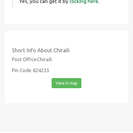
Yes, you can get it by
clicking here.
Short Info About Chiraili
Post Office:Chiraili
Pin Code: 824233
View in map