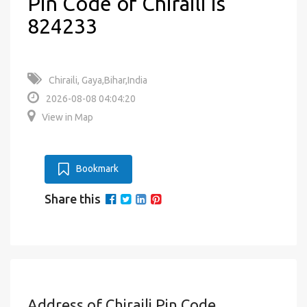
Pin Code of Chiraili is
824233
Chiraili, Gaya,Bihar,India
2026-08-08 04:04:20
View in Map
Bookmark
Share this
Address of Chiraili Pin Code