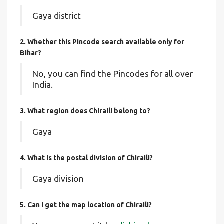
Gaya district
2. Whether this Pincode search available only for
Bihar?
No, you can find the Pincodes for all over
India.
3. What region does Chiraili belong to?
Gaya
4. What is the postal division of Chiraili?
Gaya division
5. Can I get the map location of Chiraili?