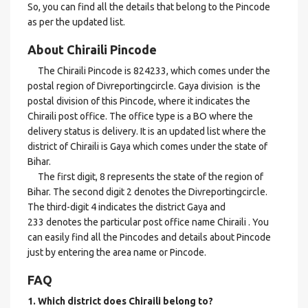
So, you can find all the details that belong to the Pincode
as per the updated list.
About Chiraili Pincode
The Chiraili Pincode is 824233, which comes under the
postal region of Divreportingcircle. Gaya division is the
postal division of this Pincode, where it indicates the
Chiraili post office. The office type is a BO where the
delivery status is delivery. It is an updated list where the
district of Chiraili is Gaya which comes under the state of
Bihar.
The first digit, 8 represents the state of the region of
Bihar. The second digit 2 denotes the Divreportingcircle.
The third-digit 4 indicates the district Gaya and
233 denotes the particular post office name Chiraili . You
can easily find all the Pincodes and details about Pincode
just by entering the area name or Pincode.
FAQ
1. Which district does Chiraili
belong to?