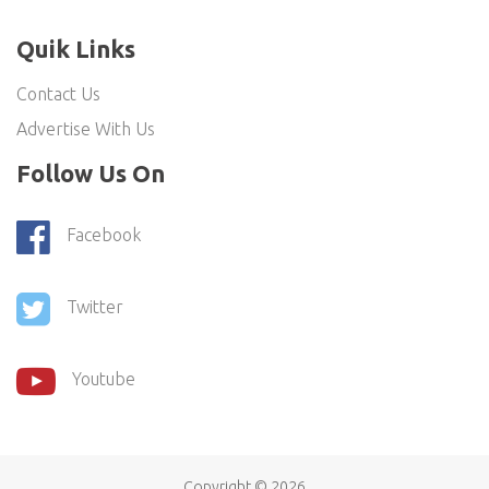
Quik Links
Contact Us
Advertise With Us
Follow Us On
Facebook
Twitter
Youtube
Copyright ©
2026