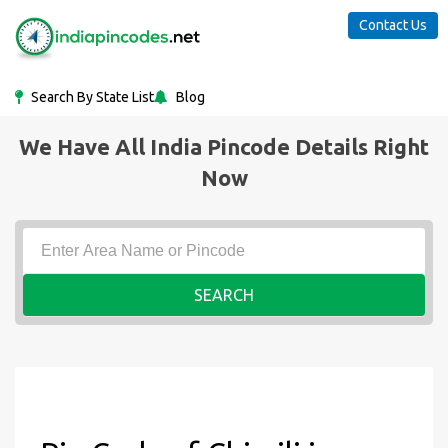
Contact Us
Search By State List
Blog
We Have All India Pincode Details Right
Now
SEARCH