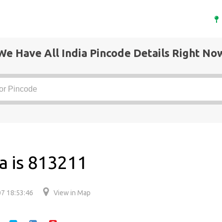
We Have All India Pincode Details Right No
a is 813211
7 18:53:46
View in Map