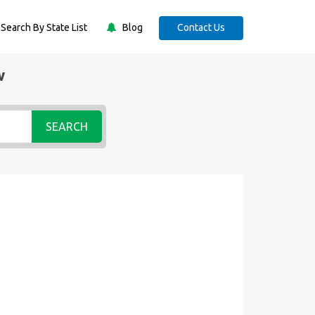
Search By State List
Blog
Contact Us
w
SEARCH