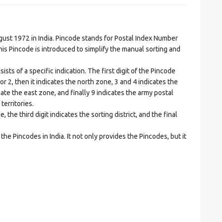
t 1972 in India. Pincode stands for Postal Index Number
is Pincode is introduced to simplify the manual sorting and
ts of a specific indication. The first digit of the Pincode
1 or 2, then it indicates the north zone, 3 and 4 indicates the
ate the east zone, and finally 9 indicates the army postal
territories.
he third digit indicates the sorting district, and the final
he Pincodes in India. It not only provides the Pincodes, but it