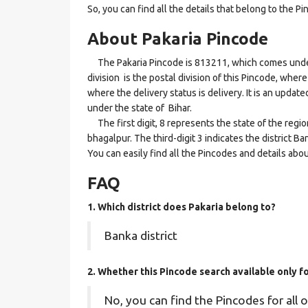
So, you can find all the details that belong to the Pi
About Pakaria Pincode
The Pakaria Pincode is 813211, which comes under 
division is the postal division of this Pincode, where
where the delivery status is delivery. It is an updat
under the state of Bihar.
The first digit, 8 represents the state of the regio
bhagalpur. The third-digit 3 indicates the district B
You can easily find all the Pincodes and details abo
FAQ
1. Which district does Pakaria
belong to?
Banka district
2. Whether this Pincode search available only f
No, you can find the Pincodes for all o