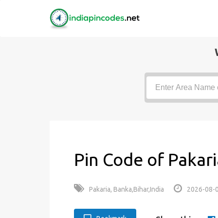
Pin Code of Pakari
Pakaria, Banka,Bihar,India
2026-08-0