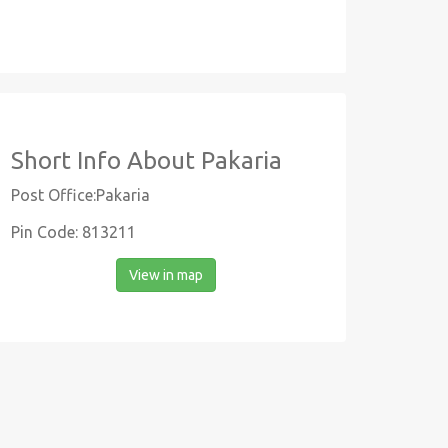
Short Info About Pakaria
Post Office:Pakaria
Pin Code: 813211
View in map