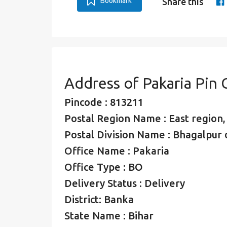
Bookmark
Share this
Address of Pakaria Pin
Pincode : 813211
Postal Region Name : East region
Postal Division Name : Bhagalpur d
Office Name : Pakaria
Office Type : BO
Delivery Status : Delivery
District: Banka
State Name : Bihar