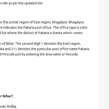
ncode as per the updated list.
the postal region of East region, bhagalpur. Bhagalpur
 it indicates the Pakaria post office. The office type is a BO
ed list where the district of Pakaria is Banka which comes
n of Bihar. The second digit 1 denotes the East region,
anka and 211 denotes the particular post office name Pakaria .
ut Pincode just by entering the area name or Pincode.
or Bihar?
ver India.