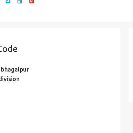
 Code
, bhagalpur
ivision