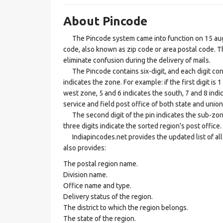
About Pincode
The Pincode system came into function on 15 augus
code, also known as zip code or area postal code. Th
eliminate confusion during the delivery of mails.
The Pincode contains six-digit, and each digit consis
indicates the zone. For example: if the first digit is 
west zone, 5 and 6 indicates the south, 7 and 8 indic
service and field post office of both state and union 
The second digit of the pin indicates the sub-zone, t
three digits indicate the sorted region's post office.
Indiapincodes.net provides the updated list of all t
also provides:
The postal region name.
Division name.
Office name and type.
Delivery status of the region.
The district to which the region belongs.
The state of the region.