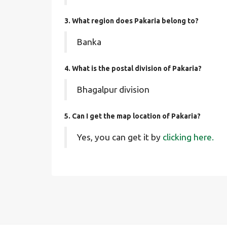
3. What region does Pakaria belong to?
Banka
4. What is the postal division of Pakaria?
Bhagalpur division
5. Can I get the map location of Pakaria?
Yes, you can get it by
clicking here.