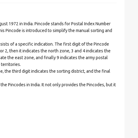
t 1972 in India. Pincode stands for Postal Index Number
is Pincode is introduced to simplify the manual sorting and
ts of a specific indication. The first digit of the Pincode
1 or 2, then it indicates the north zone, 3 and 4 indicates the
ate the east zone, and finally 9 indicates the army postal
territories.
he third digit indicates the sorting district, and the final
he Pincodes in India. It not only provides the Pincodes, but it