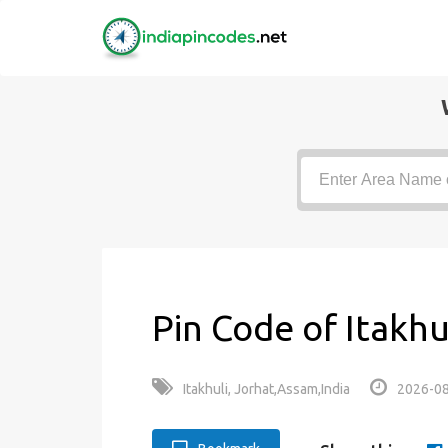
Pin Code of Itakhu
Itakhuli, Jorhat,Assam,India
2026-08