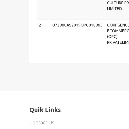
CULTURE PR
LIMITED
2
U72900AS2019OPC018965
CORPGENC
ECOMMERC
(OPC)
PRIVATELIM
Quik Links
Contact Us