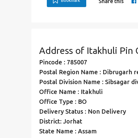
Bookmark
Share this
Address of Itakhuli Pin
Pincode : 785007
Postal Region Name : Dibrugarh r
Postal Division Name : Sibsagar di
Office Name : Itakhuli
Office Type : BO
Delivery Status : Non Delivery
District: Jorhat
State Name : Assam