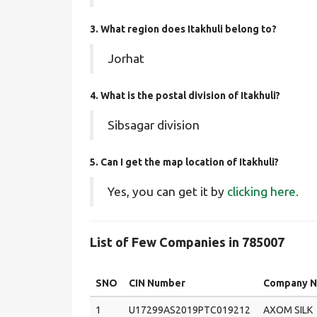
3. What region does Itakhuli belong to?
Jorhat
4. What is the postal division of Itakhuli?
Sibsagar division
5. Can I get the map location of Itakhuli?
Yes, you can get it by
clicking here.
List of Few Companies in 785007
SNO
CIN Number
Company 
1
U17299AS2019PTC019212
AXOM SILK