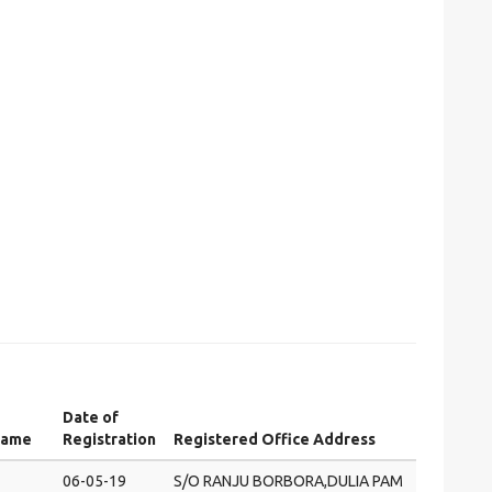
Date of
Name
Registration
Registered Office Address
06-05-19
S/O RANJU BORBORA,DULIA PAM