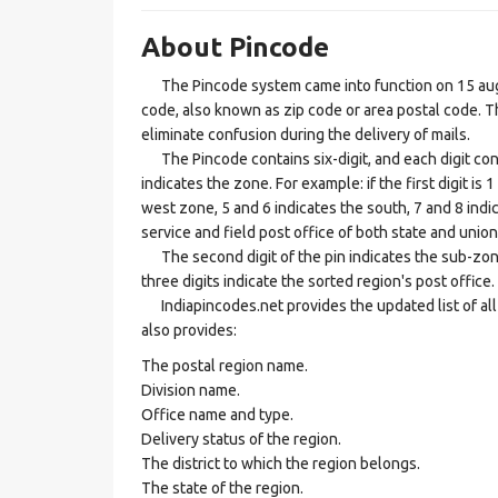
About Pincode
The Pincode system came into function on 15 augus
code, also known as zip code or area postal code. Th
eliminate confusion during the delivery of mails.
The Pincode contains six-digit, and each digit consis
indicates the zone. For example: if the first digit is 
west zone, 5 and 6 indicates the south, 7 and 8 indic
service and field post office of both state and union 
The second digit of the pin indicates the sub-zone, t
three digits indicate the sorted region's post office.
Indiapincodes.net provides the updated list of all t
also provides:
The postal region name.
Division name.
Office name and type.
Delivery status of the region.
The district to which the region belongs.
The state of the region.