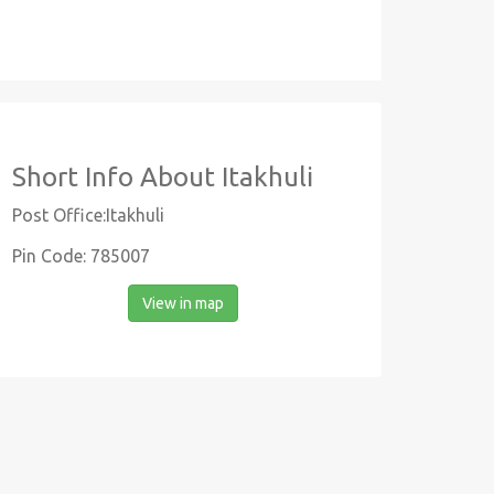
Short Info About Itakhuli
Post Office:Itakhuli
Pin Code: 785007
View in map