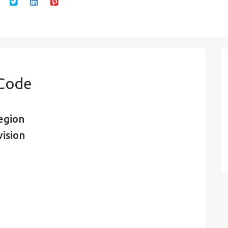
 Code
egion
vision