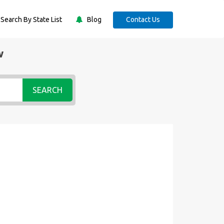
Search By State List
Blog
Contact Us
w
SEARCH