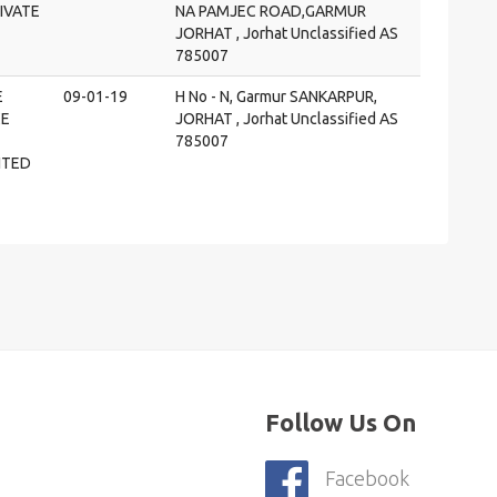
IVATE
NA PAMJEC ROAD,GARMUR
JORHAT , Jorhat Unclassified AS
785007
E
09-01-19
H No - N, Garmur SANKARPUR,
E
JORHAT , Jorhat Unclassified AS
785007
ITED
Follow Us On
Facebook