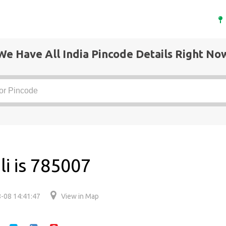
We Have All India Pincode Details Right No
li is 785007
-08 14:41:47
View in Map