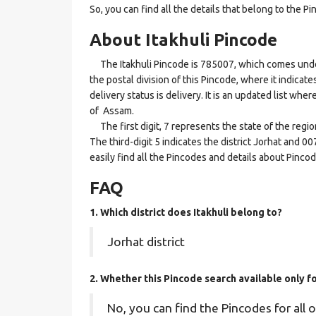
So, you can find all the details that belong to the Pi
About Itakhuli Pincode
The Itakhuli Pincode is 785007, which comes under 
the postal division of this Pincode, where it indicate
delivery status is delivery. It is an updated list whe
of Assam.
The first digit, 7 represents the state of the regi
The third-digit 5 indicates the district Jorhat and 0
easily find all the Pincodes and details about Pinco
FAQ
1. Which district does Itakhuli
belong to?
Jorhat district
2. Whether this Pincode search available only f
No, you can find the Pincodes for all o