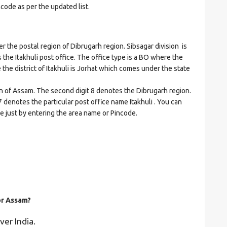
ncode as per the updated list.
the postal region of Dibrugarh region. Sibsagar division is
s the Itakhuli post office. The office type is a BO where the
re the district of Itakhuli is Jorhat which comes under the state
on of Assam. The second digit 8 denotes the Dibrugarh region.
07 denotes the particular post office name Itakhuli . You can
de just by entering the area name or Pincode.
or Assam?
ver India.