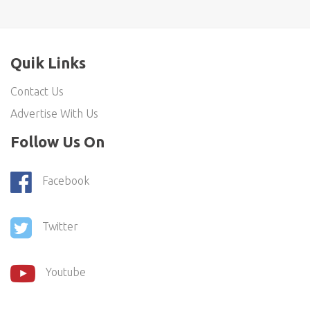
Quik Links
Contact Us
Advertise With Us
Follow Us On
Facebook
Twitter
Youtube