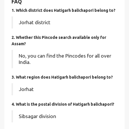
FAQ
1. Which district does Hatigarh balichapori
belong to?
Jorhat district
2. Whether this Pincode search available only for
Assam?
No, you can find the Pincodes for all over
India.
3. What region does Hatigarh balichapori belong to?
Jorhat
4. What is the postal division of Hatigarh balichapori?
Sibsagar division