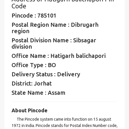
Code
Pincode : 785101
Postal Region Name : Dibrugarh
region
Postal Division Name : Sibsagar
division
Office Name : Hatigarh balichapori
Office Type : BO
Delivery Status : Delivery
District: Jorhat
State Name : Assam
About Pincode
The Pincode system came into function on 15 august
1972 in India. Pincode stands for Postal Index Number code,