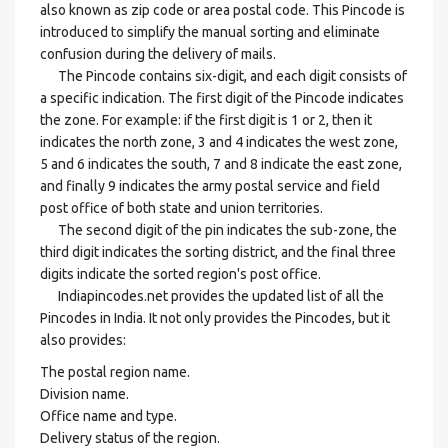
also known as zip code or area postal code. This Pincode is
introduced to simplify the manual sorting and eliminate
confusion during the delivery of mails.
The Pincode contains six-digit, and each digit consists of
a specific indication. The first digit of the Pincode indicates
the zone. For example: if the first digit is 1 or 2, then it
indicates the north zone, 3 and 4 indicates the west zone,
5 and 6 indicates the south, 7 and 8 indicate the east zone,
and finally 9 indicates the army postal service and field
post office of both state and union territories.
The second digit of the pin indicates the sub-zone, the
third digit indicates the sorting district, and the final three
digits indicate the sorted region's post office.
Indiapincodes.net provides the updated list of all the
Pincodes in India. It not only provides the Pincodes, but it
also provides:
The postal region name.
Division name.
Office name and type.
Delivery status of the region.