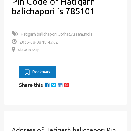
Pin Code of Hatigarh
balichapori is 785101
Hatigarh balichapori, Jorhat,Assam,India
2026-08-08 18:45:02
View in Map
Bookmark
Share this
Address of Hatigarh balichapori Pin