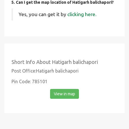
5. Can I get the map location of Hatigarh balichapori?
Yes, you can get it by
clicking here.
Short Info About Hatigarh balichapori
Post Office:Hatigarh balichapori
Pin Code: 785101
View in map