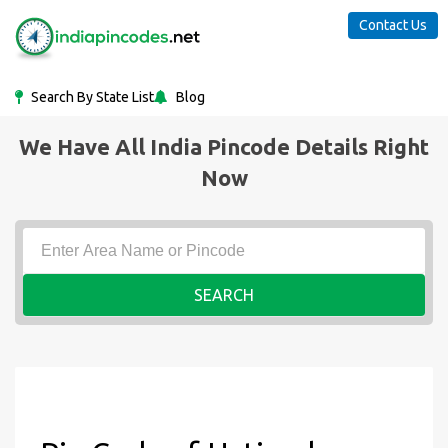
Contact Us
Search By State List
Blog
We Have All India Pincode Details Right
Now
SEARCH