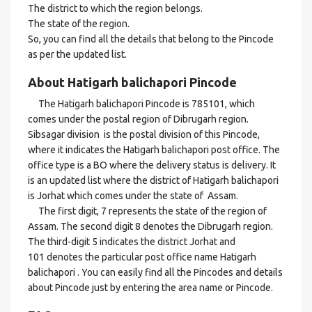
The district to which the region belongs.
The state of the region.
So, you can find all the details that belong to the Pincode
as per the updated list.
About Hatigarh balichapori Pincode
The Hatigarh balichapori Pincode is 785101, which
comes under the postal region of Dibrugarh region.
Sibsagar division is the postal division of this Pincode,
where it indicates the Hatigarh balichapori post office. The
office type is a BO where the delivery status is delivery. It
is an updated list where the district of Hatigarh balichapori
is Jorhat which comes under the state of Assam.
The first digit, 7 represents the state of the region of
Assam. The second digit 8 denotes the Dibrugarh region.
The third-digit 5 indicates the district Jorhat and
101 denotes the particular post office name Hatigarh
balichapori . You can easily find all the Pincodes and details
about Pincode just by entering the area name or Pincode.