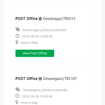
POST Office
@
Desoinagar/785015
Desoinagar, jorhat,assam,India
2026-08-08 18:00:46
View in Map
View Post Office
POST Office
@
Dewangaon/785107
Dewangaon, jorhat,assam,India
2026-08-08 18:00:46
View in Map