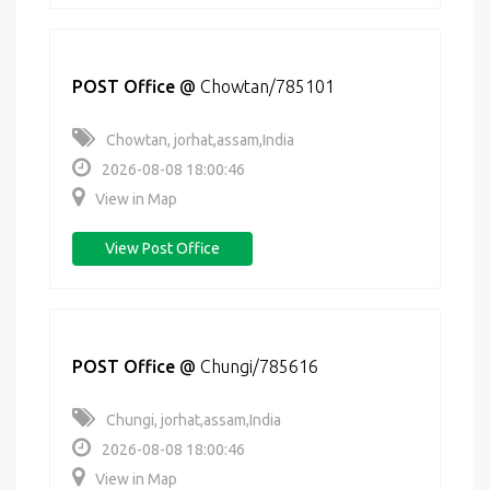
POST Office
@
Chowtan/785101
Chowtan, jorhat,assam,India
2026-08-08 18:00:46
View in Map
View Post Office
POST Office
@
Chungi/785616
Chungi, jorhat,assam,India
2026-08-08 18:00:46
View in Map