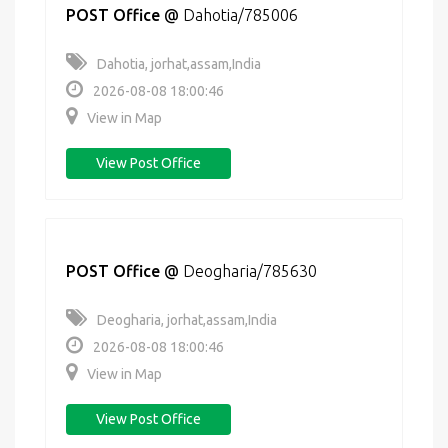
POST Office
@
Dahotia/785006
Dahotia, jorhat,assam,India
2026-08-08 18:00:46
View in Map
View Post Office
POST Office
@
Deogharia/785630
Deogharia, jorhat,assam,India
2026-08-08 18:00:46
View in Map
View Post Office