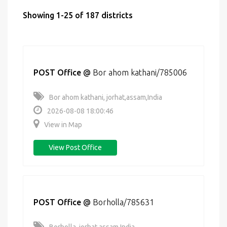
Showing 1-25 of 187 districts
POST Office
@
Bor ahom kathani/785006
Bor ahom kathani, jorhat,assam,India
2026-08-08 18:00:46
View in Map
View Post Office
POST Office
@
Borholla/785631