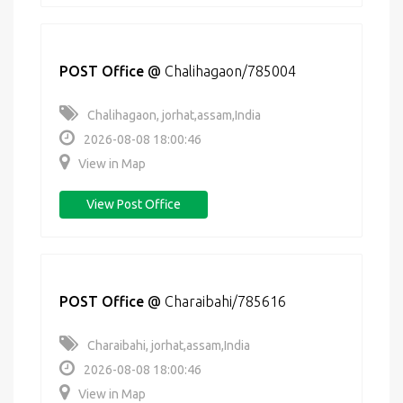
POST Office
@
Chalihagaon/785004
Chalihagaon, jorhat,assam,India
2026-08-08 18:00:46
View in Map
View Post Office
POST Office
@
Charaibahi/785616
Charaibahi, jorhat,assam,India
2026-08-08 18:00:46
View in Map