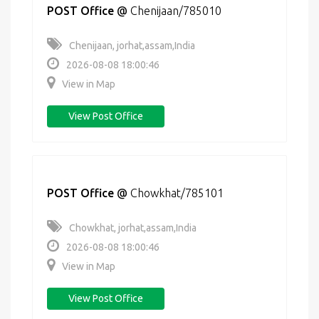
POST Office
@
Chenijaan/785010
Chenijaan, jorhat,assam,India
2026-08-08 18:00:46
View in Map
View Post Office
POST Office
@
Chowkhat/785101
Chowkhat, jorhat,assam,India
2026-08-08 18:00:46
View in Map
View Post Office