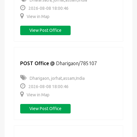
Dhalarsatra, jorhat,assam,India
2026-08-08 18:00:46
View in Map
View Post Office
POST Office
@
Dharigaon/785107
Dharigaon, jorhat,assam,India
2026-08-08 18:00:46
View in Map
View Post Office