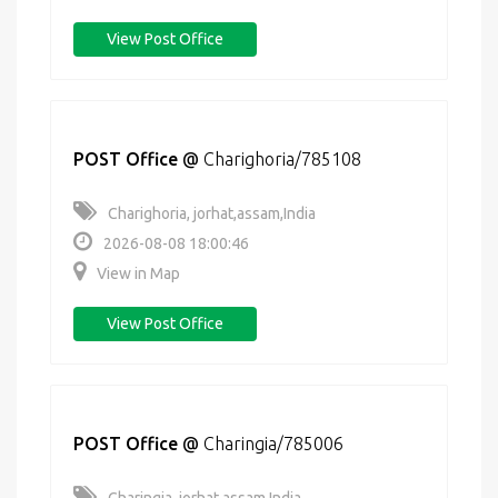
View Post Office
POST Office
@
Charighoria/785108
Charighoria, jorhat,assam,India
2026-08-08 18:00:46
View in Map
View Post Office
POST Office
@
Charingia/785006