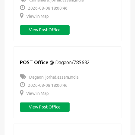
Cinnamara, jorhat,assam,India
2026-08-08 18:00:46
View in Map
View Post Office
POST Office
@
Dagaon/785682
Dagaon, jorhat,assam,India
2026-08-08 18:00:46
View in Map
View Post Office