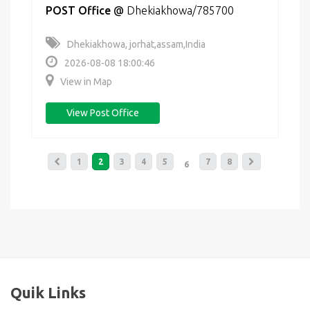
POST Office
@
Dhekiakhowa/785700
Dhekiakhowa, jorhat,assam,India
2026-08-08 18:00:46
View in Map
View Post Office
1
2
3
4
5
7
8
6
Quik Links