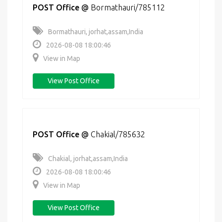
POST Office
@
Bormathauri/785112
Bormathauri, jorhat,assam,India
2026-08-08 18:00:46
View in Map
View Post Office
POST Office
@
Chakial/785632
Chakial, jorhat,assam,India
2026-08-08 18:00:46
View in Map
View Post Office