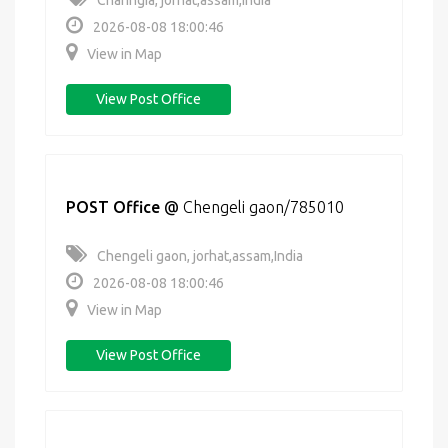
Charingia, jorhat,assam,India
2026-08-08 18:00:46
View in Map
View Post Office
POST Office
@
Chengeli gaon/785010
Chengeli gaon, jorhat,assam,India
2026-08-08 18:00:46
View in Map
View Post Office