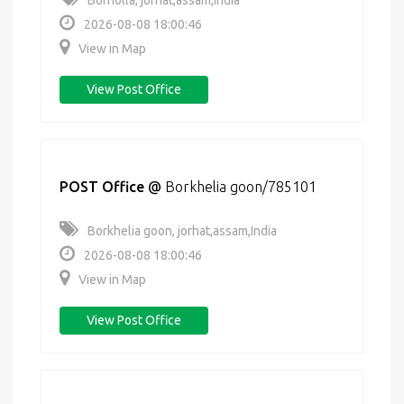
Borholla, jorhat,assam,India
2026-08-08 18:00:46
View in Map
View Post Office
POST Office
@
Borkhelia goon/785101
Borkhelia goon, jorhat,assam,India
2026-08-08 18:00:46
View in Map
View Post Office