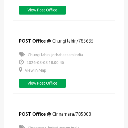
View Post Office
POST Office
@
Chungi lahin/785635
Chungi lahin, jorhat,assam,India
2026-08-08 18:00:46
View in Map
View Post Office
POST Office
@
Cinnamara/785008