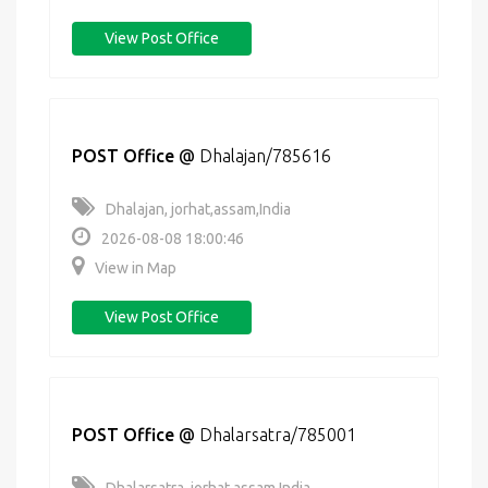
View Post Office
POST Office
@
Dhalajan/785616
Dhalajan, jorhat,assam,India
2026-08-08 18:00:46
View in Map
View Post Office
POST Office
@
Dhalarsatra/785001