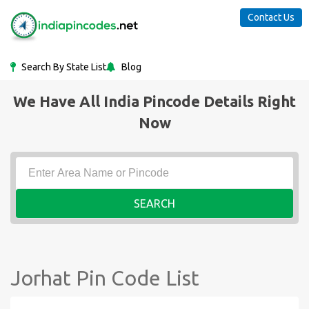
Contact Us
Search By State List
Blog
We Have All India Pincode Details Right
Now
SEARCH
Jorhat Pin Code List