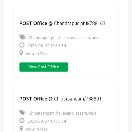
POST Office
@
Chandrapur pt ii/788163
Chandrapur pt ii, hailakandi,assam,India
2026-08-07 19:35:34
View in Map
View Post Office
POST Office
@
Chiparsangam/788801
Chiparsangam, hailakandi,assam,India
2026-08-07 19:35:34
View in Map