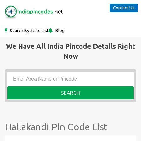
Contact Us
Search By State List
Blog
We Have All India Pincode Details Right
Now
SEARCH
Hailakandi Pin Code List