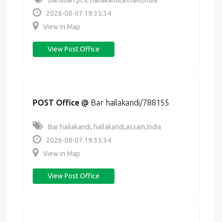
Bansbari pt ii, hailakandi,assam,India
2026-08-07 19:35:34
View in Map
View Post Office
POST Office
@
Bar hailakandi/788155
Bar hailakandi, hailakandi,assam,India
2026-08-07 19:35:34
View in Map
View Post Office