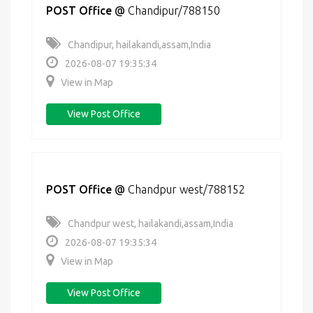
POST Office
@
Chandipur/788150
Chandipur, hailakandi,assam,India
2026-08-07 19:35:34
View in Map
View Post Office
POST Office
@
Chandpur west/788152
Chandpur west, hailakandi,assam,India
2026-08-07 19:35:34
View in Map
View Post Office