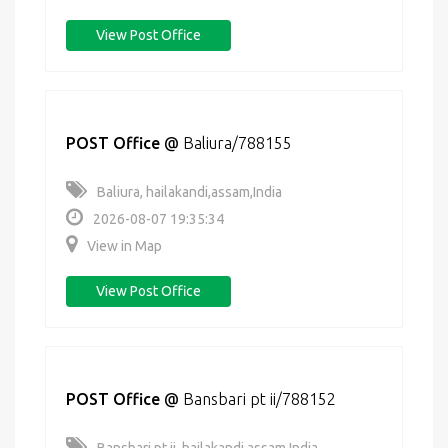
View Post Office
POST Office
@
Baliura/788155
Baliura, hailakandi,assam,India
2026-08-07 19:35:34
View in Map
View Post Office
POST Office
@
Bansbari pt ii/788152