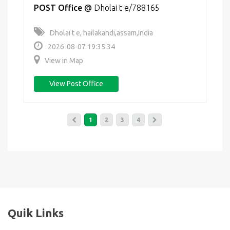
POST Office
@
Dholai t e/788165
Dholai t e, hailakandi,assam,India
2026-08-07 19:35:34
View in Map
View Post Office
1
2
3
4
Quik Links