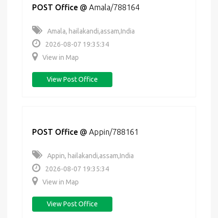
POST Office
@
Amala/788164
Amala, hailakandi,assam,India
2026-08-07 19:35:34
View in Map
View Post Office
POST Office
@
Appin/788161
Appin, hailakandi,assam,India
2026-08-07 19:35:34
View in Map
View Post Office