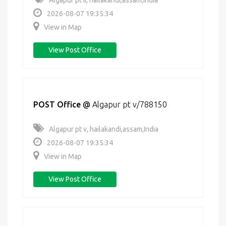
Algapur pt ii, hailakandi,assam,India
2026-08-07 19:35:34
View in Map
View Post Office
POST Office
@
Algapur pt v/788150
Algapur pt v, hailakandi,assam,India
2026-08-07 19:35:34
View in Map
View Post Office