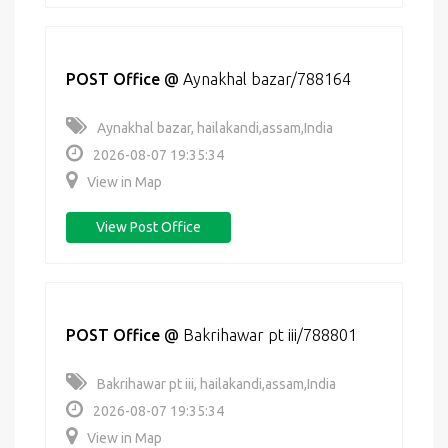
POST Office
@
Aynakhal bazar/788164
Aynakhal bazar, hailakandi,assam,India
2026-08-07 19:35:34
View in Map
View Post Office
POST Office
@
Bakrihawar pt iii/788801
Bakrihawar pt iii, hailakandi,assam,India
2026-08-07 19:35:34
View in Map