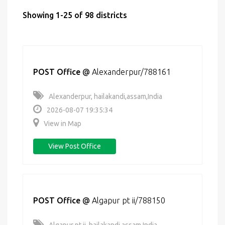
Showing 1-25 of 98 districts
POST Office
@
Alexanderpur/788161
Alexanderpur, hailakandi,assam,India
2026-08-07 19:35:34
View in Map
View Post Office
POST Office
@
Algapur pt ii/788150