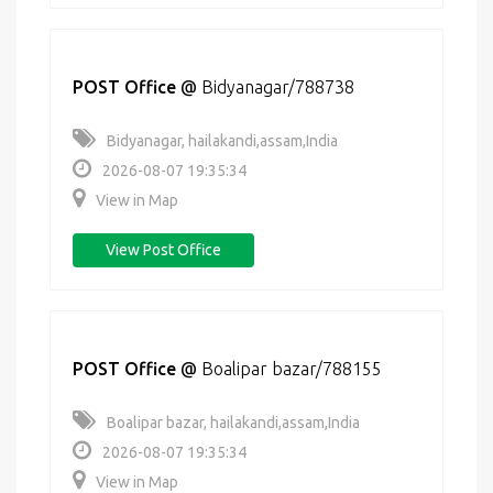
POST Office
@
Bidyanagar/788738
Bidyanagar, hailakandi,assam,India
2026-08-07 19:35:34
View in Map
View Post Office
POST Office
@
Boalipar bazar/788155
Boalipar bazar, hailakandi,assam,India
2026-08-07 19:35:34
View in Map