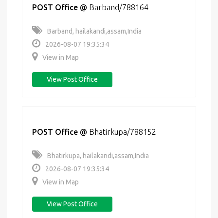
POST Office
@
Barband/788164
Barband, hailakandi,assam,India
2026-08-07 19:35:34
View in Map
View Post Office
POST Office
@
Bhatirkupa/788152
Bhatirkupa, hailakandi,assam,India
2026-08-07 19:35:34
View in Map
View Post Office