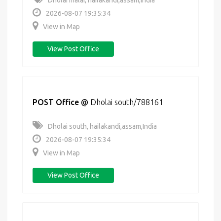
Dholai malai, hailakandi,assam,India
2026-08-07 19:35:34
View in Map
View Post Office
POST Office
@
Dholai south/788161
Dholai south, hailakandi,assam,India
2026-08-07 19:35:34
View in Map
View Post Office