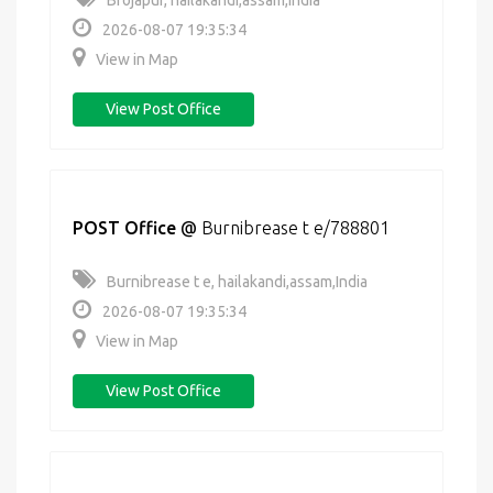
Brojapur, hailakandi,assam,India
2026-08-07 19:35:34
View in Map
View Post Office
POST Office
@
Burnibrease t e/788801
Burnibrease t e, hailakandi,assam,India
2026-08-07 19:35:34
View in Map
View Post Office