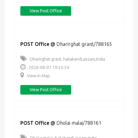
View Post Office
POST Office
@
Dharirghat grant/788165
Dharirghat grant, hailakandi,assam,India
2026-08-07 19:35:34
View in Map
View Post Office
POST Office
@
Dholai malai/788161