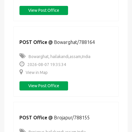
View Post Office
POST Office
@
Bowarghat/788164
Bowarghat, hailakandi,assam,India
2026-08-07 19:35:34
View in Map
View Post Office
POST Office
@
Brojapur/788155